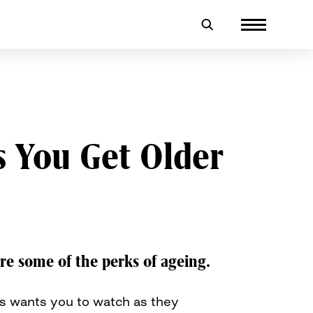
s You Get Older
re some of the perks of ageing.
rs wants you to watch as they