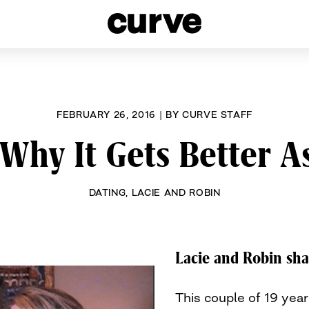
esbians and Queer Women worldwide since 1989
FEBRUARY 26, 2016
|
BY
CURVE STAFF
Why It Gets Better A
DATING
,
LACIE AND ROBIN
Lacie and Robin sha
This couple of 19 yea