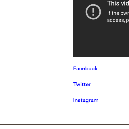
Facebook
Twitter
Instagram