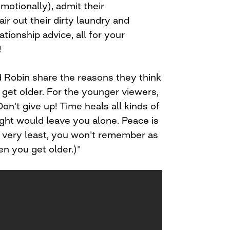
otionally), admit their
ir out their dirty laundry and
tionship advice, all for your
!
nd Robin share the reasons they think
u get older. For the younger viewers,
on't give up! Time heals all kinds of
ht would leave you alone. Peace is
e very least, you won't remember as
n you get older.)"