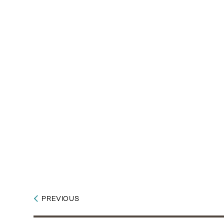
PREVIOUS