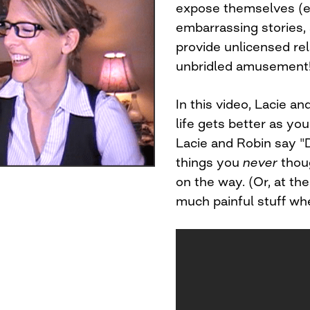
expose themselves (em
embarrassing stories, a
provide unlicensed rela
unbridled amusement
In this video, Lacie a
life gets better as yo
Lacie and Robin say "D
things you
never
thoug
on the way. (Or, at th
much painful stuff whe