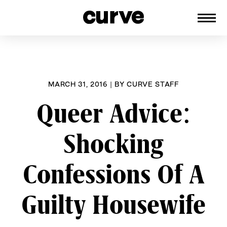
CURVE
Providing content for Lesbians and
Skip
Queer Women worldwide since 1989
to
content
MARCH 31, 2016
|
BY
CURVE STAFF
Queer Advice:
Shocking
Confessions Of A
Guilty Housewife