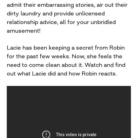
admit their embarrassing stories, air out their
dirty laundry and provide unlicensed
relationship advice, all for your unbridled
amusement!
Lacie has been keeping a secret from Robin
for the past few weeks. Now, she feels the
need to come clean about it. Watch and find
out what Lacie did and how Robin reacts.