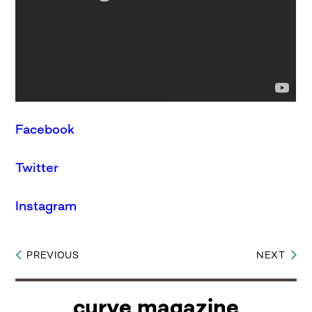
Facebook
Twitter
Instagram
PREVIOUS
NEXT
Post
navigation
curve magazine