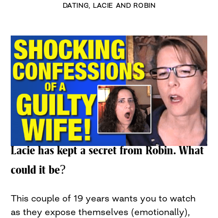
DATING
,
LACIE AND ROBIN
Lacie has kept a secret from Robin. What
could it be?
This couple of 19 years wants you to watch
as they expose themselves (emotionally),