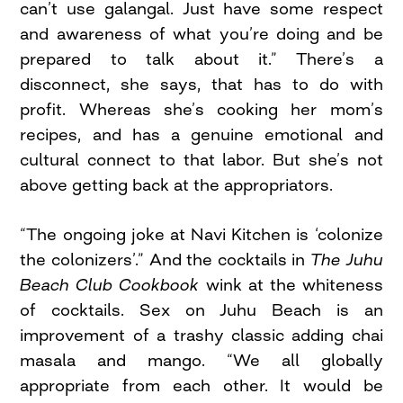
can’t use galangal. Just have some respect
and awareness of what you’re doing and be
prepared to talk about it.” There’s a
disconnect, she says, that has to do with
profit. Whereas she’s cooking her mom’s
recipes, and has a genuine emotional and
cultural connect to that labor. But she’s not
above getting back at the appropriators.
“The ongoing joke at Navi Kitchen is ‘colonize
the colonizers’.” And the cocktails in
The Juhu
Beach Club Cookbook
wink at the whiteness
of cocktails. Sex on Juhu Beach is an
improvement of a trashy classic adding chai
masala and mango. “We all globally
appropriate from each other. It would be