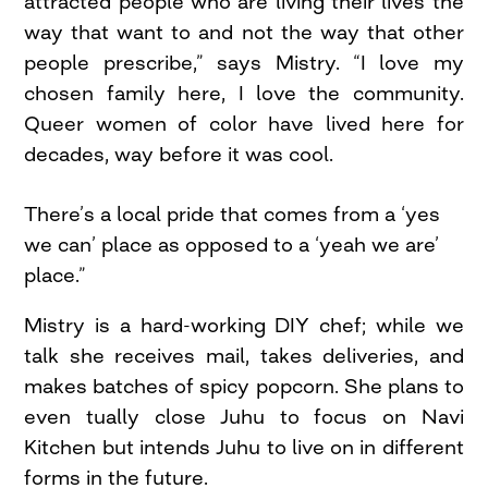
attracted people who are living their lives the
way that want to and not the way that other
people prescribe,” says Mistry. “I love my
chosen family here, I love the community.
Queer women of color have lived here for
decades, way before it was cool.
There’s a local pride that comes from a ‘yes
we can’ place as opposed to a ‘yeah we are’
place.”
Mistry is a hard-working DIY chef; while we
talk she receives mail, takes deliveries, and
makes batches of spicy popcorn. She plans to
even tually close Juhu to focus on Navi
Kitchen but intends Juhu to live on in different
forms in the future.