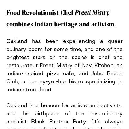
Food Revolutionist Chef
Preeti Mistry
combines Indian heritage and activism.
Oakland has been experiencing a queer
culinary boom for some time, and one of the
brightest stars on the scene is chef and
restaurateur Preeti Mistry of Navi Kitchen, an
Indian-inspired pizza cafe, and Juhu Beach
Club, a homey-yet-hip bistro specializing in
Indian street food.
Oakland is a beacon for artists and activists,
and the birthplace of the revolutionary
socialist Black Panther Party. “It’s always