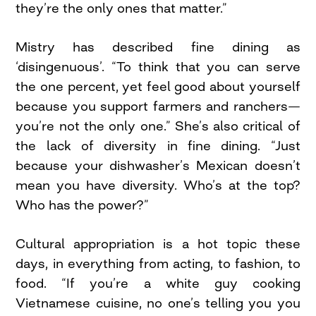
they’re the only ones that matter.”
Mistry has described fine dining as
‘disingenuous’. “To think that you can serve
the one percent, yet feel good about yourself
because you support farmers and ranchers—
you’re not the only one.” She’s also critical of
the lack of diversity in fine dining. “Just
because your dishwasher’s Mexican doesn’t
mean you have diversity. Who’s at the top?
Who has the power?”
Cultural appropriation is a hot topic these
days, in everything from acting, to fashion, to
food. “If you’re a white guy cooking
Vietnamese cuisine, no one’s telling you you