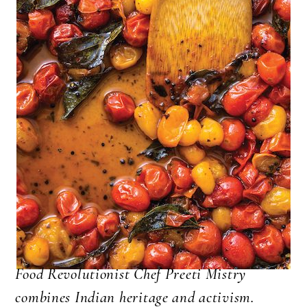
Food Revolutionist Chef Preeti Mistry
combines Indian heritage and activism.