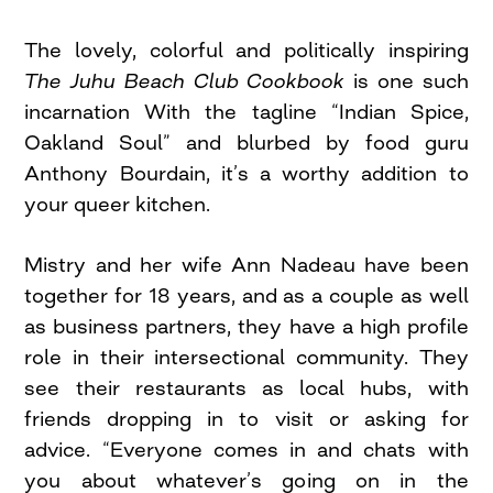
The lovely, colorful and politically inspiring
The Juhu Beach Club Cookbook
is one such
incarnation With the tagline “Indian Spice,
Oakland Soul” and blurbed by food guru
Anthony Bourdain, it’s a worthy addition to
your queer kitchen.
Mistry and her wife Ann Nadeau have been
together for 18 years, and as a couple as well
as business partners, they have a high profile
role in their intersectional community. They
see their restaurants as local hubs, with
friends dropping in to visit or asking for
advice. “Everyone comes in and chats with
you about whatever’s going on in the