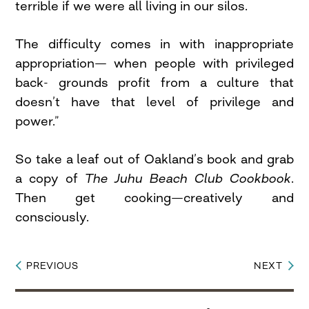
terrible if we were all living in our silos.
The difficulty comes in with inappropriate
appropriation— when people with privileged
back- grounds profit from a culture that
doesn’t have that level of privilege and
power.”
So take a leaf out of Oakland’s book and grab
a copy of
The Juhu Beach Club Cookbook
.
Then get cooking—creatively and
consciously.
PREVIOUS
NEXT
Post
navigation