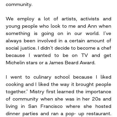
community.
We employ a lot of artists, activists and
young people who look to me and Ann when
something is going on in our world. I’ve
always been involved in a certain amount of
social justice. I didn’t decide to become a chef
because I wanted to be on TV and get
Michelin stars or a James Beard Award.
I went to culinary school because I liked
cooking and I liked the way it brought people
together.” Mistry first learned the importance
of community when she was in her 20s and
living in San Francisco where she hosted
dinner parties and ran a pop- up restaurant.