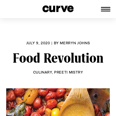
CURVE
Providing content for Lesbians and
Skip
Queer Women worldwide since 1989
to
content
JULY 9, 2020
|
BY
MERRYN JOHNS
Food Revolution
CULINARY
,
PREETI MISTRY