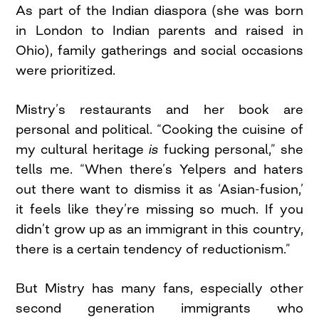
As part of the Indian diaspora (she was born
in London to Indian parents and raised in
Ohio), family gatherings and social occasions
were prioritized.
Mistry’s restaurants and her book are
personal and political. “Cooking the cuisine of
my cultural heritage
is
fucking personal,” she
tells me. “When there’s Yelpers and haters
out there want to dismiss it as ‘Asian-fusion,’
it feels like they’re missing so much. If you
didn’t grow up as an immigrant in this country,
there is a certain tendency of reductionism.”
But Mistry has many fans, especially other
second generation immigrants who