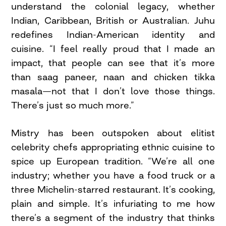
understand the colonial legacy, whether
Indian, Caribbean, British or Australian. Juhu
redefines Indian-American identity and
cuisine. “I feel really proud that I made an
impact, that people can see that it’s more
than saag paneer, naan and chicken tikka
masala—not that I don’t love those things.
There’s just so much more.”
Mistry has been outspoken about elitist
celebrity chefs appropriating ethnic cuisine to
spice up European tradition. “We’re all one
industry; whether you have a food truck or a
three Michelin-starred restaurant. It’s cooking,
plain and simple. It’s infuriating to me how
there’s a segment of the industry that thinks