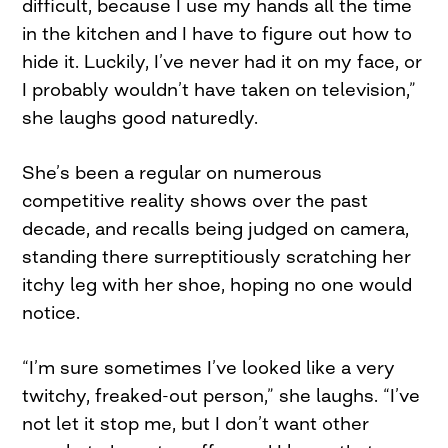
difficult, because I use my hands all the time
in the kitchen and I have to figure out how to
hide it. Luckily, I’ve never had it on my face, or
I probably wouldn’t have taken on television,”
she laughs good naturedly.
She’s been a regular on numerous
competitive reality shows over the past
decade, and recalls being judged on camera,
standing there surreptitiously scratching her
itchy leg with her shoe, hoping no one would
notice.
“I’m sure sometimes I’ve looked like a very
twitchy, freaked-out person,” she laughs. “I’ve
not let it stop me, but I don’t want other