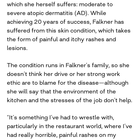
which she herself suffers: moderate to
severe atopic dermatitis (AD). While
achieving 20 years of success, Falkner has
suffered from this skin condition, which takes
the form of painful and itchy rashes and
lesions.
The condition runs in Falkner’s family, so she
doesn’t think her drive or her strong work
ethic are to blame for the disease—although
she will say that the environment of the
kitchen and the stresses of the job don’t help.
“It’s something I’ve had to wrestle with,
particularly in the restaurant world, where I’ve
had really horrible, painful rashes on my