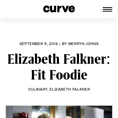
CURVE
Providing content for Lesbians and
Skip
Queer Women worldwide since 1989
to
content
SEPTEMBER 9, 2016
|
BY
MERRYN JOHNS
Elizabeth Falkner:
Fit Foodie
CULINARY
,
ELIZABETH FALKNER