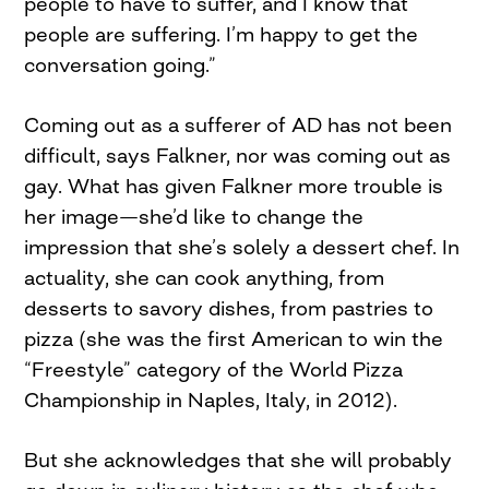
people to have to suffer, and I know that
people are suffering. I’m happy to get the
conversation going.”
Coming out as a sufferer of AD has not been
difficult, says Falkner, nor was coming out as
gay. What has given Falkner more trouble is
her image—she’d like to change the
impression that she’s solely a dessert chef. In
actuality, she can cook anything, from
desserts to savory dishes, from pastries to
pizza (she was the first American to win the
“Freestyle” category of the World Pizza
Championship in Naples, Italy, in 2012).
But she acknowledges that she will probably