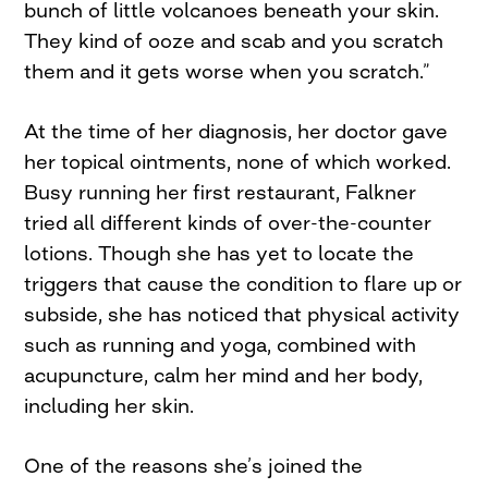
bunch of little volcanoes beneath your skin.
They kind of ooze and scab and you scratch
them and it gets worse when you scratch.”
At the time of her diagnosis, her doctor gave
her topical ointments, none of which worked.
Busy running her first restaurant, Falkner
tried all different kinds of over-the-counter
lotions. Though she has yet to locate the
triggers that cause the condition to flare up or
subside, she has noticed that physical activity
such as running and yoga, combined with
acupuncture, calm her mind and her body,
including her skin.
One of the reasons she’s joined the