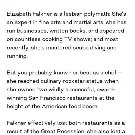
Elizabeth Falkner is a lesbian polymath: She’s
an expert in fine arts and martial arts; she has
run businesses, written books, and appeared
on countless cooking TV shows; and most
recently, she’s mastered scuba diving and
running.
But you probably know her best as a chef—
she reached culinary rockstar status when
she owned two wildly successful, award-
winning San Francisco restaurants at the
height of the American food boom.
Falkner effectively lost both restaurants as a
result of the Great Recession; she also lost a