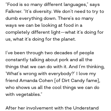
“Food is so many different languages,” says
Falkner. “It’s diversity. We don’t need to try to
dumb everything down. There’s so many
ways we can be looking at food in a
completely different light—what it’s doing for
us, what it’s doing for the planet.
I’ve been through two decades of people
constantly talking about pork and all the
things that we can do with it. And I’m thinking,
‘What’s wrong with everybody?’ I love my
friend Amanda Cohen [of Dirt Candy fame],
who shows us all the cool things we can do
with vegetables.”
After her involvement with the Understand