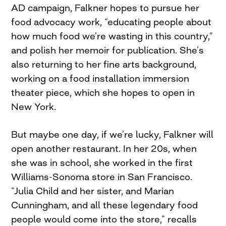
AD campaign, Falkner hopes to pursue her
food advocacy work, “educating people about
how much food we’re wasting in this country,”
and polish her memoir for publication. She’s
also returning to her fine arts background,
working on a food installation immersion
theater piece, which she hopes to open in
New York.
But maybe one day, if we’re lucky, Falkner will
open another restaurant. In her 20s, when
she was in school, she worked in the first
Williams-Sonoma store in San Francisco.
“Julia Child and her sister, and Marian
Cunningham, and all these legendary food
people would come into the store,” recalls