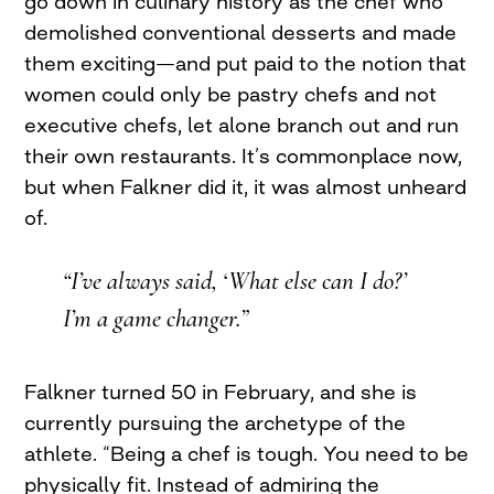
go down in culinary history as the chef who
demolished conventional desserts and made
them exciting—and put paid to the notion that
women could only be pastry chefs and not
executive chefs, let alone branch out and run
their own restaurants. It’s commonplace now,
but when Falkner did it, it was almost unheard
of.
“I’ve always said, ‘What else can I do?’
I’m a game changer.”
Falkner turned 50 in February, and she is
currently pursuing the archetype of the
athlete. “Being a chef is tough. You need to be
physically fit. Instead of admiring the