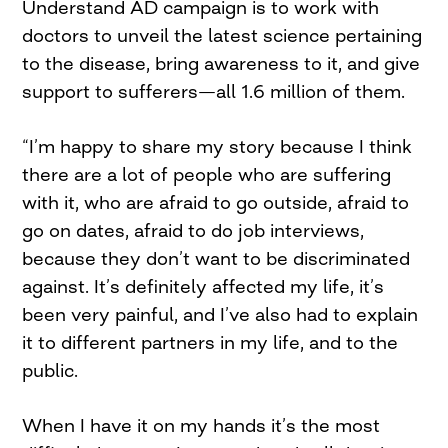
Understand AD campaign is to work with
doctors to unveil the latest science pertaining
to the disease, bring awareness to it, and give
support to sufferers—all 1.6 million of them.
“I’m happy to share my story because I think
there are a lot of people who are suffering
with it, who are afraid to go outside, afraid to
go on dates, afraid to do job interviews,
because they don’t want to be discriminated
against. It’s definitely affected my life, it’s
been very painful, and I’ve also had to explain
it to different partners in my life, and to the
public.
When I have it on my hands it’s the most