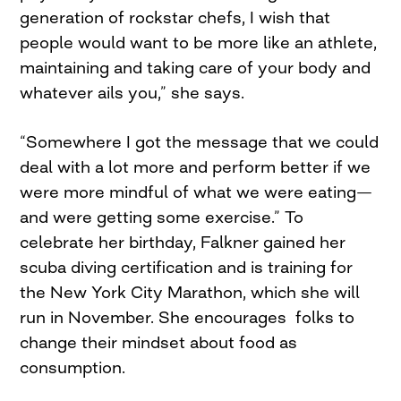
generation of rockstar chefs, I wish that
people would want to be more like an athlete,
maintaining and taking care of your body and
whatever ails you,” she says.
“Somewhere I got the message that we could
deal with a lot more and perform better if we
were more mindful of what we were eating—
and were getting some exercise.” To
celebrate her birthday, Falkner gained her
scuba diving certification and is training for
the New York City Marathon, which she will
run in November. She encourages folks to
change their mindset about food as
consumption.