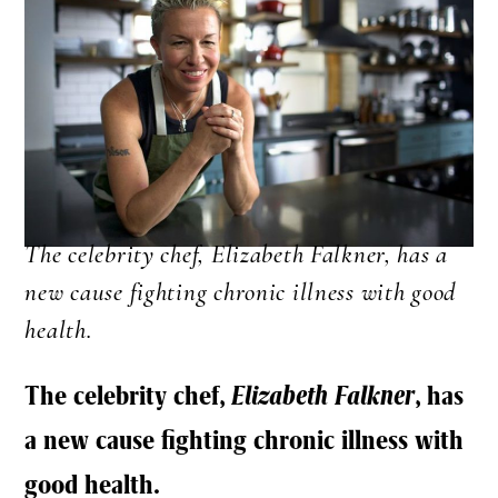
The celebrity chef, Elizabeth Falkner, has a
new cause fighting chronic illness with good
health.
The celebrity chef,
Elizabeth Falkner
, has
a new cause fighting chronic illness with
good health.