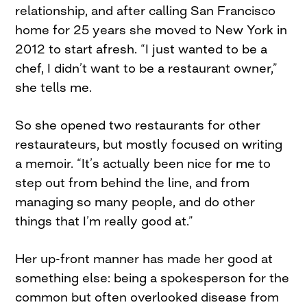
relationship, and after calling San Francisco
home for 25 years she moved to New York in
2012 to start afresh. “I just wanted to be a
chef, I didn’t want to be a restaurant owner,”
she tells me.
So she opened two restaurants for other
restaurateurs, but mostly focused on writing
a memoir. “It’s actually been nice for me to
step out from behind the line, and from
managing so many people, and do other
things that I’m really good at.”
Her up-front manner has made her good at
something else: being a spokesperson for the
common but often overlooked disease from