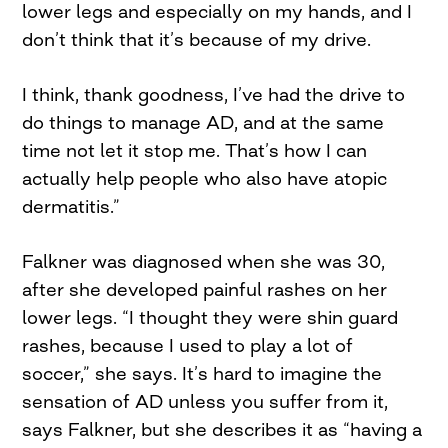
lower legs and especially on my hands, and I
don’t think that it’s because of my drive.
I think, thank goodness, I’ve had the drive to
do things to manage AD, and at the same
time not let it stop me. That’s how I can
actually help people who also have atopic
dermatitis.”
Falkner was diagnosed when she was 30,
after she developed painful rashes on her
lower legs. “I thought they were shin guard
rashes, because I used to play a lot of
soccer,” she says. It’s hard to imagine the
sensation of AD unless you suffer from it,
says Falkner, but she describes it as “having a