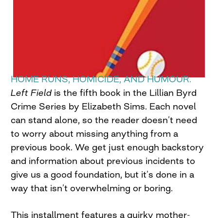
HOME RUNS, HOMICIDE, AND HUMOUR.
Left Field
is the fifth book in the Lillian Byrd
Crime Series by Elizabeth Sims. Each novel
can stand alone, so the reader doesn’t need
to worry about missing anything from a
previous book. We get just enough backstory
and information about previous incidents to
give us a good foundation, but it’s done in a
way that isn’t overwhelming or boring.
This installment features a quirky mother-