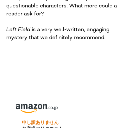
questionable characters. What more could a
reader ask for?
Left Field
is a very well-written, engaging
mystery that we definitely recommend.