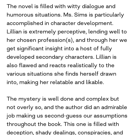
The novel is filled with witty dialogue and
humorous situations. Ms. Sims is particularly
accomplished in character development.
Lillian is extremely perceptive, lending well to
her chosen profession(s), and through her we
get significant insight into a host of fully
developed secondary characters. Lillian is
also flawed and reacts realistically to the
various situations she finds herself drawn
into, making her relatable and likable.
The mystery is well done and complex but
not overly so, and the author did an admirable
job making us second-guess our assumptions
throughout the book. This one is filled with
deception, shady dealings, conspiracies, and