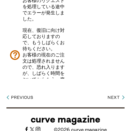
PREVIOUS
NEXT
Post
navigation
curve magazine
©2026 curve magazine