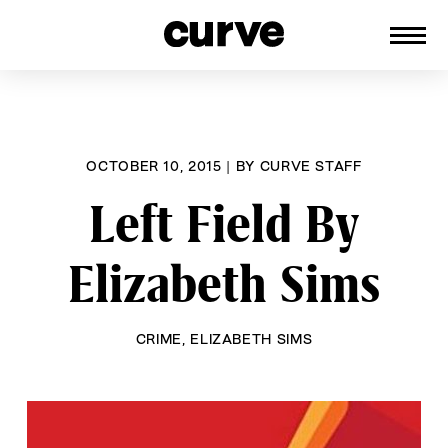
CURVE
Providing content for Lesbians and
Skip
Queer Women worldwide since 1989
to
content
OCTOBER 10, 2015
|
BY
CURVE STAFF
Left Field By
Elizabeth Sims
CRIME
,
ELIZABETH SIMS