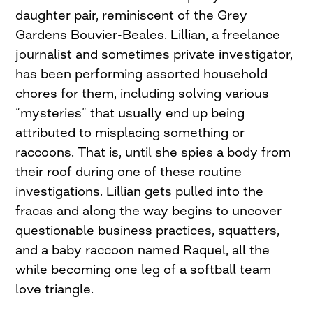
daughter pair, reminiscent of the Grey
Gardens Bouvier-Beales. Lillian, a freelance
journalist and sometimes private investigator,
has been performing assorted household
chores for them, including solving various
“mysteries” that usually end up being
attributed to misplacing something or
raccoons. That is, until she spies a body from
their roof during one of these routine
investigations. Lillian gets pulled into the
fracas and along the way begins to uncover
questionable business practices, squatters,
and a baby raccoon named Raquel, all the
while becoming one leg of a softball team
love triangle.