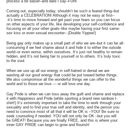
process a bit easier–and dare I say–FUN!
Coming out, especially today, shouldn’t be such a feared thing–but
actually a CELEBRATION! Although it may not be easy at first–
it’s time to move forward and get past your fears so you can focus
on other aspects of your life, like developing your self-confidence and
focusing on all your other goals–like maybe having your first same-
sex kiss or even sexual encounter– (Double Yippee!)
Being gay only makes up a small part of who we are–but it can be all-
consuming if we feel shame about it and hide it to either the outside
world–or even worse, within ourselves. It’s just not healthy to remain
hidden, and It’s not being fair to yourself or to others. It’s truly toxic
to the soul.
When we use up all our energy in self-hatred or denial we are
wasting all our good energy that could be put toward better things.
We also compromise all the wonderful things we can offer to the
world and to those we love — or will love one day.
Gay Pride is when we can toss away the guilt and shame and replace
it with Happiness and Pride (while sporting a brand new rainbow t-
shirt!) It’s extremely important to take the time to work through your
sexuality and to find your true self and identity, and the person you
need to convince most of all that it will be OK is –YOU! Be sure to
seek counseling if needed. YOU will not only be OK –but you will
be GREAT! Because you are finally FREE, and this is where your
inner GAY PRIDE can begin to grow and flourish!