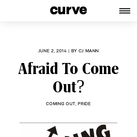
CURVE
Providing content for Lesbians and
Skip
Queer Women worldwide since 1989
to
content
JUNE 2, 2014
|
BY
CJ MANN
Afraid To Come
Out?
COMING OUT
,
PRIDE