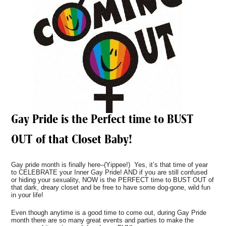
Gay Pride is the Perfect time to BUST
OUT of that Closet Baby!
Gay pride month is finally here–(Yippee!) Yes, it’s that time of year
to CELEBRATE your Inner Gay Pride! AND if you are still confused
or hiding your sexuality, NOW is the PERFECT time to BUST OUT of
that dark, dreary closet and be free to have some dog-gone, wild fun
in your life!
Even though anytime is a good time to come out, during Gay Pride
month there are so many great events and parties to make the