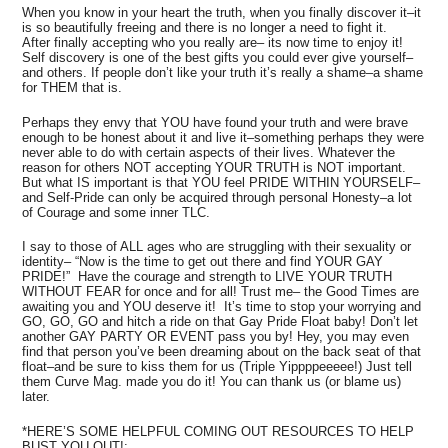
When you know in your heart the truth, when you finally discover it–it
is so beautifully freeing and there is no longer a need to fight it.
After finally accepting who you really are– its now time to enjoy it!
Self discovery is one of the best gifts you could ever give yourself–
and others. If people don’t like your truth it’s really a shame–a shame
for THEM that is.
Perhaps they envy that YOU have found your truth and were brave
enough to be honest about it and live it–something perhaps they were
never able to do with certain aspects of their lives. Whatever the
reason for others NOT accepting YOUR TRUTH is NOT important.
But what IS important is that YOU feel PRIDE WITHIN YOURSELF–
and Self-Pride can only be acquired through personal Honesty–a lot
of Courage and some inner TLC.
I say to those of ALL ages who are struggling with their sexuality or
identity– “Now is the time to get out there and find YOUR GAY
PRIDE!” Have the courage and strength to LIVE YOUR TRUTH
WITHOUT FEAR for once and for all! Trust me– the Good Times are
awaiting you and YOU deserve it! It’s time to stop your worrying and
GO, GO, GO and hitch a ride on that Gay Pride Float baby! Don’t let
another GAY PARTY OR EVENT pass you by! Hey, you may even
find that person you’ve been dreaming about on the back seat of that
float–and be sure to kiss them for us (Triple Yippppeeeee!) Just tell
them Curve Mag. made you do it! You can thank us (or blame us)
later.
*HERE’S SOME HELPFUL COMING OUT RESOURCES TO HELP
BUST YOU OUT!: