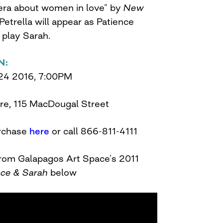
era about women in love” by
New
Petrella will appear as Patience
 play Sarah.
N:
24 2016, 7:00PM
re, 115 MacDougal Street
rchase
here
or call 866-811-4111
from Galapagos Art Space’s 2011
nce & Sarah
below