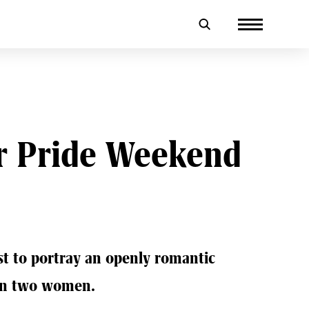
r Pride Weekend
rst to portray an openly romantic
en two women.