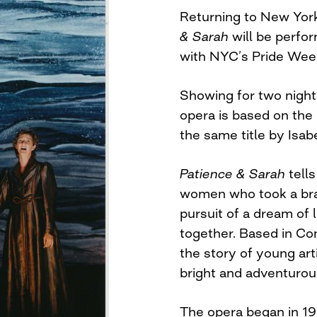
Returning to New York
& Sarah
will be perfor
with NYC’s Pride Wee
Showing for two nights
opera is based on the
the same title by Isabe
Patience & Sarah
tells
women who took a brav
pursuit of a dream of 
together. Based in Co
the story of young art
bright and adventurou
The opera began in 19