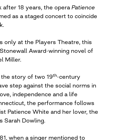
 after 18 years, the opera
Patience
med as a staged concert to coincide
k.
 only at the Players Theatre, this
 Stonewall Award-winning novel of
l Miller.
th
 the story of two 19
-century
e step against the social norms in
love, independence and a life
nnecticut, the performance follows
ist Patience White and her lover, the
s Sarah Dowling.
81, when a singer mentioned to