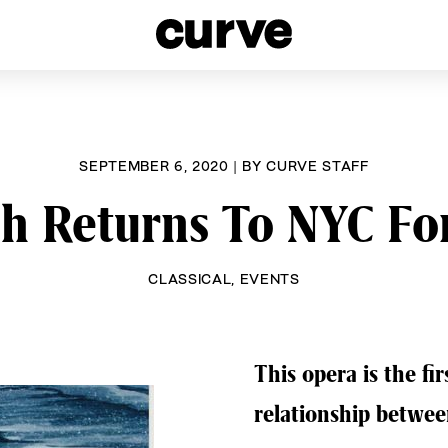
esbians and Queer Women worldwide since 1989
SEPTEMBER 6, 2020
|
BY
CURVE STAFF
ah Returns To NYC Fo
CLASSICAL
,
EVENTS
This opera is the fi
relationship betwe