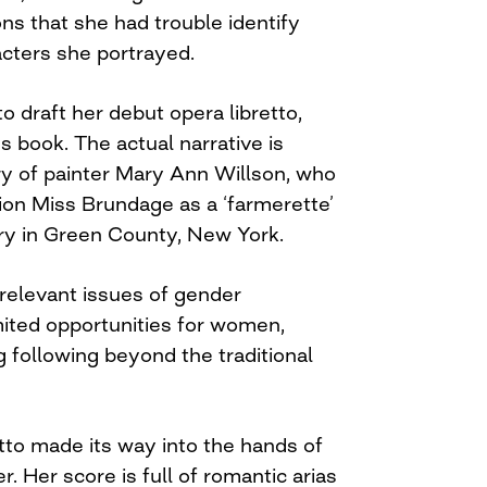
ns that she had trouble identify
acters she portrayed.
o draft her debut opera libretto,
s book. The actual narrative is
ry of painter Mary Ann Willson, who
ion Miss Brundage as a ‘farmerette’
y in Green County, New York.
relevant issues of gender
mited opportunities for women,
 following beyond the traditional
etto made its way into the hands of
 Her score is full of romantic arias