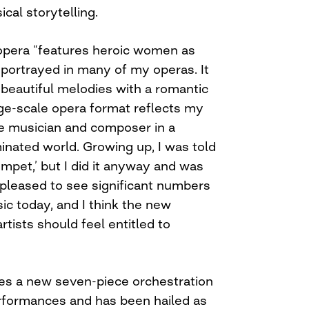
cal storytelling.
opera “features heroic women as
 portrayed in many of my operas. It
beautiful melodies with a romantic
rge-scale opera format reflects my
le musician and composer in a
inated world. Growing up, I was told
rumpet,’ but I did it anyway and was
 pleased to see significant numbers
 today, and I think the new
rtists should feel entitled to
es a new seven-piece orchestration
rformances and has been hailed as