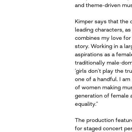
and theme-driven musi
Kimper says that the 
leading characters, as
combines my love for 
story. Working in a la
aspirations as a fema
traditionally male-dom
‘girls don’t play the t
one of a handful. I am
of women making music
generation of female a
equality.”
The production featur
for staged concert pe