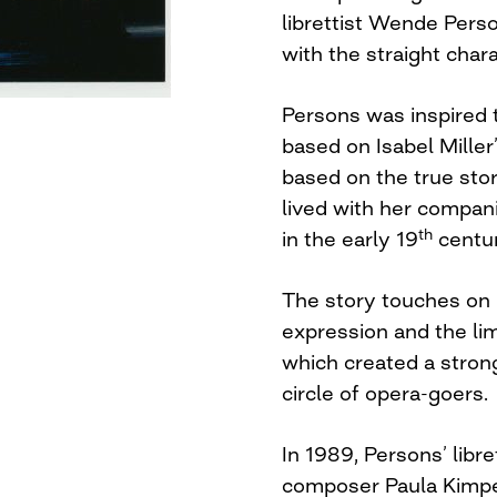
librettist Wende Perso
with the straight char
Persons was inspired t
based on Isabel Miller’
based on the true sto
lived with her compan
th
in the early 19
centur
The story touches on 
expression and the li
which created a strong
circle of opera-goers.
In 1989, Persons’ libr
composer Paula Kimper.