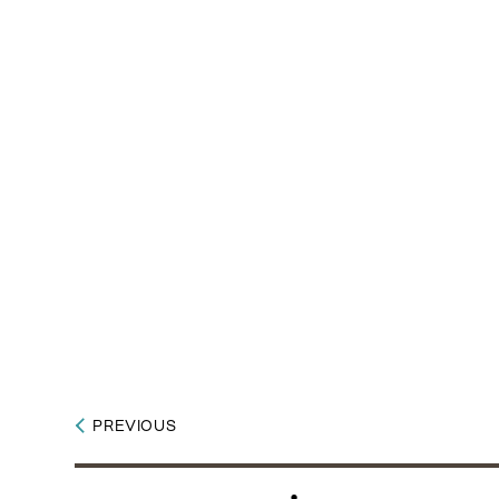
PREVIOUS