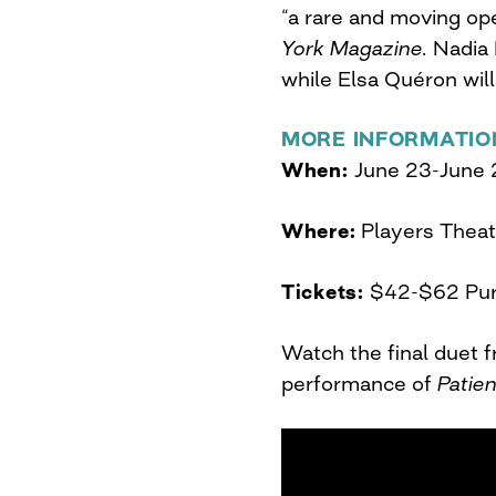
“a rare and moving op
York Magazine.
Nadia 
while Elsa Quéron will
MORE INFORMATIO
When:
June 23-June 
Where:
Players Theat
Tickets:
$42-$62 Pu
Watch the final duet 
performance of
Patie