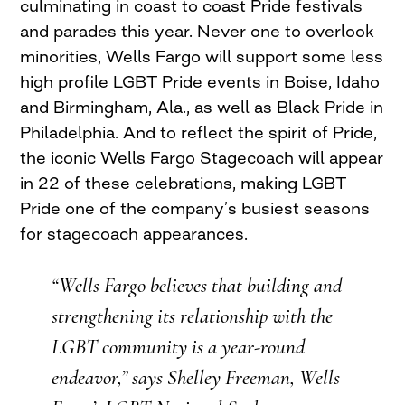
culminating in coast to coast Pride festivals
and parades this year. Never one to overlook
minorities, Wells Fargo will support some less
high profile LGBT Pride events in Boise, Idaho
and Birmingham, Ala., as well as Black Pride in
Philadelphia. And to reflect the spirit of Pride,
the iconic Wells Fargo Stagecoach will appear
in 22 of these celebrations, making LGBT
Pride one of the company’s busiest seasons
for stagecoach appearances.
“Wells Fargo believes that building and
strengthening its relationship with the
LGBT community is a year-round
endeavor,” says Shelley Freeman, Wells