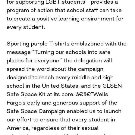
for supporting LGBT students—provides a
program of action that school staff can take
to create a positive learning environment for
every student.
Sporting purple T-shirts emblazoned with the
message “Turning our schools into safe
places for everyone,” the delegation will
spread the word about the campaign,
designed to reach every middle and high
school in the United States, and the GLSEN
Safe Space Kit at its core. â€¨â€¨”Wells
Fargo’s early and generous support of the
Safe Space Campaign enabled us to launch
our effort to ensure that every student in
America, regardless of their sexual