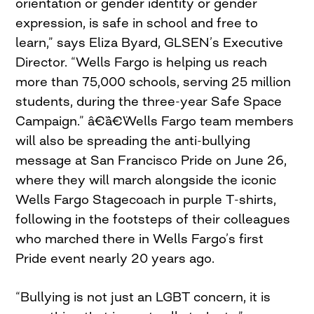
orientation or gender identity or gender
expression, is safe in school and free to
learn,” says Eliza Byard, GLSEN’s Executive
Director. “Wells Fargo is helping us reach
more than 75,000 schools, serving 25 million
students, during the three-year Safe Space
Campaign.” â€¨â€¨Wells Fargo team members
will also be spreading the anti-bullying
message at San Francisco Pride on June 26,
where they will march alongside the iconic
Wells Fargo Stagecoach in purple T-shirts,
following in the footsteps of their colleagues
who marched there in Wells Fargo’s first
Pride event nearly 20 years ago.
“Bullying is not just an LGBT concern, it is