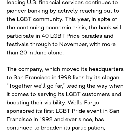
leading U.S. financial services continues to
pioneer banking by actively reaching out to
the LGBT community. This year, in spite of
the continuing economic crisis, the bank will
participate in 40 LGBT Pride parades and
festivals through to November, with more
than 20 in June alone.
The company, which moved its headquarters
to San Francisco in 1998 lives by its slogan,
“Together we’ll go far,” leading the way when
it comes to serving its LGBT customers and
boosting their visibility. Wells Fargo
sponsored its first LGBT Pride event in San
Francisco in 1992 and ever since, has
continued to broaden its participation,