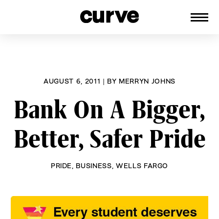
CURVE
Providing content for Lesbians and
Skip
Queer Women worldwide since 1989
to
content
AUGUST 6, 2011
|
BY
MERRYN JOHNS
Bank On A Bigger,
Better, Safer Pride
PRIDE
,
BUSINESS
,
WELLS FARGO