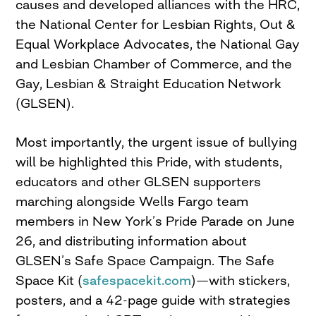
causes and developed alliances with the HRC,
the National Center for Lesbian Rights, Out &
Equal Workplace Advocates, the National Gay
and Lesbian Chamber of Commerce, and the
Gay, Lesbian & Straight Education Network
(GLSEN).
Most importantly, the urgent issue of bullying
will be highlighted this Pride, with students,
educators and other GLSEN supporters
marching alongside Wells Fargo team
members in New York’s Pride Parade on June
26, and distributing information about
GLSEN’s Safe Space Campaign. The Safe
Space Kit (
safespacekit.com
)—with stickers,
posters, and a 42-page guide with strategies