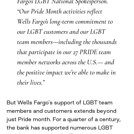
Fargo’s LGBT National Spokesperson.
“Our Pride Month activities reflect
Wells Fargo’s long-term commitment to
our LGBT customers and our LGBT
team members—including the thousands
that participate in our 27 PRIDE team
member networks across the U.S.— and
the positive impact we’re able to make in
their lives.”
But Wells Fargo’s support of LGBT team
members and customers extends beyond
just Pride month. For a quarter of a century,
the bank has supported numerous LGBT