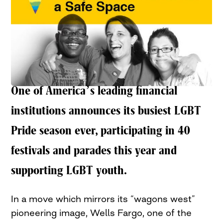
One of America’s leading financial
institutions announces its busiest LGBT
Pride season ever, participating in 40
festivals and parades this year and
supporting LGBT youth.
In a move which mirrors its “wagons west”
pioneering image, Wells Fargo, one of the