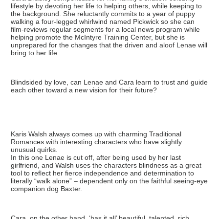
lifestyle by devoting her life to helping others, while keeping to
the background. She reluctantly commits to a year of puppy
walking a four-legged whirlwind named Pickwick so she can
film-reviews regular segments for a local news program while
helping promote the McIntyre Training Center, but she is
unprepared for the changes that the driven and aloof Lenae will
bring to her life.
Blindsided by love, can Lenae and Cara learn to trust and guide
each other toward a new vision for their future?
Karis Walsh always comes up with charming Traditional
Romances with interesting characters who have slightly
unusual quirks.
In this one Lenae is cut off, after being used by her last
girlfriend, and Walsh uses the characters blindness as a great
tool to reflect her fierce independence and determination to
literally “walk alone” – dependent only on the faithful seeing-eye
companion dog Baxter.
Cara, on the other hand, ‘has it all’ beautiful, talented, rich,