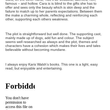
famous – and hollow. Cara is is blind to the gifts she has to
offer and sees only the beauty which is skin deep and the
failure to match up to her parents expectations. Between them
the make a charming whole, reflecting and reinforcing each
other, supporting each others weakness.
The plot is straightforward but well done. The supporting cast,
mainly made up of dogs, add fun and colour. The subject
seems well researched as always and the plot, themes and
characters have a cohesion which makes their lives and tales
believable without becoming mundane.
I always enjoy Karis Walsh’s books. This one is a light, easy
read, but enjoyable and entertaining.