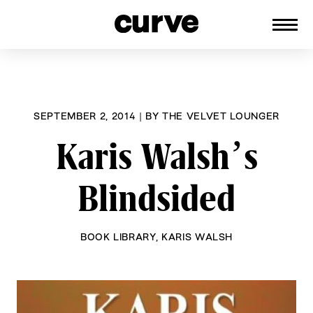
CURVE
Providing content for Lesbians and
Skip
Queer Women worldwide since 1989
to
content
SEPTEMBER 2, 2014
|
BY
THE VELVET LOUNGER
Karis Walsh’s
Blindsided
BOOK LIBRARY
,
KARIS WALSH