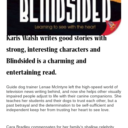
Karis Walsh writes good stories with
strong, interesting characters and
Blindsided is a charming and
entertaining read.
Guide dog trainer Lenae McIntyre left the high-speed world of
television news writing behind, and now she helps other visually
impaired people adjust to life with their canine companions. She
teaches her students and their dogs to trust each other, but a
past betrayal and the determination to be self-sufficient and
independent keep her from trusting her heart to see love.
Cara Bradley compensates for her family’s shallow celebrity