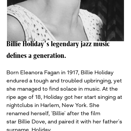
Billie Holiday’s legendary jazz music
defines a generation.
Born Eleanora Fagan in 1917, Billie Holiday
endured a tough and troubled upbringing, yet
she managed to find solace in music. At the
ripe age of 18, Holiday got her start singing at
nightclubs in Harlem, New York. She
renamed herself, ‘Billie’ after the film
star Billie Dove, and paired it with her father’s
surname, Holiday.