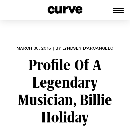
CURVE
Providing content for Lesbians and
Skip
Queer Women worldwide since 1989
to
content
MARCH 30, 2016
|
BY
LYNDSEY D'ARCANGELO
Profile Of A
Legendary
Musician, Billie
Holiday