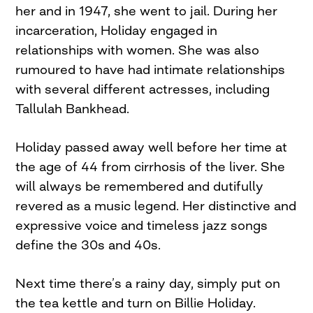
her and in 1947, she went to jail. During her
incarceration, Holiday engaged in
relationships with women. She was also
rumoured to have had intimate relationships
with several different actresses, including
Tallulah Bankhead.
Holiday passed away well before her time at
the age of 44 from cirrhosis of the liver. She
will always be remembered and dutifully
revered as a music legend. Her distinctive and
expressive voice and timeless jazz songs
define the 30s and 40s.
Next time there’s a rainy day, simply put on
the tea kettle and turn on Billie Holiday.