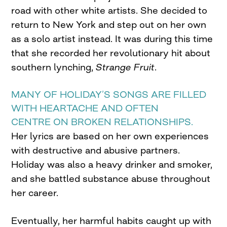
road with other white artists. She decided to
return to New York and step out on her own
as a solo artist instead. It was during this time
that she recorded her revolutionary hit about
southern lynching,
Strange Fruit
.
MANY OF HOLIDAY’S SONGS ARE FILLED
WITH HEARTACHE AND OFTEN
CENTRE ON BROKEN RELATIONSHIPS.
Her lyrics are based on her own experiences
with destructive and abusive partners.
Holiday was also a heavy drinker and smoker,
and she battled substance abuse throughout
her career.
Eventually, her harmful habits caught up with