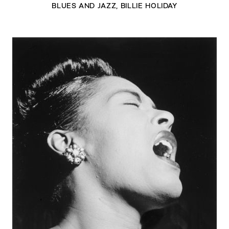
BLUES AND JAZZ
,
BILLIE HOLIDAY