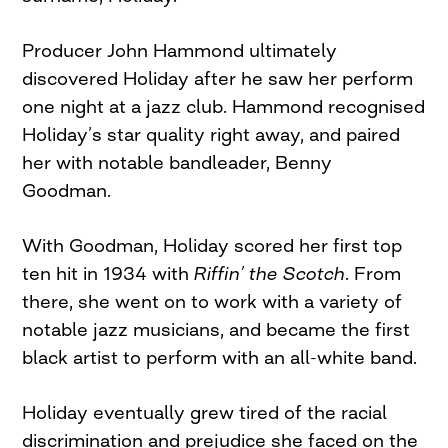
Producer John Hammond ultimately
discovered Holiday after he saw her perform
one night at a jazz club. Hammond recognised
Holiday’s star quality right away, and paired
her with notable bandleader, Benny
Goodman.
With Goodman, Holiday scored her first top
ten hit in 1934 with
Riffin’ the Scotch
. From
there, she went on to work with a variety of
notable jazz musicians, and became the first
black artist to perform with an all-white band.
Holiday eventually grew tired of the racial
discrimination and prejudice she faced on the