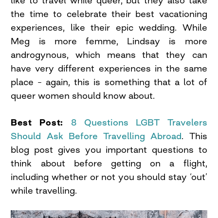
the time to celebrate their best vacationing
experiences, like their epic wedding. While
Meg is more femme, Lindsay is more
androgynous, which means that they can
have very different experiences in the same
place – again, this is something that a lot of
queer women should know about.
Best Post:
8 Questions LGBT Travelers
Should Ask Before Travelling Abroad
. This
blog post gives you important questions to
think about before getting on a flight,
including whether or not you should stay ‘out’
while travelling.