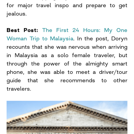
for major travel inspo and prepare to get
jealous.
Best Post:
The First 24 Hours: My One
Woman Trip to Malaysia
. In the post, Doryn
recounts that she was nervous when arriving
in Malaysia as a solo female traveler, but
through the power of the almighty smart
phone, she was able to meet a driver/tour
guide that she recommends to other
travelers.