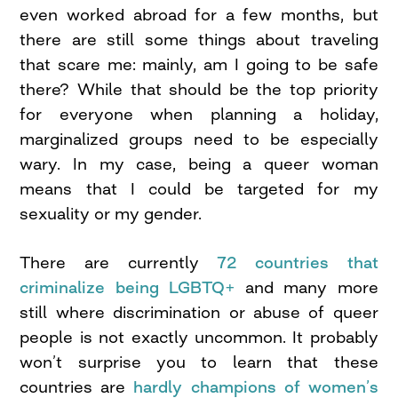
even worked abroad for a few months, but
there are still some things about traveling
that scare me: mainly, am I going to be safe
there? While that should be the top priority
for everyone when planning a holiday,
marginalized groups need to be especially
wary. In my case, being a queer woman
means that I could be targeted for my
sexuality or my gender.
There are currently
72 countries that
criminalize being LGBTQ+
and many more
still where discrimination or abuse of queer
people is not exactly uncommon. It probably
won’t surprise you to learn that these
countries are
hardly champions of women’s