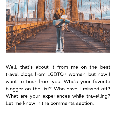
Well, that’s about it from me on the best
travel blogs from LGBTQ+ women, but now I
want to hear from you. Who’s your favorite
blogger on the list? Who have I missed off?
What are your experiences while travelling?
Let me know in the comments section.