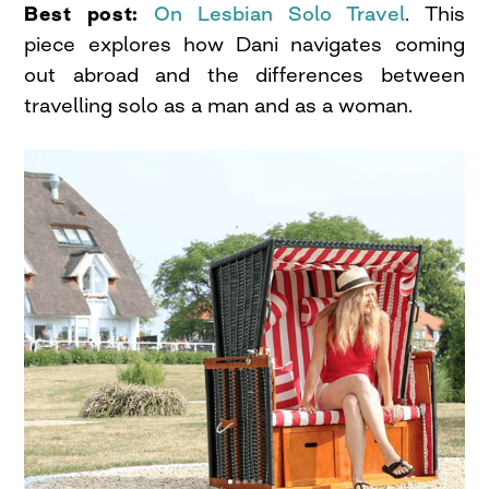
Best post:
On Lesbian Solo Travel
. This
piece explores how Dani navigates coming
out abroad and the differences between
travelling solo as a man and as a woman.