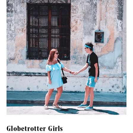
Globetrotter Girls