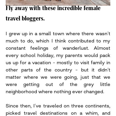
Fly away with these incredible female
travel bloggers.
I grew up in a small town where there wasn’t
much to do, which I think contributed to my
constant feelings of wanderlust. Almost
every school holiday, my parents would pack
us up for a vacation – mostly to visit family in
other parts of the country – but it didn’t
matter where we were going, just that we
were getting out of the grey little
neighborhood where nothing ever changed.
Since then, I’ve traveled on three continents,
picked travel destinations on a whim, and