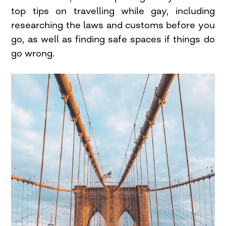
top tips on travelling while gay, including
researching the laws and customs before you
go, as well as finding safe spaces if things do
go wrong.