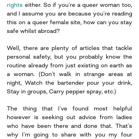
rights
either. So if you’re a queer woman too,
and I assume you are because you’re reading
this on a queer female site, how can you stay
safe whilst abroad?
Well, there are plenty of articles that tackle
personal safety, but you probably know the
routine already from just existing on earth as
a woman. (Don’t walk in strange areas at
night, Watch the bartender pour your drink,
Stay in groups, Carry pepper spray, etc.)
The thing that I’ve found most helpful
however is seeking out advice from ladies
who have been there and done that. That’s
why I’m going to share with you my four