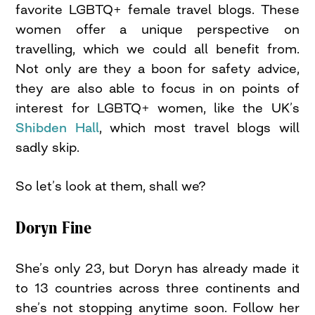
favorite LGBTQ+ female travel blogs. These
women offer a unique perspective on
travelling, which we could all benefit from.
Not only are they a boon for safety advice,
they are also able to focus in on points of
interest for LGBTQ+ women, like the UK’s
Shibden Hall
, which most travel blogs will
sadly skip.
So let’s look at them, shall we?
Doryn Fine
She’s only 23, but Doryn has already made it
to 13 countries across three continents and
she’s not stopping anytime soon. Follow her