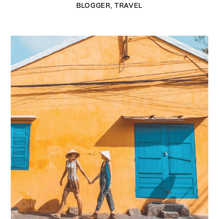
BLOGGER
,
TRAVEL