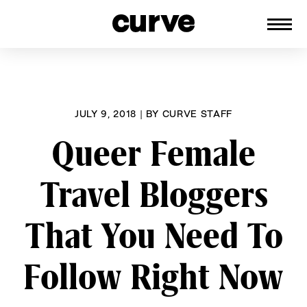
CURVE
Providing content for Lesbians and
Skip
Queer Women worldwide since 1989
to
content
JULY 9, 2018
|
BY
CURVE STAFF
Queer Female
Travel Bloggers
That You Need To
Follow Right Now