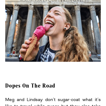
Dopes On The Road
Meg and Lindsay don’t sugar-coat what it’s
like to travel while queer, but they also take