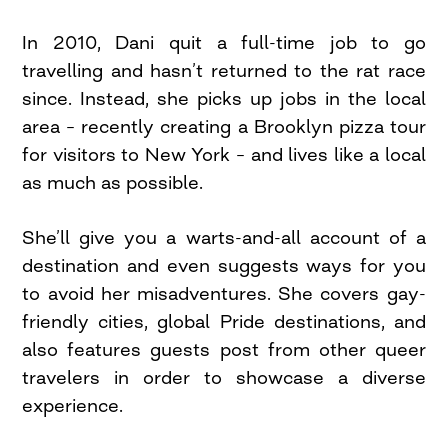
In 2010, Dani quit a full-time job to go
travelling and hasn’t returned to the rat race
since. Instead, she picks up jobs in the local
area – recently creating a Brooklyn pizza tour
for visitors to New York – and lives like a local
as much as possible.
She’ll give you a warts-and-all account of a
destination and even suggests ways for you
to avoid her misadventures. She covers gay-
friendly cities, global Pride destinations, and
also features guests post from other queer
travelers in order to showcase a diverse
experience.