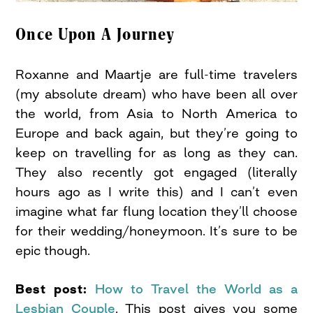
Once Upon A Journey
Roxanne and Maartje are full-time travelers
(my absolute dream) who have been all over
the world, from Asia to North America to
Europe and back again, but they’re going to
keep on travelling for as long as they can.
They also recently got engaged (literally
hours ago as I write this) and I can’t even
imagine what far flung location they’ll choose
for their wedding/honeymoon. It’s sure to be
epic though.
Best post:
How to Travel the World as a
Lesbian Couple
. This post gives you some