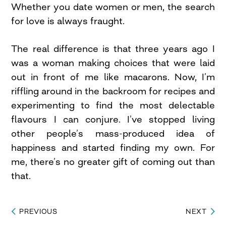
Whether you date women or men, the search
for love is always fraught.
The real difference is that three years ago I
was a woman making choices that were laid
out in front of me like macarons. Now, I’m
riffling around in the backroom for recipes and
experimenting to find the most delectable
flavours I can conjure. I’ve stopped living
other people’s mass-produced idea of
happiness and started finding my own. For
me, there’s no greater gift of coming out than
that.
PREVIOUS
NEXT
Post