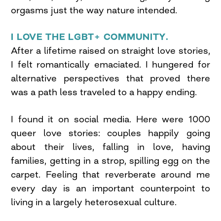
orgasms just the way nature intended.
I LOVE THE LGBT+ COMMUNITY.
After a lifetime raised on straight love stories,
I felt romantically emaciated. I hungered for
alternative perspectives that proved there
was a path less traveled to a happy ending.
I found it on social media. Here were 1000
queer love stories: couples happily going
about their lives, falling in love, having
families, getting in a strop, spilling egg on the
carpet. Feeling that reverberate around me
every day is an important counterpoint to
living in a largely heterosexual culture.