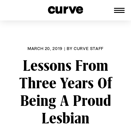
CURVE
Providing content for Lesbians and
Skip
Queer Women worldwide since 1989
to
content
MARCH 20, 2019
|
BY
CURVE STAFF
Lessons From
Three Years Of
Being A Proud
Lesbian