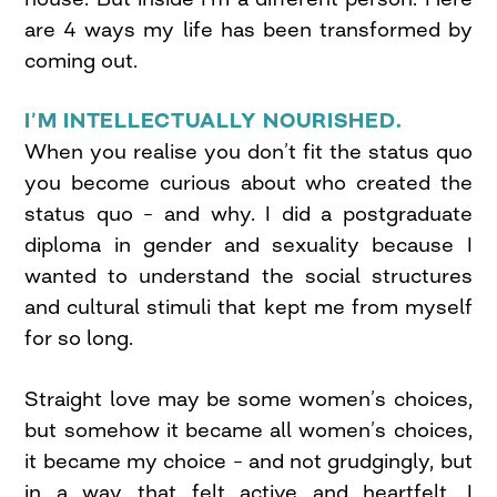
are 4 ways my life has been transformed by
coming out.
I’M INTELLECTUALLY NOURISHED.
When you realise you don’t fit the status quo
you become curious about who created the
status quo – and why. I did a postgraduate
diploma in gender and sexuality because I
wanted to understand the social structures
and cultural stimuli that kept me from myself
for so long.
Straight love may be some women’s choices,
but somehow it became all women’s choices,
it became my choice – and not grudgingly, but
in a way that felt active and heartfelt. I