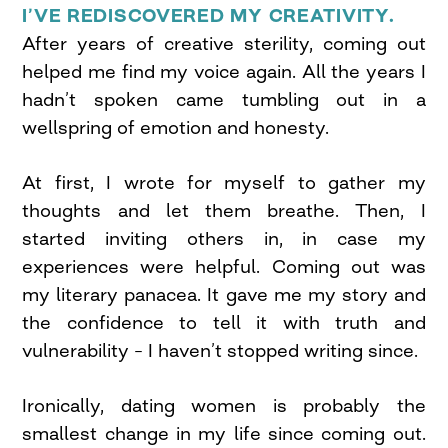
I’VE REDISCOVERED MY CREATIVITY.
After years of creative sterility, coming out
helped me find my voice again. All the years I
hadn’t spoken came tumbling out in a
wellspring of emotion and honesty.
At first, I wrote for myself to gather my
thoughts and let them breathe. Then, I
started inviting others in, in case my
experiences were helpful. Coming out was
my literary panacea. It gave me my story and
the confidence to tell it with truth and
vulnerability – I haven’t stopped writing since.
Ironically, dating women is probably the
smallest change in my life since coming out.