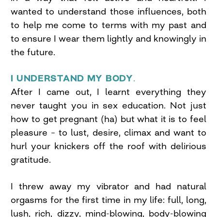
wanted to understand those influences, both
to help me come to terms with my past and
to ensure I wear them lightly and knowingly in
the future.
I UNDERSTAND MY BODY
.
After I came out, I learnt everything they
never taught you in sex education. Not just
how to get pregnant (ha) but what it is to feel
pleasure – to lust, desire, climax and want to
hurl your knickers off the roof with delirious
gratitude.
I threw away my vibrator and had natural
orgasms for the first time in my life: full, long,
lush, rich, dizzy, mind-blowing, body-blowing