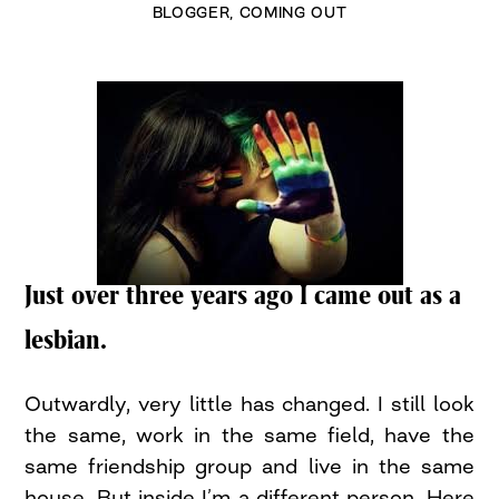
BLOGGER
,
COMING OUT
Just over three years ago I came out as a
lesbian.
Outwardly, very little has changed. I still look
the same, work in the same field, have the
same friendship group and live in the same
house. But inside I’m a different person. Here