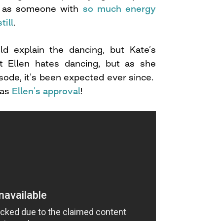
on as someone with
so much energy
till
.
ld explain the dancing, but Kate’s
at Ellen hates dancing, but as she
isode, it’s been expected ever since.
has
Ellen’s approval
!