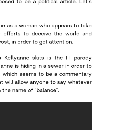
osed to be a political article. Let’s
nne as a woman who appears to take
er efforts to deceive the world and
st, in order to get attention.
s Kellyanne skits is the IT parody
anne is hiding in a sewer in order to
n, which seems to be a commentary
t will allow anyone to say whatever
in the name of “balance”.