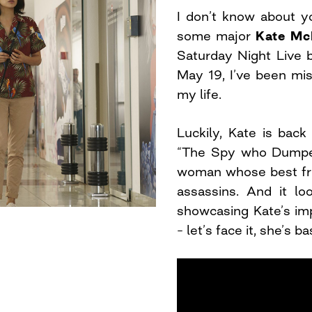
I don’t know about yo
some major
Kate Mc
Saturday Night Live 
May 19, I’ve been mis
my life.
Luckily, Kate is bac
“The Spy who Dumped
woman whose best fri
assassins. And it loo
showcasing Kate’s imp
– let’s face it, she’s 