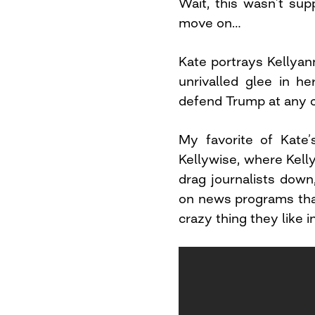
Wait, this wasn’t supp
move on…
Kate portrays Kellya
unrivalled glee in h
defend Trump at any co
My favorite of Kate’
Kellywise, where Kelly
drag journalists dow
on news programs tha
crazy thing they like 