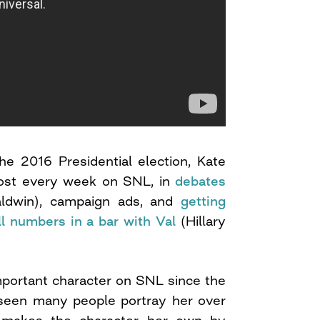
he 2016 Presidential election, Kate
most every week on SNL, in
debates
ldwin), campaign ads, and
getting
l numbers in a bar with Val
(Hillary
mportant character on SNL since the
seen many people portray her over
 makes the character her own by