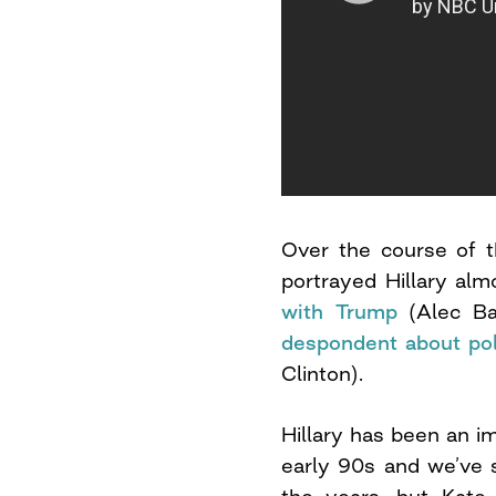
Over the course of t
portrayed Hillary al
with Trump
(Alec Ba
despondent about pol
Clinton).
Hillary has been an i
early 90s and we’ve 
the years, but Kate