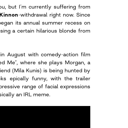
u, but I’m currently suffering from
Kinnon
-withdrawal right now. Since
began its annual summer recess on
sing a certain hilarious blonde from
k in August with comedy-action film
 Me”, where she plays Morgan, a
end (Mila Kunis) is being hunted by
ks epically funny, with the trailer
ressive range of facial expressions
basically an IRL meme.