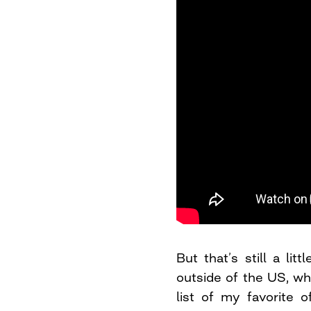
But that’s still a lit
outside of the US, wh
list of my favorite 