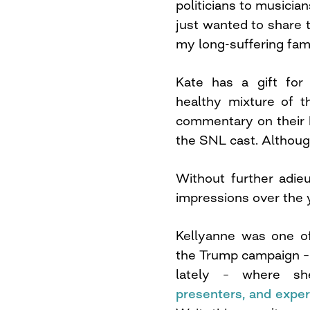
politicians to musician
just wanted to share
my long-suffering fami
Kate has a gift for
healthy mixture of 
commentary on their be
the SNL cast. Although
Without further adieu
impressions over the 
Kellyanne was one of
the Trump campaign –
lately – where 
presenters, and exper