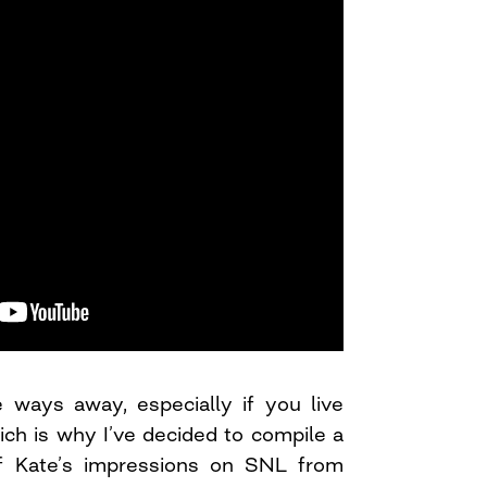
tle ways away, especially if you live
ich is why I’ve decided to compile a
of Kate’s impressions on SNL from