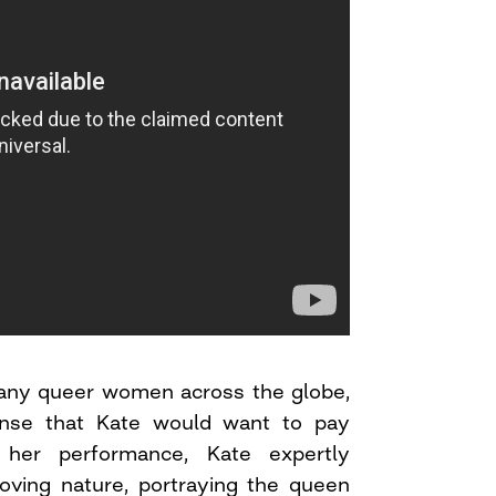
 many queer women across the globe,
nse that Kate would want to pay
her performance, Kate expertly
loving nature, portraying the queen