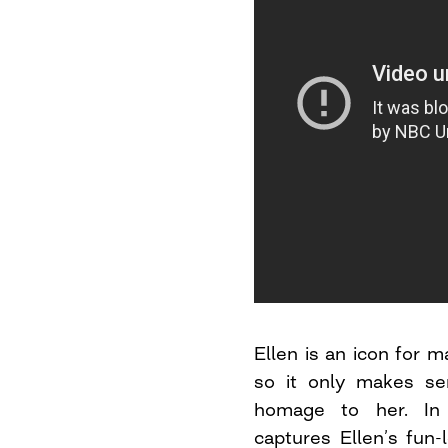
Ellen is an icon for
so it only makes se
homage to her. In 
captures Ellen’s fun-