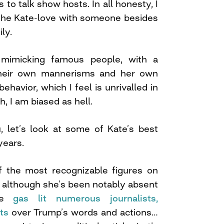
s to talk show hosts. In all honesty, I
 the Kate-love with someone besides
ly.
 mimicking famous people, with a
their own mannerisms and her own
havior, which I feel is unrivalled in
, I am biased as hell.
, let’s look at some of Kate’s best
years.
 the most recognizable figures on
 although she’s been notably absent
she
gas lit numerous journalists,
ts
over Trump’s words and actions…