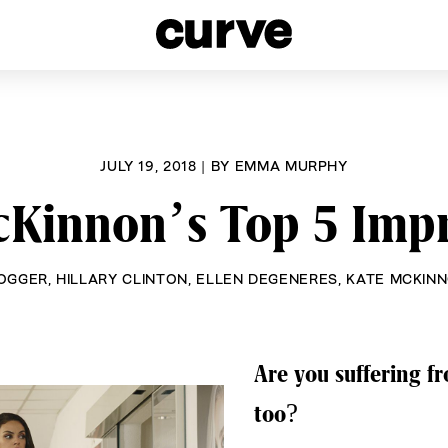
esbians and Queer Women worldwide since 1989
JULY 19, 2018
|
BY
EMMA MURPHY
cKinnon’s Top 5 Impr
OGGER
,
HILLARY CLINTON
,
ELLEN DEGENERES
,
KATE MCKIN
Are you suffering 
too?