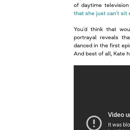
of daytime televisi
that she just can’t sit s
You’d think that wou
portrayal reveals th
danced in the first ep
And best of all, Kate 