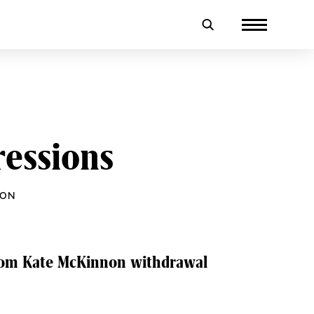
essions
NON
from Kate McKinnon withdrawal