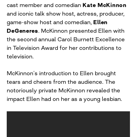
cast member and comedian
Kate McKinnon
and iconic talk show host, actress, producer,
game-show host and comedian,
Ellen
DeGeneres
. McKinnon presented Ellen with
the second annual Carol Burnett Excellence
in Television Award for her contributions to
television.
McKinnon’s introduction to Ellen brought
tears and cheers from the audience. The
notoriously private McKinnon revealed the
impact Ellen had on her as a young lesbian.