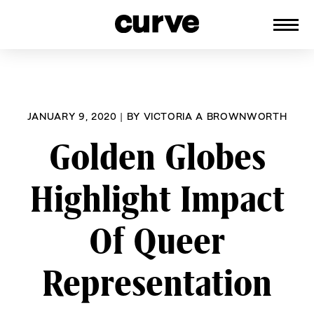
CURVE
Providing content for Lesbians and
Skip
Queer Women worldwide since 1989
to
content
JANUARY 9, 2020
|
BY
VICTORIA A BROWNWORTH
Golden Globes
Highlight Impact
Of Queer
Representation