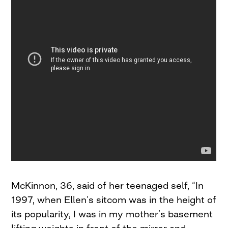
McKinnon, 36, said of her teenaged self, “In
1997, when Ellen’s sitcom was in the height of
its popularity, I was in my mother’s basement
lifting weights in front of the mirror and