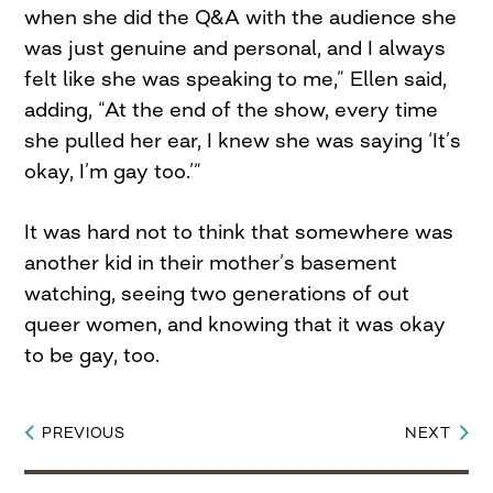
when she did the Q&A with the audience she
was just genuine and personal, and I always
felt like she was speaking to me,” Ellen said,
adding, “At the end of the show, every time
she pulled her ear, I knew she was saying ‘It’s
okay, I’m gay too.’”
It was hard not to think that somewhere was
another kid in their mother’s basement
watching, seeing two generations of out
queer women, and knowing that it was okay
to be gay, too.
PREVIOUS
NEXT
Post
navigation