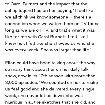
to Carol Burnett and the impact that the
acting legend had on her, saying, “I feel like
we all think we know someone— there’s a
connection when we watch them on TV for as
long as we are on TV, and that’s what it was
like for me with Carol Burnett. I felt like I
knew her. I felt like she showed us who she
was every week. She was larger than life.”
Ellen could have been talking about the way
so many think about her on her daily talk
show, now in its 17th season with more than
3,000 episodes. “We counted on her to make
us feel good and she delivered every single
week, she never let us down, she was
hilarious in all the sketches that she did, and