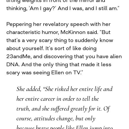
thinking, ‘Am I gay?’ And I was, and I still am.”
Peppering her revelatory speech with her
characteristic humor, McKinnon said. “But
that’s a very scary thing to suddenly know
about yourself. It’s sort of like doing
23andMe, and discovering that you have alien
DNA. And the only thing that made it less
scary was seeing Ellen on TV.”
She added, “She risked her entire life and
her entire career in order to tell the
truth, and she suffered greatly for it. Of
course, attitudes change, but only
because brave people like Ellen jump into