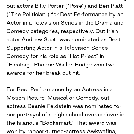
out actors Billy Porter (“Pose”) and Ben Platt
(“The Politician”) for Best Performance by an
Actor in a Television Series in the Drama and
Comedy categories, respectively. Out Irish
actor Andrew Scott was nominated as Best
Supporting Actor in a Television Series–
Comedy for his role as “Hot Priest” in
“Fleabag.” Phoebe Waller-Bridge won two
awards for her break out hit.
For Best Performance by an Actress in a
Motion Picture–Musical or Comedy, out
actress Beanie Feldstein was nominated for
her portrayal of a high school overachiever in
the hilarious “Booksmart.” That award was
won by rapper-turned-actress Awkwafina,