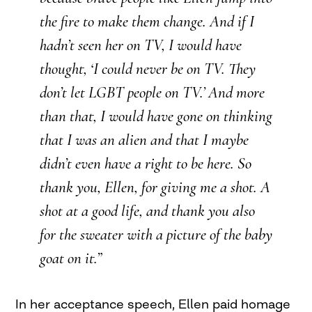
the fire to make them change. And if I
hadn’t seen her on TV, I would have
thought, ‘I could never be on TV. They
don’t let LGBT people on TV.’ And more
than that, I would have gone on thinking
that I was an alien and that I maybe
didn’t even have a right to be here. So
thank you, Ellen, for giving me a shot. A
shot at a good life, and thank you also
for the sweater with a picture of the baby
goat on it.”
In her acceptance speech, Ellen paid homage