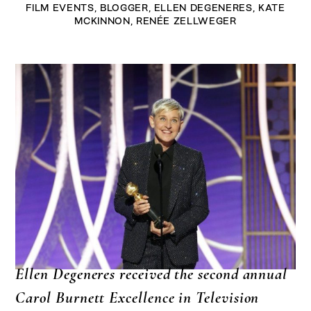
FILM EVENTS
,
BLOGGER
,
ELLEN DEGENERES
,
KATE
MCKINNON
,
RENÉE ZELLWEGER
Ellen Degeneres received the second annual
Carol Burnett Excellence in Television