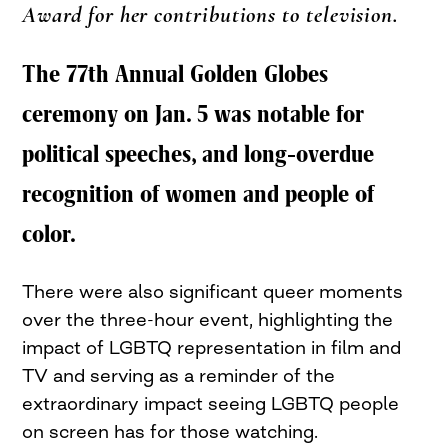
Award for her contributions to television.
The 77th Annual Golden Globes
ceremony on Jan. 5 was notable for
political speeches, and long-overdue
recognition of women and people of
color.
There were also significant queer moments
over the three-hour event, highlighting the
impact of LGBTQ representation in film and
TV and serving as a reminder of the
extraordinary impact seeing LGBTQ people
on screen has for those watching.