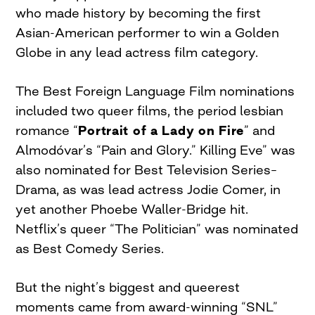
who made history by becoming the first
Asian-American performer to win a Golden
Globe in any lead actress film category.
The Best Foreign Language Film nominations
included two queer films, the period lesbian
romance “
Portrait of a Lady on Fire
” and
Almodóvar’s “Pain and Glory.” Killing Eve” was
also nominated for Best Television Series–
Drama, as was lead actress Jodie Comer, in
yet another Phoebe Waller-Bridge hit.
Netflix’s queer “The Politician” was nominated
as Best Comedy Series.
But the night’s biggest and queerest
moments came from award-winning “SNL”