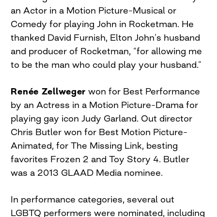
an Actor in a Motion Picture–Musical or
Comedy for playing John in Rocketman. He
thanked David Furnish, Elton John’s husband
and producer of Rocketman, “for allowing me
to be the man who could play your husband.”
Renée Zellweger
won for Best Performance
by an Actress in a Motion Picture–Drama for
playing gay icon Judy Garland. Out director
Chris Butler won for Best Motion Picture–
Animated, for The Missing Link, besting
favorites Frozen 2 and Toy Story 4. Butler
was a 2013 GLAAD Media nominee.
In performance categories, several out
LGBTQ performers were nominated, including