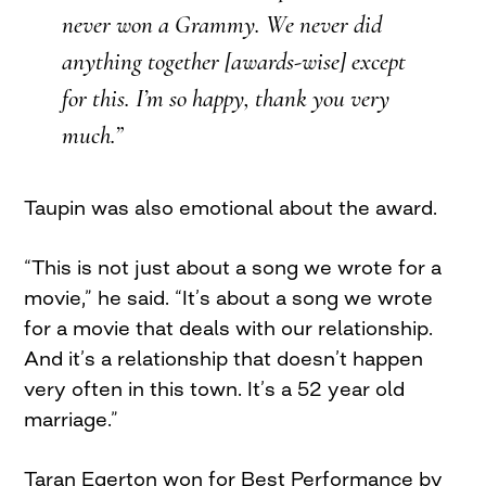
never won a Grammy. We never did
anything together [awards-wise] except
for this. I’m so happy, thank you very
much.”
Taupin was also emotional about the award.
“This is not just about a song we wrote for a
movie,” he said. “It’s about a song we wrote
for a movie that deals with our relationship.
And it’s a relationship that doesn’t happen
very often in this town. It’s a 52 year old
marriage.”
Taran Egerton won for Best Performance by