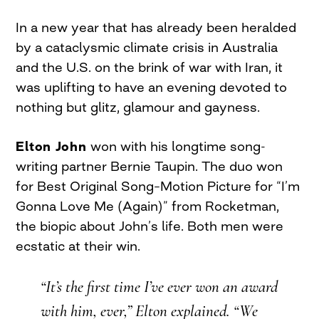
In a new year that has already been heralded
by a cataclysmic climate crisis in Australia
and the U.S. on the brink of war with Iran, it
was uplifting to have an evening devoted to
nothing but glitz, glamour and gayness.
Elton John
won with his longtime song-
writing partner Bernie Taupin. The duo won
for Best Original Song–Motion Picture for “I’m
Gonna Love Me (Again)” from Rocketman,
the biopic about John’s life. Both men were
ecstatic at their win.
“It’s the first time I’ve ever won an award
with him, ever,” Elton explained. “We