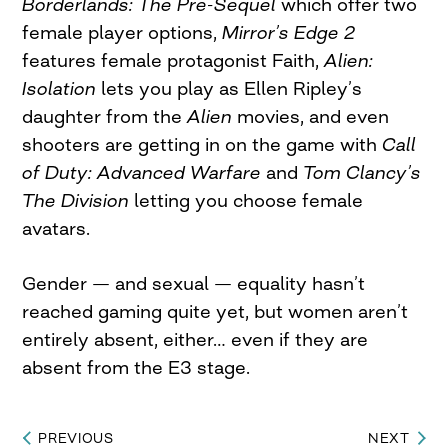
Borderlands: The Pre-Sequel
which offer two
female player options,
Mirror’s Edge 2
features female protagonist Faith,
Alien:
Isolation
lets you play as Ellen Ripley’s
daughter from the
Alien
movies, and even
shooters are getting in on the game with
Call
of Duty: Advanced Warfare
and
Tom Clancy’s
The Division
letting you choose female
avatars.
Gender — and sexual — equality hasn’t
reached gaming quite yet, but women aren’t
entirely absent, either… even if they are
absent from the E3 stage.
PREVIOUS
NEXT
Post