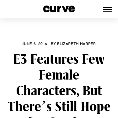
CURVE
Providing content for Lesbians and
Skip
Queer Women worldwide since 1989
to
content
JUNE 6, 2014
|
BY
ELIZAPETH HARPER
E3 Features Few
Female
Characters, But
There’s Still Hope