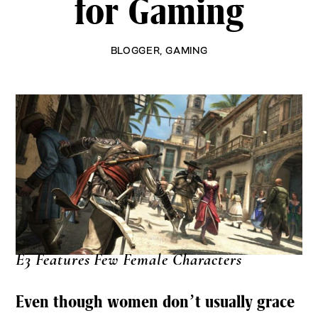
for Gaming
BLOGGER
,
GAMING
E3 Features Few Female Characters
Even though women don’t usually grace