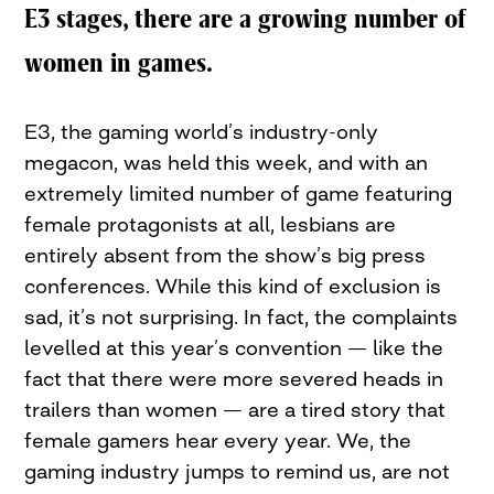
E3 stages, there are a growing number of
women in games.
E3, the gaming world’s industry-only
megacon, was held this week, and with an
extremely limited number of game featuring
female protagonists at all, lesbians are
entirely absent from the show’s big press
conferences. While this kind of exclusion is
sad, it’s not surprising. In fact, the complaints
levelled at this year’s convention — like the
fact that there were more severed heads in
trailers than women — are a tired story that
female gamers hear every year. We, the
gaming industry jumps to remind us, are not