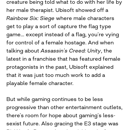
creature being told what to do with her life by
her male therapist. Ubisoft showed off a
Rainbow Six: Siege
where male characters
get to play a sort of capture the flag type
game… except instead of a flag, you’re vying
for control of a female hostage. And when
talking about
Assassin’s Creed: Unity
, the
latest in a franchise that has featured female
protagonists in the past, Ubisoft explained
that it was just too much work to add a
playable female character.
But while gaming continues to be less
progressive than other entertainment outlets,
there’s room for hope about gaming’s less-
sexist future. Also gracing the E3 stage was