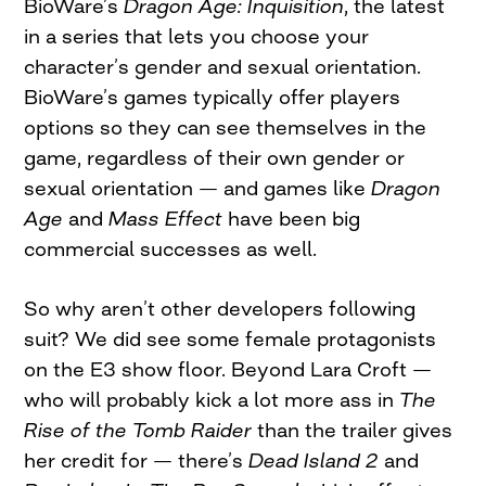
BioWare’s
Dragon Age: Inquisition
, the latest
in a series that lets you choose your
character’s gender and sexual orientation.
BioWare’s games typically offer players
options so they can see themselves in the
game, regardless of their own gender or
sexual orientation — and games like
Dragon
Age
and
Mass Effect
have been big
commercial successes as well.
So why aren’t other developers following
suit? We did see some female protagonists
on the E3 show floor. Beyond Lara Croft —
who will probably kick a lot more ass in
The
Rise of the Tomb Raider
than the trailer gives
her credit for — there’s
Dead Island 2
and