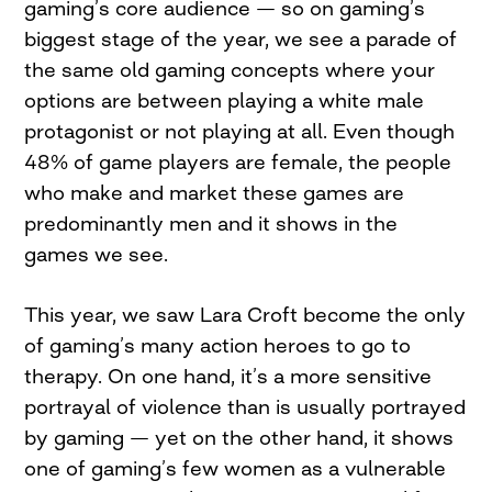
gaming’s core audience — so on gaming’s
biggest stage of the year, we see a parade of
the same old gaming concepts where your
options are between playing a white male
protagonist or not playing at all. Even though
48% of game players are female, the people
who make and market these games are
predominantly men and it shows in the
games we see.
This year, we saw Lara Croft become the only
of gaming’s many action heroes to go to
therapy. On one hand, it’s a more sensitive
portrayal of violence than is usually portrayed
by gaming — yet on the other hand, it shows
one of gaming’s few women as a vulnerable