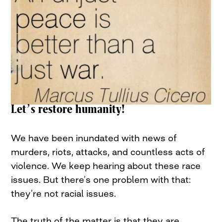
Let’s restore humanity!
We have been inundated with news of
murders, riots, attacks, and countless acts of
violence. We keep hearing about these race
issues. But there’s one problem with that:
they’re not racial issues.
The truth of the matter is that they are