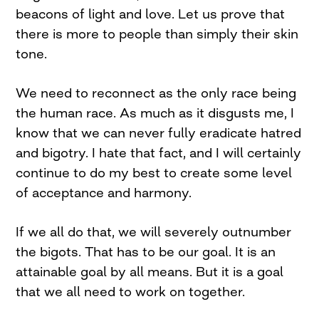
beacons of light and love. Let us prove that
there is more to people than simply their skin
tone.
We need to reconnect as the only race being
the human race. As much as it disgusts me, I
know that we can never fully eradicate hatred
and bigotry. I hate that fact, and I will certainly
continue to do my best to create some level
of acceptance and harmony.
If we all do that, we will severely outnumber
the bigots. That has to be our goal. It is an
attainable goal by all means. But it is a goal
that we all need to work on together.