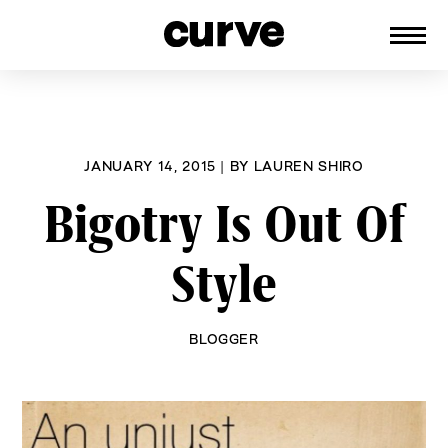
CURVE
Providing content for Lesbians and
Skip
Queer Women worldwide since 1989
to
content
JANUARY 14, 2015
|
BY
LAUREN SHIRO
Bigotry Is Out Of
Style
BLOGGER