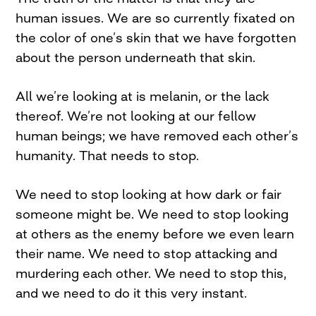
human issues. We are so currently fixated on
the color of one’s skin that we have forgotten
about the person underneath that skin.
All we’re looking at is melanin, or the lack
thereof. We’re not looking at our fellow
human beings; we have removed each other’s
humanity. That needs to stop.
We need to stop looking at how dark or fair
someone might be. We need to stop looking
at others as the enemy before we even learn
their name. We need to stop attacking and
murdering each other. We need to stop this,
and we need to do it this very instant.