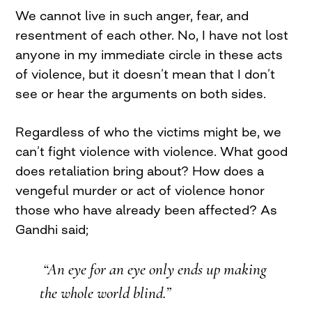
We cannot live in such anger, fear, and
resentment of each other. No, I have not lost
anyone in my immediate circle in these acts
of violence, but it doesn’t mean that I don’t
see or hear the arguments on both sides.
Regardless of who the victims might be, we
can’t fight violence with violence. What good
does retaliation bring about? How does a
vengeful murder or act of violence honor
those who have already been affected? As
Gandhi said;
“An eye for an eye only ends up making
the whole world blind.”