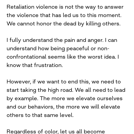
Retaliation violence is not the way to answer
the violence that has led us to this moment.
We cannot honor the dead by killing others.
I fully understand the pain and anger. I can
understand how being peaceful or non-
confrontational seems like the worst idea. I
know that frustration.
However, if we want to end this, we need to
start taking the high road. We all need to lead
by example. The more we elevate ourselves
and our behaviors, the more we will elevate
others to that same level.
Regardless of color, let us all become