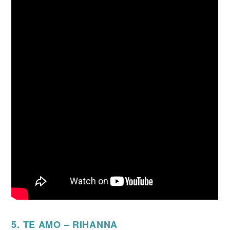
5. TE AMO – RIHANNA