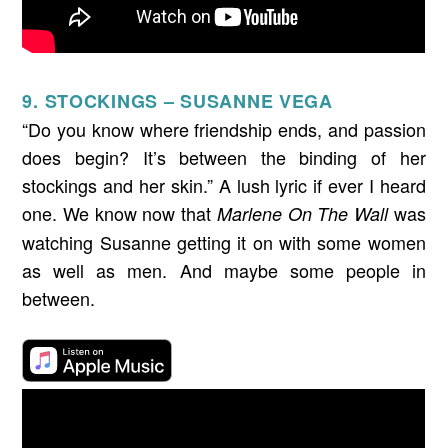
9. STOCKINGS – SUSANNE VEGA
“Do you know where friendship ends, and passion
does begin? It’s between the binding of her
stockings and her skin.” A lush lyric if ever I heard
one. We know now that
was
Marlene On The Wall
watching Susanne getting it on with some women
as well as men. And maybe some people in
between.