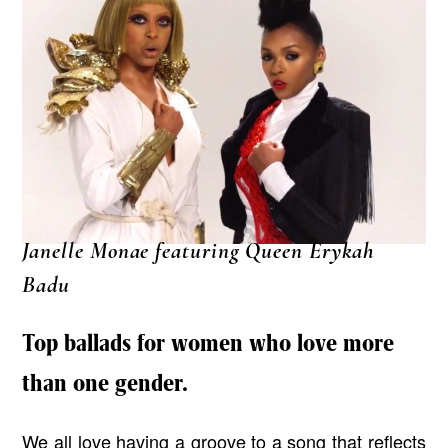
Janelle Monae featuring Queen Erykah
Badu
Top ballads for women who love more
than one gender.
We all love having a groove to a song that reflects