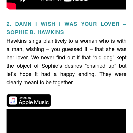
2. DAMN I WISH I WAS YOUR LOVER –
SOPHIE B. HAWKINS
Hawkins sings plaintively to a woman who is with
a man, wishing – you guessed it – that she was
her lover. We never find out if that “old dog” kept
the object of Sophie’s desires “chained up” but
let’s hope it had a happy ending. They were
clearly meant to be together.