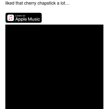
liked that cherry chapstick a lot…