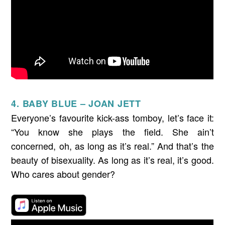
4. BABY BLUE – JOAN JETT
Everyone’s favourite kick-ass tomboy, let’s face it:
“You know she plays the field. She ain’t
concerned, oh, as long as it’s real.” And that’s the
beauty of bisexuality. As long as it’s real, it’s good.
Who cares about gender?