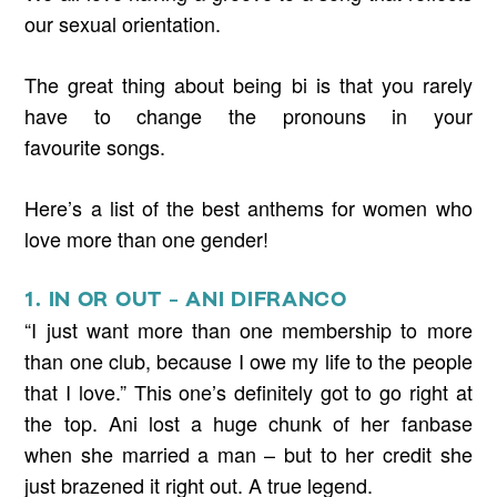
our sexual orientation.
The great thing about being bi is that you rarely
have to change the pronouns in your
favourite songs.
Here’s a list of the best anthems for women who
love more than one gender!
1. IN OR OUT – ANI DIFRANCO
“I just want more than one membership to more
than one club, because I owe my life to the people
that I love.” This one’s definitely got to go right at
the top. Ani lost a huge chunk of her fanbase
when she married a man – but to her credit she
just brazened it right out. A true legend.