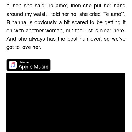
Then she said ‘Te amo’, then she put her hand
“
around my waist. I told her no, she cried ‘Te amo’”.
Rihanna is obviously a bit scared to be getting it
on with another woman, but the lust is clear here.
And she always has the best hair ever, so we’ve
got to love her.