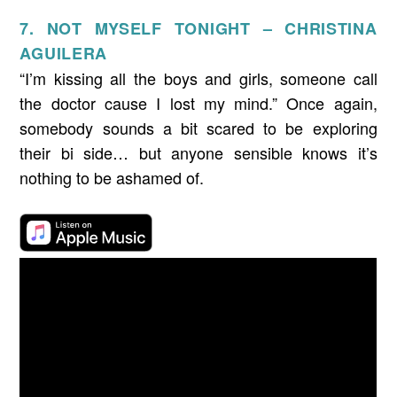
7. NOT MYSELF TONIGHT – CHRISTINA
AGUILERA
“I’m kissing all the boys and girls, someone call
the doctor cause I lost my mind.” Once again,
somebody sounds a bit scared to be exploring
their bi side… but anyone sensible knows it’s
nothing to be ashamed of.