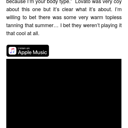
because I’m your body type.” Lovato was very coy
about this one but it’s clear what it’s about. I’m
willing to bet there was some very warm topless
tanning that summer… I bet they weren’t playing it
that cool at all.