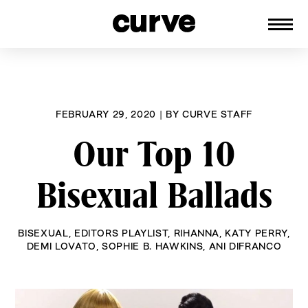
CURVE
Providing content for Lesbians and
Skip
Queer Women worldwide since 1989
to
content
FEBRUARY 29, 2020
|
BY
CURVE STAFF
Our Top 10
Bisexual Ballads
BISEXUAL
,
EDITORS PLAYLIST
,
RIHANNA
,
KATY PERRY
,
DEMI LOVATO
,
SOPHIE B. HAWKINS
,
ANI DIFRANCO