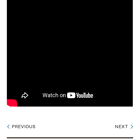
PREVIOUS
NEXT
Post