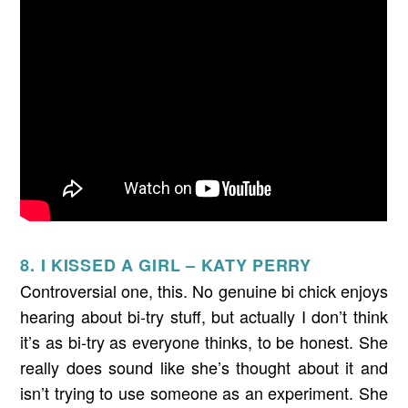
8. I KISSED A GIRL – KATY PERRY
Controversial one, this. No genuine bi chick enjoys
hearing about bi-try stuff, but actually I don’t think
it’s as bi-try as everyone thinks, to be honest. She
really does sound like she’s thought about it and
isn’t trying to use someone as an experiment. She