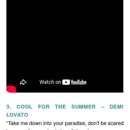
3. COOL FOR THE SUMMER – DEMI
LOVATO
“Take me down into your paradise, don’t be scared