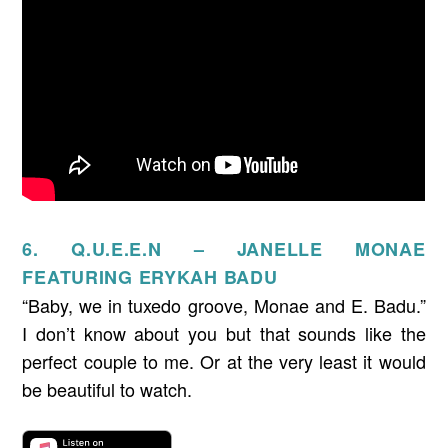
6. Q.U.E.E.N – JANELLE MONAE
FEATURING ERYKAH BADU
“Baby, we in tuxedo groove, Monae and E. Badu.”
I don’t know about you but that sounds like the
perfect couple to me. Or at the very least it would
be beautiful to watch.