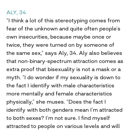
ALY, 34
“I think a lot of this stereotyping comes from
fear of the unknown and quite often people’s
own insecurities, because maybe once or
twice, they were turned on by someone of
the same sex,” says Aly, 34. Aly also believes
that non-binary-spectrum attraction comes as
extra proof that bisexuality is not a mask or a
myth. “I do wonder if my sexuality is down to
the fact I identify with male characteristics
more mentally and female characteristics
physically,” she muses. “Does the fact I
identify with both genders mean I’m attracted
to both sexes? I’m not sure. I find myself
attracted to people on various levels and will