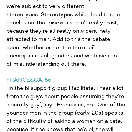
we’re subject to very different
stereotypes. Stereotypes which lead to one
conclusion: that bisexuals don’t really exist,
because they’re all really only genuinely
attracted to men. Add to this the debate
about whether or not the term “bi”
encompasses all genders and we have a lot
of misunderstanding out there.
FRANCESCA, 55
“In the bi support group I facilitate, I hear a lot
from the guys about people assuming they’re
‘secretly gay’, says Francesca, 55. “One of the
younger men in the group (early 20s) speaks
of the difficulty of asking a woman on a date,
because, if she knows that he’s bi, she will