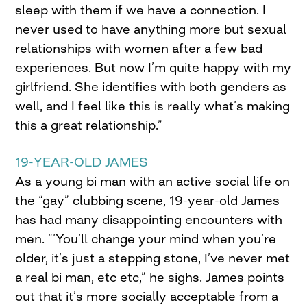
sleep with them if we have a connection. I
never used to have anything more but sexual
relationships with women after a few bad
experiences. But now I’m quite happy with my
girlfriend. She identifies with both genders as
well, and I feel like this is really what’s making
this a great relationship.”
19-YEAR-OLD JAMES
As a young bi man with an active social life on
the “gay” clubbing scene, 19-year-old James
has had many disappointing encounters with
men. “’You’ll change your mind when you’re
older, it’s just a stepping stone, I’ve never met
a real bi man, etc etc,” he sighs. James points
out that it’s more socially acceptable from a