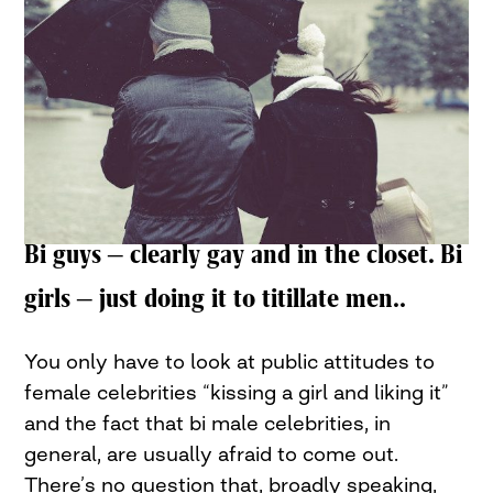
Bi guys – clearly gay and in the closet. Bi
girls – just doing it to titillate men..
You only have to look at public attitudes to
female celebrities “kissing a girl and liking it”
and the fact that bi male celebrities, in
general, are usually afraid to come out.
There’s no question that, broadly speaking,