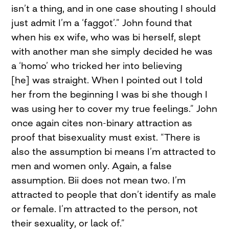
isn’t a thing, and in one case shouting I should
just admit I’m a ‘faggot’.” John found that
when his ex wife, who was bi herself, slept
with another man she simply decided he was
a ‘homo’ who tricked her into believing
[he] was straight. When I pointed out I told
her from the beginning I was bi she though I
was using her to cover my true feelings.” John
once again cites non-binary attraction as
proof that bisexuality must exist. “There is
also the assumption bi means I’m attracted to
men and women only. Again, a false
assumption. Bii does not mean two. I’m
attracted to people that don’t identify as male
or female. I’m attracted to the person, not
their sexuality, or lack of.”