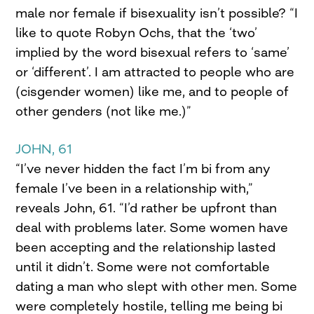
male nor female if bisexuality isn’t possible? “I
like to quote Robyn Ochs, that the ‘two’
implied by the word bisexual refers to ‘same’
or ‘different’. I am attracted to people who are
(cisgender women) like me, and to people of
other genders (not like me.)”
JOHN, 61
“I’ve never hidden the fact I’m bi from any
female I’ve been in a relationship with,”
reveals John, 61. “I’d rather be upfront than
deal with problems later. Some women have
been accepting and the relationship lasted
until it didn’t. Some were not comfortable
dating a man who slept with other men. Some
were completely hostile, telling me being bi