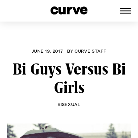
CURVE
Providing content for Lesbians and
Skip
Queer Women worldwide since 1989
to
content
JUNE 19, 2017
|
BY
CURVE STAFF
Bi Guys Versus Bi
Girls
BISEXUAL