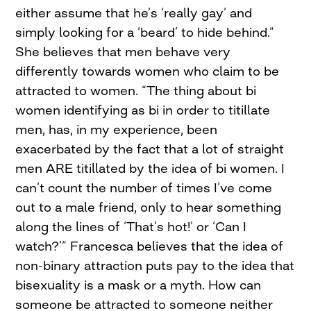
either assume that he’s ‘really gay’ and
simply looking for a ‘beard’ to hide behind.”
She believes that men behave very
differently towards women who claim to be
attracted to women. “The thing about bi
women identifying as bi in order to titillate
men, has, in my experience, been
exacerbated by the fact that a lot of straight
men ARE titillated by the idea of bi women. I
can’t count the number of times I’ve come
out to a male friend, only to hear something
along the lines of ‘That’s hot!’ or ‘Can I
watch?’” Francesca believes that the idea of
non-binary attraction puts pay to the idea that
bisexuality is a mask or a myth. How can
someone be attracted to someone neither