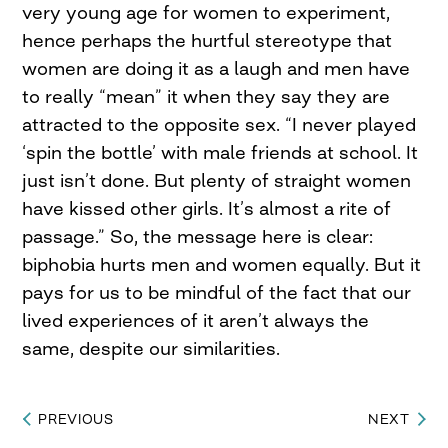
very young age for women to experiment,
hence perhaps the hurtful stereotype that
women are doing it as a laugh and men have
to really “mean” it when they say they are
attracted to the opposite sex. “I never played
‘spin the bottle’ with male friends at school. It
just isn’t done. But plenty of straight women
have kissed other girls. It’s almost a rite of
passage.” So, the message here is clear:
biphobia hurts men and women equally. But it
pays for us to be mindful of the fact that our
lived experiences of it aren’t always the
same, despite our similarities.
PREVIOUS
NEXT
Post