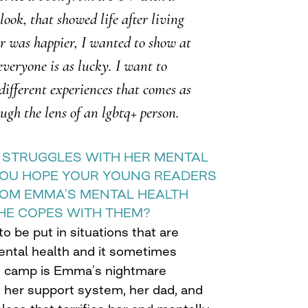
ook, that showed life after living
 was happier, I wanted to show at
everyone is as lucky. I want to
different experiences that comes as
ugh the lens of an lgbtq+ person.
A STRUGGLES WITH HER MENTAL
YOU HOPE YOUR YOUNG READERS
ROM EMMA’S MENTAL HEALTH
HE COPES WITH THEM?
o be put in situations that are
ental health and it sometimes
e camp is Emma’s nightmare
 her support system, her dad, and