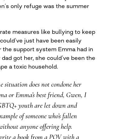
ren’s only refuge was the summer
rate measures like bullying to keep
could’ve just have been easily
 for the support system Emma had in
 dad got her, she could’ve been the
pe a toxic household.
e situation does not condone her
ma or Emma’s best friend, Gwen, I
GBTQ+ youth are let down and
xample of someone who’s fallen
without anyone offering help.
write a book from a POV with a