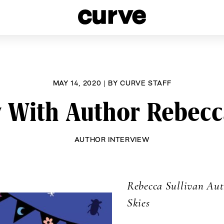
esbians and Queer Women worldwide since 1989
MAY 14, 2020
|
BY
CURVE STAFF
 With Author Rebecc
AUTHOR INTERVIEW
Rebecca Sullivan Au
Skies