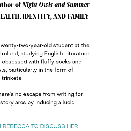
uthor of
Night Owls and Summer
EALTH, IDENTITY, AND FAMILY
 twenty-two-year-old student at the
 Ireland, studying English Literature
 obsessed with fluffy socks and
s, particularly in the form of
trinkets.
ere’s no escape from writing for
tory arcs by inducing a lucid
 REBECCA TO DISCUSS HER