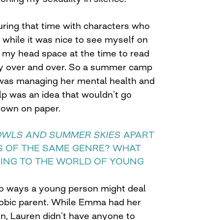
during that time with characters who
 while it was nice to see myself on
lp my head space at the time to read
ry over and over. So a summer camp
 was managing her mental health and
lp was an idea that wouldn’t go
down on paper.
OWLS AND SUMMER SKIES
APART
 OF THE SAME GENRE? WHAT
RING TO THE WORLD OF YOUNG
o ways a young person might deal
obic parent. While Emma had her
n, Lauren didn’t have anyone to