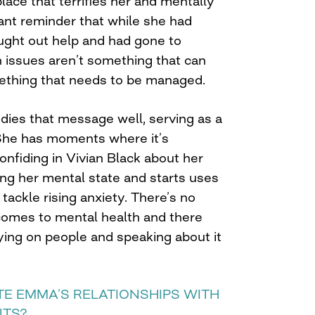
lace that terrifies her and mentally
stant reminder that while she had
ght out help and had gone to
h issues aren’t something that can
ething that needs to be managed.
dies that message well, serving as a
She has moments where it’s
nfiding in Vivian Black about her
ing her mental state and starts uses
tackle rising anxiety. There’s no
 comes to mental health and there
lying on people and speaking about it
TE EMMA’S RELATIONSHIPS WITH
NTS?