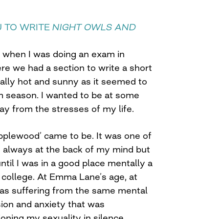
U TO WRITE
NIGHT OWLS AND
e when I was doing an exam in
e we had a section to write a short
eally hot and sunny as it seemed to
 season. I wanted to be at some
 from the stresses of my life.
plewood’ came to be. It was one of
s always at the back of my mind but
until I was in a good place mentally a
 college. At Emma Lane’s age, at
as suffering from the same mental
sion and anxiety that was
oning my sexuality in silence.