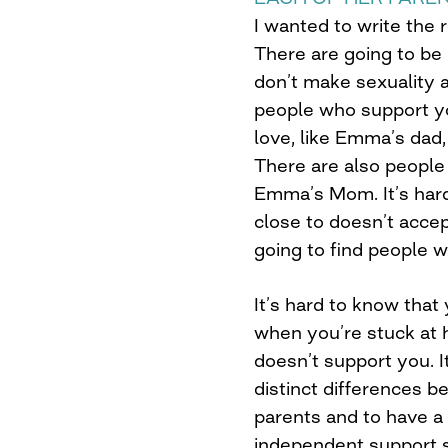
I wanted to write the 
There are going to b
don’t make sexuality a
people who support y
love, like Emma’s dad,
There are also people
Emma’s Mom. It’s har
close to doesn’t accep
going to find people 
It’s hard to know that
when you’re stuck at
doesn’t support you. 
distinct differences 
parents and to have a
independent support s