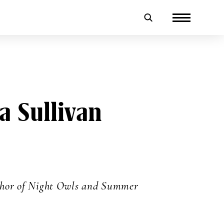
a Sullivan
thor of Night Owls and Summer