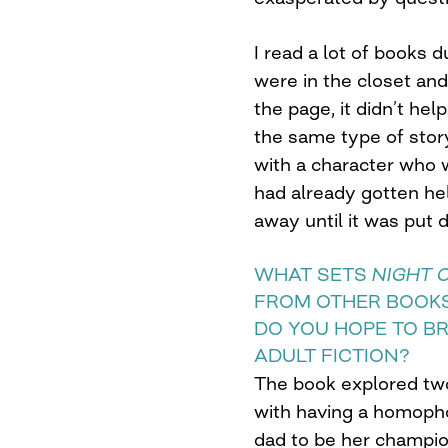
I read a lot of books 
were in the closet and
the page, it didn’t he
the same type of sto
with a character who
had already gotten he
away until it was put 
WHAT SETS
NIGHT 
FROM OTHER BOOKS
DO YOU HOPE TO B
ADULT FICTION?
The book explored tw
with having a homoph
dad to be her champio