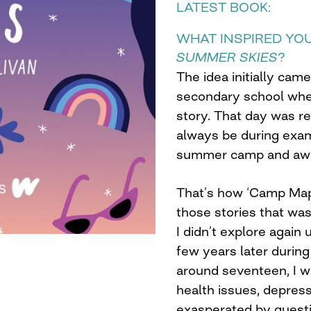
LATEST BOOK:
WHAT INSPIRED YO
SUMMER SKIES
?
The idea initially cam
secondary school wher
story. That day was r
always be during exam
summer camp and away
That’s how ‘Camp Map
those stories that wa
I didn’t explore again 
few years later during
around seventeen, I w
health issues, depres
exasperated by questi