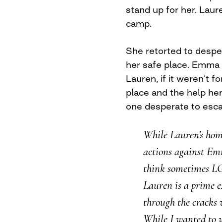
stand up for her. Lau
camp.
She retorted to despe
her safe place. Emma 
Lauren, if it weren’t
place and the help her
one desperate to esca
While Lauren’s hom
actions against Em
think sometimes L
Lauren is a prime e
through the cracks 
While I wanted to 