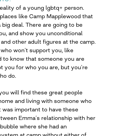
reality of a young lgbtq+ person.
e places like Camp Mapplewood that
 big deal. There are going to be
ou, and show you unconditional
 and other adult figures at the camp.
 who won’t support you, like
d to know that someone you are
t you for who you are, but you’re
who do.
 you will find these great people
 home and living with someone who
It was important to have these
between Emma’s relationship with her
 bubble where she had an
ystem at camp without either of