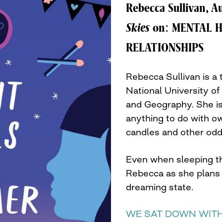
Rebecca Sullivan, A
Skies
on: MENTAL H
RELATIONSHIPS
Rebecca Sullivan is a
National University of
and Geography. She is
anything to do with owl
candles and other odd 
Even when sleeping th
Rebecca as she plans s
dreaming state.
WE SAT DOWN WITH