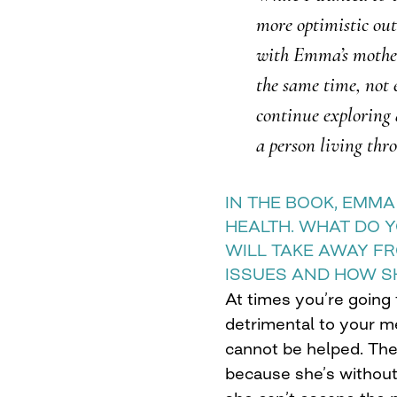
more optimistic outl
with Emma’s mother
the same time, not 
continue exploring 
a person living thro
IN THE BOOK, EMM
HEALTH. WHAT DO 
WILL TAKE AWAY F
ISSUES AND HOW S
At times you’re going t
detrimental to your m
cannot be helped. Th
because she’s without