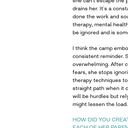
she can’t escape the p
drains her. It’s a con
done the work and sou
therapy, mental healt
be ignored and is som
I think the camp embo
consistent reminder. 
overwhelming. After co
fears, she stops ignor
therapy techniques to 
straight path when it
will be hurdles but re
might lessen the load.
HOW DID YOU CREA
EACH OF HER PARE