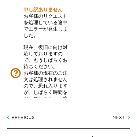
PREVIOUS
NEXT
Post
navigation