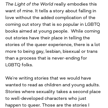
The Light of the World
really embodies this
want of mine. It tells a story about falling in
love without the added complication of the
coming out story that is so popular in LGBTQ
books aimed at young people. While coming
out stories have their place in telling the
stories of the queer experience, there is a lot
more to being gay, lesbian, bisexual or trans
than a process that is never-ending for
LGBTQ folks.
We’re writing stories that we would have
wanted to read as children and young adults.
Stories where sexuality takes a second place
to well-developed characters who just
happen to queer. Those are the stories I