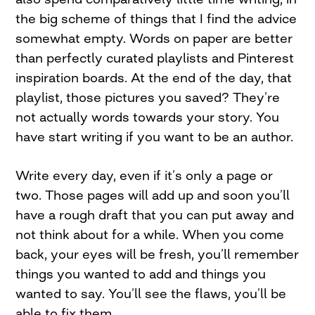
the big scheme of things that I find the advice
somewhat empty. Words on paper are better
than perfectly curated playlists and Pinterest
inspiration boards. At the end of the day, that
playlist, those pictures you saved? They’re
not actually words towards your story. You
have start writing if you want to be an author.
Write every day, even if it’s only a page or
two. Those pages will add up and soon you’ll
have a rough draft that you can put away and
not think about for a while. When you come
back, your eyes will be fresh, you’ll remember
things you wanted to add and things you
wanted to say. You’ll see the flaws, you’ll be
able to fix them