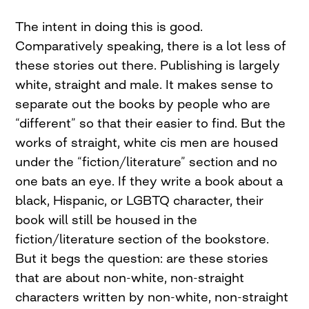
The intent in doing this is good.
Comparatively speaking, there is a lot less of
these stories out there. Publishing is largely
white, straight and male. It makes sense to
separate out the books by people who are
“different” so that their easier to find. But the
works of straight, white cis men are housed
under the “fiction/literature” section and no
one bats an eye. If they write a book about a
black, Hispanic, or LGBTQ character, their
book will still be housed in the
fiction/literature section of the bookstore.
But it begs the question: are these stories
that are about non-white, non-straight
characters written by non-white, non-straight