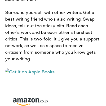
Surround yourself with other writers. Get a
best writing friend who’s also writing. Swap
ideas, talk out the sticky bits. Read each
other’s work and be each other’s harshest
critics. This is two-fold. It’ll give you a support
network, as well as a space to receive
criticism from someone who you know gets
your writing.