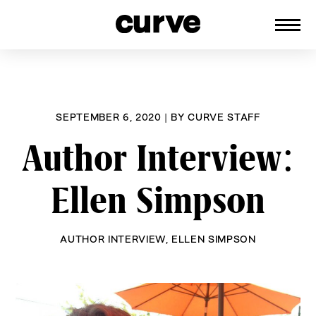
CURVE
Providing content for Lesbians and
Skip
Queer Women worldwide since 1989
to
content
SEPTEMBER 6, 2020
|
BY
CURVE STAFF
Author Interview:
Ellen Simpson
AUTHOR INTERVIEW
,
ELLEN SIMPSON