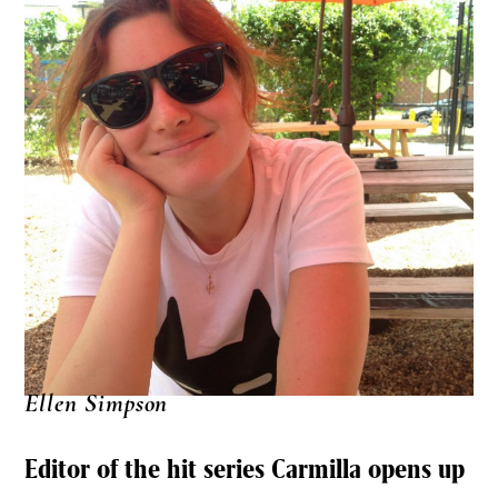
Ellen Simpson
Editor of the hit series Carmilla opens up