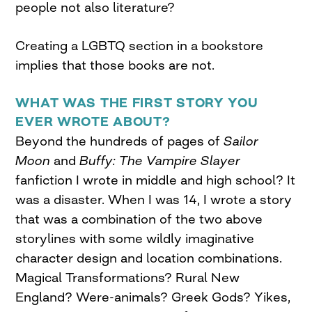
people not also literature?
Creating a LGBTQ section in a bookstore
implies that those books are not.
WHAT WAS THE FIRST STORY YOU
EVER WROTE ABOUT?
Beyond the hundreds of pages of
Sailor
Moon
and
Buffy: The Vampire Slayer
fanfiction I wrote in middle and high school? It
was a disaster. When I was 14, I wrote a story
that was a combination of the two above
storylines with some wildly imaginative
character design and location combinations.
Magical Transformations? Rural New
England? Were-animals? Greek Gods? Yikes,