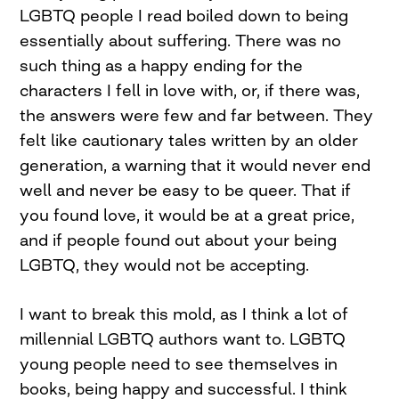
LGBTQ people I read boiled down to being
essentially about suffering. There was no
such thing as a happy ending for the
characters I fell in love with, or, if there was,
the answers were few and far between. They
felt like cautionary tales written by an older
generation, a warning that it would never end
well and never be easy to be queer. That if
you found love, it would be at a great price,
and if people found out about your being
LGBTQ, they would not be accepting.
I want to break this mold, as I think a lot of
millennial LGBTQ authors want to. LGBTQ
young people need to see themselves in
books, being happy and successful. I think