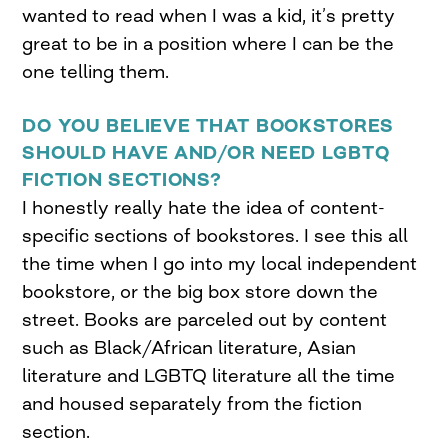
wanted to read when I was a kid, it’s pretty
great to be in a position where I can be the
one telling them.
DO YOU BELIEVE THAT BOOKSTORES
SHOULD HAVE AND/OR NEED LGBTQ
FICTION SECTIONS?
I honestly really hate the idea of content-
specific sections of bookstores. I see this all
the time when I go into my local independent
bookstore, or the big box store down the
street. Books are parceled out by content
such as Black/African literature, Asian
literature and LGBTQ literature all the time
and housed separately from the fiction
section.