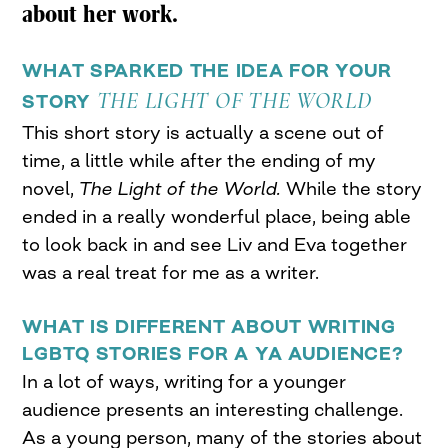
about her work.
WHAT SPARKED THE IDEA FOR YOUR
THE LIGHT OF THE WORLD
STORY
This short story is actually a scene out of
time, a little while after the ending of my
novel,
The Light of the World.
While the story
ended in a really wonderful place, being able
to look back in and see Liv and Eva together
was a real treat for me as a writer.
WHAT IS DIFFERENT ABOUT WRITING
LGBTQ STORIES FOR A YA AUDIENCE?
In a lot of ways, writing for a younger
audience presents an interesting challenge.
As a young person, many of the stories about