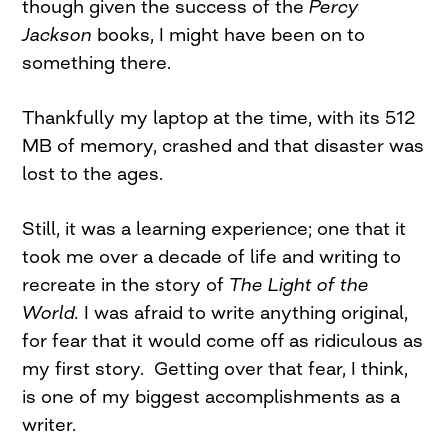
though given the success of the
Percy
Jackson
books, I might have been on to
something there.
Thankfully my laptop at the time, with its 512
MB of memory, crashed and that disaster was
lost to the ages.
Still, it was a learning experience; one that it
took me over a decade of life and writing to
recreate in the story of
The Light of the
World.
I was afraid to write anything original,
for fear that it would come off as ridiculous as
my first story. Getting over that fear, I think,
is one of my biggest accomplishments as a
writer.