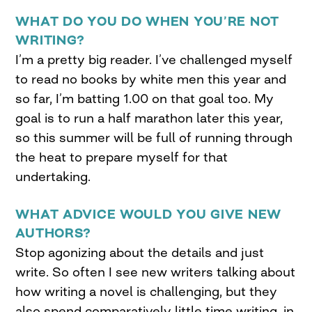
WHAT DO YOU DO WHEN YOU’RE NOT
WRITING?
I’m a pretty big reader. I’ve challenged myself
to read no books by white men this year and
so far, I’m batting 1.00 on that goal too. My
goal is to run a half marathon later this year,
so this summer will be full of running through
the heat to prepare myself for that
undertaking.
WHAT ADVICE WOULD YOU GIVE NEW
AUTHORS?
Stop agonizing about the details and just
write. So often I see new writers talking about
how writing a novel is challenging, but they
also spend comparatively little time writing, in