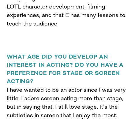
LOTL character development, filming
experiences, and that E has many lessons to
teach the audience.
WHAT AGE DID YOU DEVELOP AN
INTEREST IN ACTING? DO YOU HAVE A
PREFERENCE FOR STAGE OR SCREEN
ACTING?
I have wanted to be an actor since I was very
little. I adore screen acting more than stage,
but in saying that, I still love stage. It’s the
subtleties in screen that I enjoy the most.