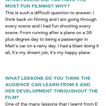
MOST FUN FILMING? WHY?
This is such a difficult question to answer. I
think back on filming and I am going through
every scene and I had fun shooting every
scene. From running after a plane on a 38
plus degree day to being a passenger in
Matt’s car on a rainy day. I had a blast doing it
all, it’s my dream job, it’s my happy place.
WHAT LESSONS DO YOU THINK THE
AUDIENCE CAN LEARN FROM E AND
HER DEVELOPMENT THROUGHOUT THE
FILM?
One of the many lessons that I learnt from E