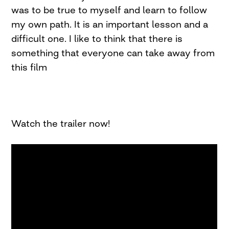
was to be true to myself and learn to follow
my own path. It is an important lesson and a
difficult one. I like to think that there is
something that everyone can take away from
this film
Watch the trailer now!