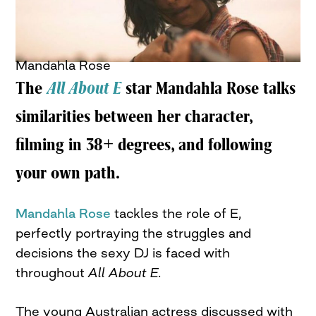
Mandahla Rose
The
All About E
star Mandahla Rose talks
similarities between her character,
filming in 38+ degrees, and following
your own path.
Mandahla Rose
tackles the role of E,
perfectly portraying the struggles and
decisions the sexy DJ is faced with
throughout
All About E.
The young Australian actress discussed with