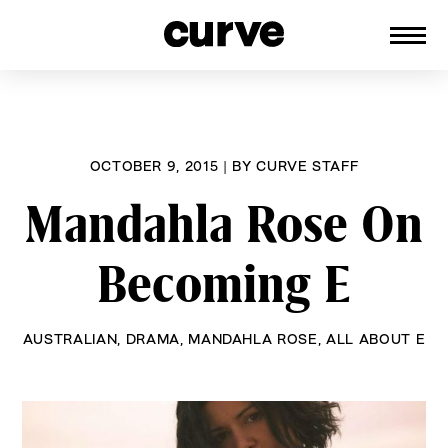
CURVE
Providing content for Lesbians and
Skip
Queer Women worldwide since 1989
to
content
OCTOBER 9, 2015
|
BY
CURVE STAFF
Mandahla Rose On
Becoming E
AUSTRALIAN
,
DRAMA
,
MANDAHLA ROSE
,
ALL ABOUT E