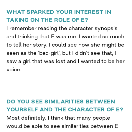
WHAT SPARKED YOUR INTEREST IN
TAKING ON THE ROLE OF E?
I remember reading the character synopsis
and thinking that E was me. I wanted so much
to tell her story. I could see how she might be
seen as the ‘bad-girl’, but I didn’t see that, I
saw a girl that was lost and I wanted to be her
voice.
DO YOU SEE SIMILARITIES BETWEEN
YOURSELF AND THE CHARACTER OF E?
Most definitely. I think that many people
would be able to see similarities between E