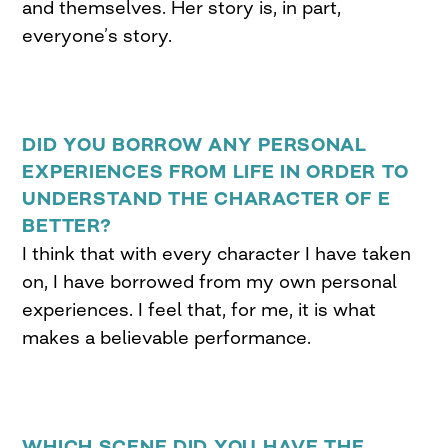
and themselves. Her story is, in part,
everyone’s story.
DID YOU BORROW ANY PERSONAL
EXPERIENCES FROM LIFE IN ORDER TO
UNDERSTAND THE CHARACTER OF E
BETTER?
I think that with every character I have taken
on, I have borrowed from my own personal
experiences. I feel that, for me, it is what
makes a believable performance.
WHICH SCENE DID YOU HAVE THE