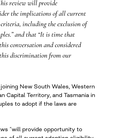
his review will provide
der the implications of all current
 criteria, including the exclusion of
les.” and that “It is time that
this conversation and considered
this discrimination from our
joining New South Wales, Western
an Capital Territory, and Tasmania in
ples to adopt if the laws are
ws “will provide opportunity to
ns of all current adoption eligibility