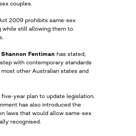
sex couples.
Act 2009 prohibits same-sex
while still allowing them to
s.
r
Shannon Fentiman
has stated,
 step with contemporary standards
 most other Australian states and
 five-year plan to update legislation.
nment has also introduced the
nion laws that would allow same-sex
ally recognised.