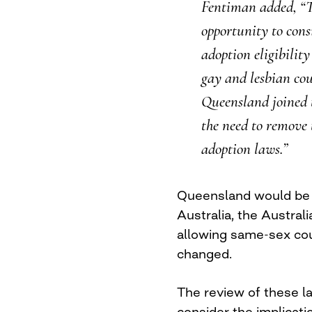
Fentiman added, “T
opportunity to consi
adoption eligibility
gay and lesbian coup
Queensland joined 
the need to remove 
adoption laws.”
Queensland would be 
Australia, the Australi
allowing same-sex cou
changed.
The review of these la
consider the implicatio