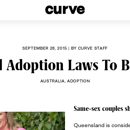
esbians and Queer Women worldwide since 1989
SEPTEMBER 28, 2015
|
BY
CURVE STAFF
 Adoption Laws To 
AUSTRALIA
,
ADOPTION
Same-sex couples sh
Queensland is conside