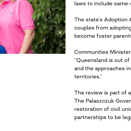
laws to include same-
The state’s Adoption 
couples from adopting 
become foster parent
Communities Ministe
“Queensland is out of
and the approaches in
territories.”
The review is part of a
The Palaszczuk Gover
restoration of civil u
partnerships to be leg