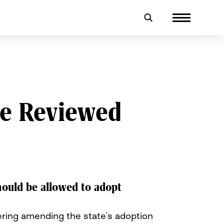
Be Reviewed
ould be allowed to adopt
ring amending the state’s adoption