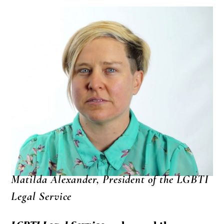
Matilda Alexander, President of the LGBTI
Legal Service