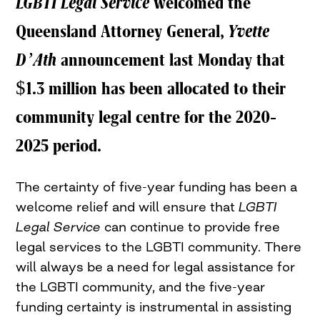
LGBTI Legal Service
welcomed the
Queensland Attorney General,
Yvette
D’Ath
announcement last Monday that
$1.3 million has been allocated to their
community legal centre for the 2020-
2025 period.
The certainty of five-year funding has been a
welcome relief and will ensure that
LGBTI
Legal Service
can continue to provide free
legal services to the LGBTI community. There
will always be a need for legal assistance for
the LGBTI community, and the five-year
funding certainty is instrumental in assisting