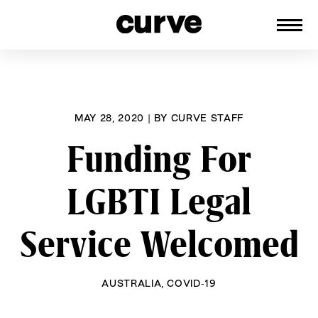
CURVE
Providing content for Lesbians and
Skip
Queer Women worldwide since 1989
to
content
MAY 28, 2020
|
BY
CURVE STAFF
Funding For
LGBTI Legal
Service Welcomed
AUSTRALIA
,
COVID-19