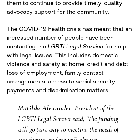
them to continue to provide timely, quality
advocacy support for the community.
The COVID-19 health crisis has meant that an
increased number of people have been
contacting the
LGBTI Legal Service
for help
with legal issues. This includes domestic
violence and safety at home, credit and debt,
loss of employment, family contact
arrangements, access to social security
payments and discrimination matters.
Matilda Alexander
, President of the
LGBTI Legal Service
said, ‘The funding
will go part way to meeting the needs of
our clients, and we will always