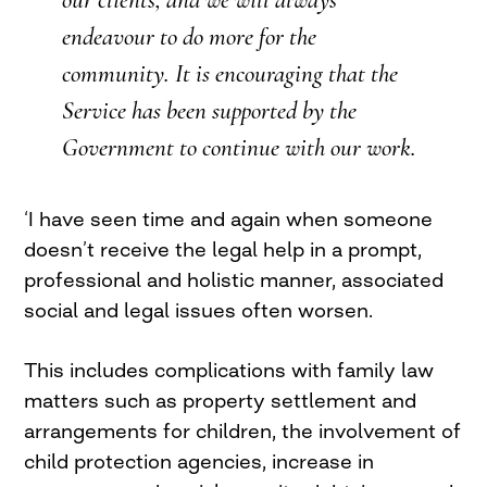
endeavour to do more for the
community. It is encouraging that the
Service has been supported by the
Government to continue with our work.
‘I have seen time and again when someone
doesn’t receive the legal help in a prompt,
professional and holistic manner, associated
social and legal issues often worsen.
This includes complications with family law
matters such as property settlement and
arrangements for children, the involvement of
child protection agencies, increase in