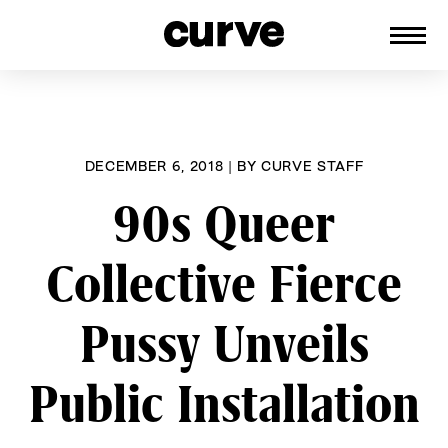
CURVE
Providing content for Lesbians and
Skip
Queer Women worldwide since 1989
to
content
DECEMBER 6, 2018
|
BY
CURVE STAFF
90s Queer
Collective Fierce
Pussy Unveils
Public Installation