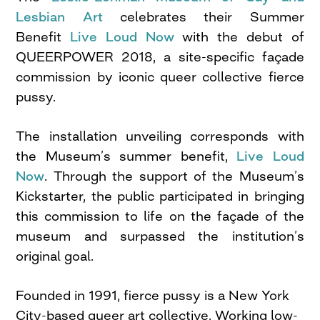
Lesbian Art
celebrates their Summer
Benefit
Live Loud Now
with the debut of
QUEERPOWER 2018, a site-specific façade
commission by iconic queer collective fierce
pussy.
The installation unveiling corresponds with
the Museum’s summer benefit,
Live Loud
Now
. Through the support of the Museum’s
Kickstarter, the public participated in bringing
this commission to life on the façade of the
museum and surpassed the institution’s
original goal.
Founded in 1991, fierce pussy is a New York
City-based queer art collective. Working low-