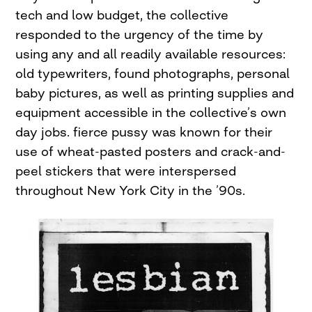
tech and low budget, the collective
responded to the urgency of the time by
using any and all readily available resources:
old typewriters, found photographs, personal
baby pictures, as well as printing supplies and
equipment accessible in the collective’s own
day jobs. fierce pussy was known for their
use of wheat-pasted posters and crack-and-
peel stickers that were interspersed
throughout New York City in the ’90s.