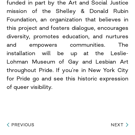
funded in part by the Art and Social Justice
mission of the Shelley & Donald Rubin
Foundation, an organization that believes in
this project and fosters dialogue, encourages
diversity, promotes education, and nurtures
and empowers communities. The
installation will be up at the Leslie-
Lohman Museum of Gay and Lesbian Art
throughout Pride. If you’re in New York City
for Pride go and see this historic expression
of queer visibility.
PREVIOUS
NEXT
Post