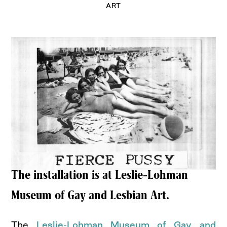
ART
The installation is at Leslie-Lohman
Museum of Gay and Lesbian Art.
The
Leslie-Lohman Museum of Gay and