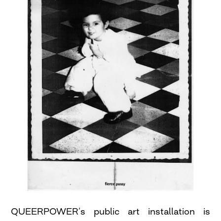
QUEERPOWER’s public art installation is