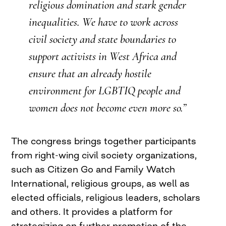
religious domination and stark gender
inequalities. We have to work across
civil society and state boundaries to
support activists in West Africa and
ensure that an already hostile
environment for
LGBTIQ
people and
women does not become even more so.”
The congress brings together participants
from right-wing civil society organizations,
such as Citizen Go and Family Watch
International, religious groups, as well as
elected officials, religious leaders, scholars
and others. It provides a platform for
strategizing on further promotion of the