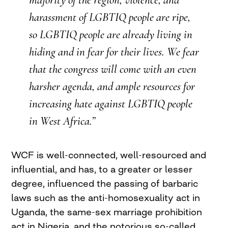
majority of the region, violence, and
harassment of
LGBTIQ
people are ripe,
so
LGBTIQ
people are already living in
hiding and in fear for their lives. We fear
that the congress will come with an even
harsher agenda, and ample resources for
increasing hate against
LGBTIQ
people
in West Africa.”
WCF
is well-connected, well-resourced and
influential, and has, to a greater or lesser
degree, influenced the passing of barbaric
laws such as the anti-homosexuality act in
Uganda, the same-sex marriage prohibition
act in Nigeria, and the notorious so-called