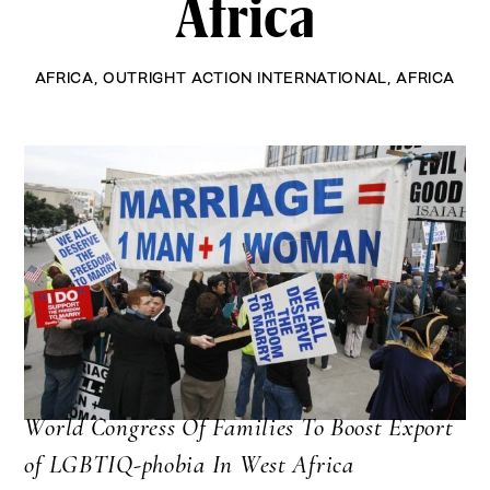
Africa
AFRICA
,
OUTRIGHT ACTION INTERNATIONAL
,
AFRICA
World Congress Of Families To Boost Export
of LGBTIQ-phobia In West Africa