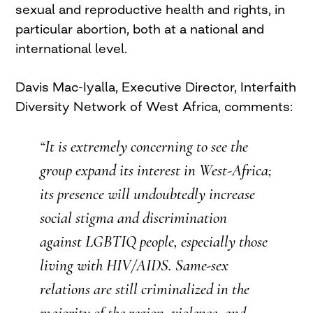
sexual and reproductive health and rights, in
particular abortion, both at a national and
international level.
Davis
Mac-Iyalla
, Executive Director, Interfaith
Diversity Network of West Africa, comments:
“It is extremely concerning to see the
group expand its interest in West-Africa;
its presence will undoubtedly increase
social stigma and discrimination
against
LGBTIQ
people, especially those
living with HIV/AIDS. Same-sex
relations are still criminalized in the