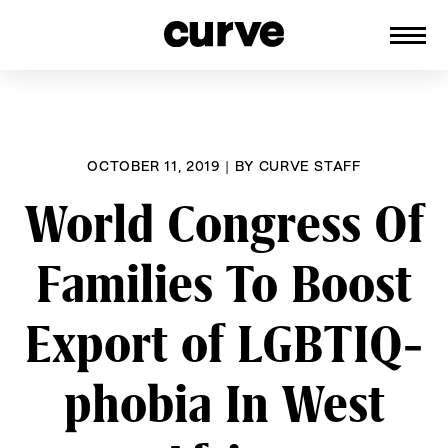
CURVE
Providing content for Lesbians and
Skip
Queer Women worldwide since 1989
to
content
OCTOBER 11, 2019
|
BY
CURVE STAFF
World Congress Of
Families To Boost
Export of LGBTIQ-
phobia In West