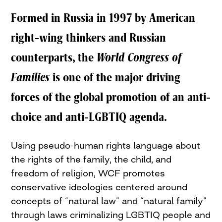
Formed in Russia in 1997 by American
right-wing thinkers and Russian
counterparts, the
World Congress of
Families
is one of the major driving
forces of the global promotion of an anti-
choice and
anti-LGBTIQ
agenda.
Using pseudo-human rights language about
the rights of the family, the child, and
freedom of religion,
WCF
promotes
conservative ideologies centered around
concepts of “natural law” and “natural family”
through laws criminalizing
LGBTIQ
people and