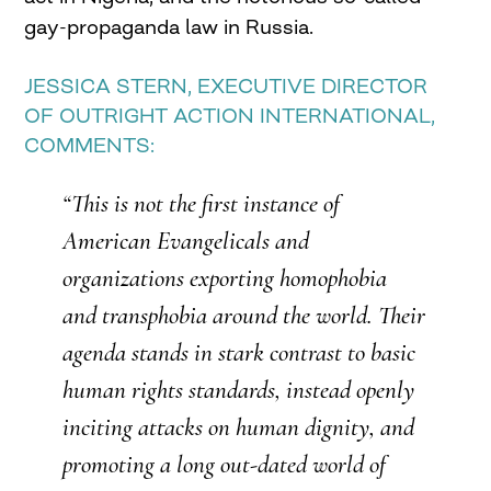
gay-propaganda law in Russia.
JESSICA STERN, EXECUTIVE DIRECTOR
OF
OUTRIGHT
ACTION INTERNATIONAL,
COMMENTS:
“This is not the first instance of
American Evangelicals and
organizations exporting homophobia
and
transphobia
around the world. Their
agenda stands in stark contrast to basic
human rights standards, instead openly
inciting attacks on human dignity, and
promoting a long out-dated world of