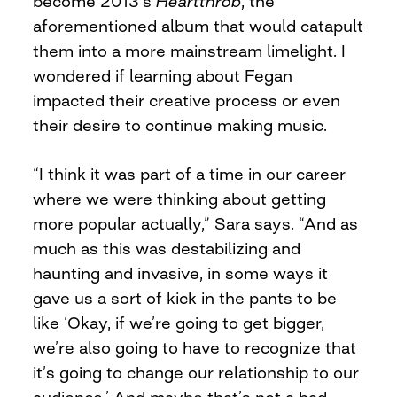
become 2013’s
Heartthrob
, the
aforementioned album that would catapult
them into a more mainstream limelight. I
wondered if learning about Fegan
impacted their creative process or even
their desire to continue making music.
“I think it was part of a time in our career
where we were thinking about getting
more popular actually,” Sara says. “And as
much as this was destabilizing and
haunting and invasive, in some ways it
gave us a sort of kick in the pants to be
like ‘Okay, if we’re going to get bigger,
we’re also going to have to recognize that
it’s going to change our relationship to our
audience.’ And maybe that’s not a bad