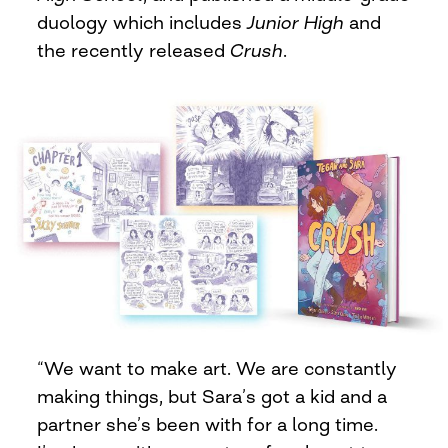
duology which includes
Junior High
and
the recently released
Crush
.
“We want to make art. We are constantly
making things, but Sara’s got a kid and a
partner she’s been with for a long time.