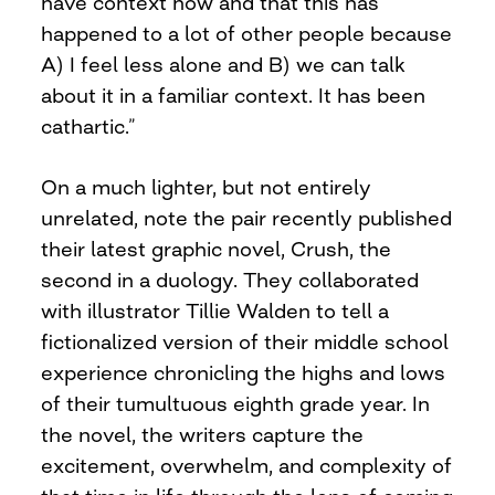
have context now and that this has
happened to a lot of other people because
A) I feel less alone and B) we can talk
about it in a familiar context. It has been
cathartic.”
On a much lighter, but not entirely
unrelated, note the pair recently published
their latest graphic novel, Crush, the
second in a duology. They collaborated
with illustrator Tillie Walden to tell a
fictionalized version of their middle school
experience chronicling the highs and lows
of their tumultuous eighth grade year. In
the novel, the writers capture the
excitement, overwhelm, and complexity of