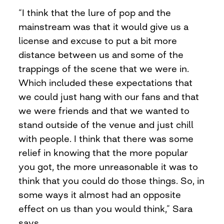
“I think that the lure of pop and the
mainstream was that it would give us a
license and excuse to put a bit more
distance between us and some of the
trappings of the scene that we were in.
Which included these expectations that
we could just hang with our fans and that
we were friends and that we wanted to
stand outside of the venue and just chill
with people. I think that there was some
relief in knowing that the more popular
you got, the more unreasonable it was to
think that you could do those things. So, in
some ways it almost had an opposite
effect on us than you would think,” Sara
says.