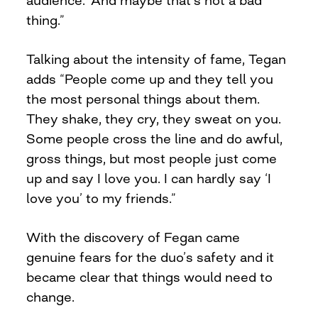
thing.”
Talking about the intensity of fame, Tegan
adds “People come up and they tell you
the most personal things about them.
They shake, they cry, they sweat on you.
Some people cross the line and do awful,
gross things, but most people just come
up and say I love you. I can hardly say ‘I
love you’ to my friends.”
With the discovery of Fegan came
genuine fears for the duo’s safety and it
became clear that things would need to
change.