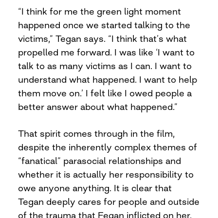
“I think for me the green light moment
happened once we started talking to the
victims,” Tegan says. “I think that’s what
propelled me forward. I was like ‘I want to
talk to as many victims as I can. I want to
understand what happened. I want to help
them move on.’ I felt like I owed people a
better answer about what happened.”
That spirit comes through in the film,
despite the inherently complex themes of
“fanatical” parasocial relationships and
whether it is actually her responsibility to
owe anyone anything. It is clear that
Tegan deeply cares for people and outside
of the trauma that Fegan inflicted on her,