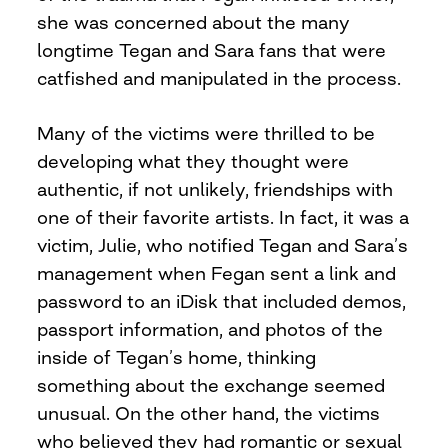
she was concerned about the many
longtime Tegan and Sara fans that were
catfished and manipulated in the process.
Many of the victims were thrilled to be
developing what they thought were
authentic, if not unlikely, friendships with
one of their favorite artists. In fact, it was a
victim, Julie, who notified Tegan and Sara’s
management when Fegan sent a link and
password to an iDisk that included demos,
passport information, and photos of the
inside of Tegan’s home, thinking
something about the exchange seemed
unusual. On the other hand, the victims
who believed they had romantic or sexual