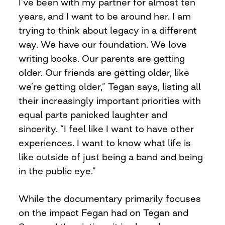
I’ve been with my partner for almost ten
years, and I want to be around her. I am
trying to think about legacy in a different
way. We have our foundation. We love
writing books. Our parents are getting
older. Our friends are getting older, like
we’re getting older,” Tegan says, listing all
their increasingly important priorities with
equal parts panicked laughter and
sincerity. “I feel like I want to have other
experiences. I want to know what life is
like outside of just being a band and being
in the public eye.”
While the documentary primarily focuses
on the impact Fegan had on Tegan and