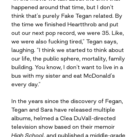
happened around that time, but I don’t
think that’s purely Fake Tegan related. By
the time we finished Heartthrob and put
out our next pop record, we were 35. Like,
we were also fucking tired,” Tegan says,
laughing. “I think we started to think about
our life, the public sphere, mortality, family
building. You know, I don’t want to live in a
bus with my sister and eat McDonald’s
every day.”
In the years since the discovery of Fegan,
Tegan and Sara have released multiple
albums, helmed a Clea DuVall-directed
television show based on their memoir
High School
, and published a middle-grade