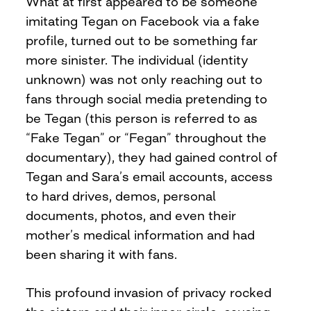
What at first appeared to be someone
imitating Tegan on Facebook via a fake
profile, turned out to be something far
more sinister. The individual (identity
unknown) was not only reaching out to
fans through social media pretending to
be Tegan (this person is referred to as
“Fake Tegan” or “Fegan” throughout the
documentary), they had gained control of
Tegan and Sara’s email accounts, access
to hard drives, demos, personal
documents, photos, and even their
mother’s medical information and had
been sharing it with fans.
This profound invasion of privacy rocked