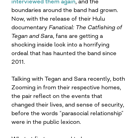
interviewed them again
, and the
boundaries around the band had grown.
Now, with the release of their Hulu
documentary
Fanatical: The Catfishing of
Tegan and Sara
, fans are getting a
shocking inside look into a horrifying
ordeal that has haunted the band since
2011.
Talking with Tegan and Sara recently, both
Zooming in from their respective homes,
the pair reflect on the events that
changed their lives, and sense of security,
before the words “parasocial relationship”
were in the public lexicon.