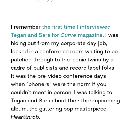
I remember
the first time I interviewed
Tegan and Sara for
Curve
magazine
. I was
hiding out from my corporate day job,
locked in a conference room waiting to be
patched through to the iconic twins by a
cadre of publicists and record label folks.
It was the pre-video conference days
when “phoners” were the norm if you
couldn’t meet in person. I was talking to
Tegan and Sara about their then-upcoming
album, the glittering pop masterpiece
Heartthrob
.