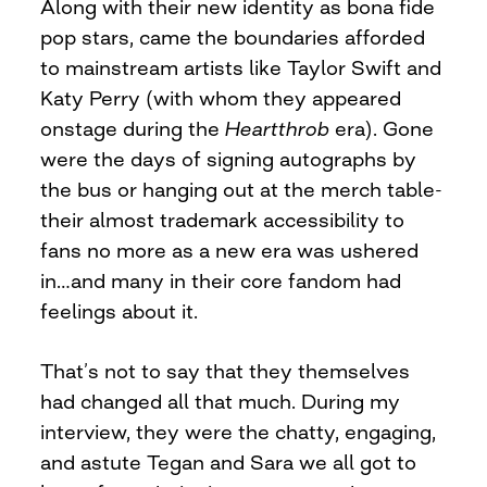
Along with their new identity as bona fide
pop stars, came the boundaries afforded
to mainstream artists like Taylor Swift and
Katy Perry (with whom they appeared
onstage during the
Heartthrob
era). Gone
were the days of signing autographs by
the bus or hanging out at the merch table-
their almost trademark accessibility to
fans no more as a new era was ushered
in…and many in their core fandom had
feelings about it.
That’s not to say that they themselves
had changed all that much. During my
interview, they were the chatty, engaging,
and astute Tegan and Sara we all got to