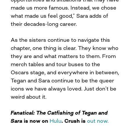
made us more famous. Instead, we chose
what made us feel good,” Sara adds of
their decades-long career.
As the sisters continue to navigate this
chapter, one thing is clear. They know who
they are and what matters to them. From
merch tables and tour buses to the
Oscars stage, and everywhere in between,
Tegan and Sara continue to be the queer
icons we have always loved. Just don’t be
weird about it.
Fanatical: The Catfishing of Tegan and
Sara
is now on
Hulu
. Crush is
out now.