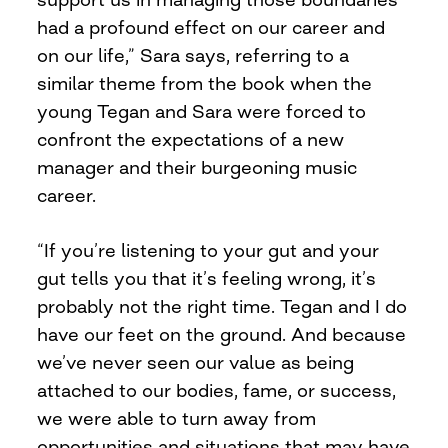
had a profound effect on our career and
on our life,” Sara says, referring to a
similar theme from the book when the
young Tegan and Sara were forced to
confront the expectations of a new
manager and their burgeoning music
career.
“If you’re listening to your gut and your
gut tells you that it’s feeling wrong, it’s
probably not the right time. Tegan and I do
have our feet on the ground. And because
we’ve never seen our value as being
attached to our bodies, fame, or success,
we were able to turn away from
opportunities and situations that may have