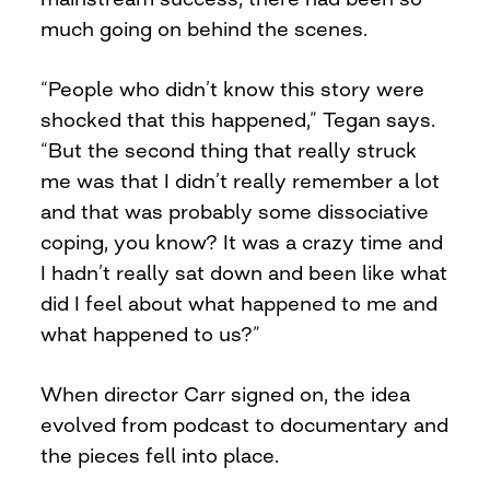
much going on behind the scenes.
“People who didn’t know this story were
shocked that this happened,” Tegan says.
“But the second thing that really struck
me was that I didn’t really remember a lot
and that was probably some dissociative
coping, you know? It was a crazy time and
I hadn’t really sat down and been like what
did I feel about what happened to me and
what happened to us?”
When director Carr signed on, the idea
evolved from podcast to documentary and
the pieces fell into place.