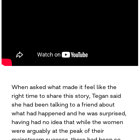
When asked what made it feel like the
right time to share this story, Tegan said
she had been talking to a friend about
what had happened and he was surprised,
having had no idea that while the women
were arguably at the peak of their
mainstream success, there had been so