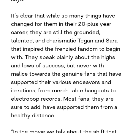
It’s clear that while so many things have
changed for them in their 20-plus year
career, they are still the grounded,
talented, and charismatic Tegan and Sara
that inspired the frenzied fandom to begin
with. They speak plainly about the highs
and lows of success, but never with
malice towards the genuine fans that have
supported their various endeavors and
iterations, from merch table hangouts to
electropop records. Most fans, they are
sure to add, have supported them from a
healthy distance.
“In the movie we talk about the shift that