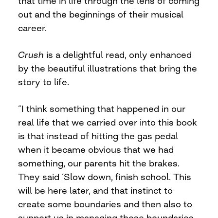
that time in life through the lens of coming
out and the beginnings of their musical
career.
Crush
is a delightful read, only enhanced
by the beautiful illustrations that bring the
story to life.
“I think something that happened in our
real life that we carried over into this book
is that instead of hitting the gas pedal
when it became obvious that we had
something, our parents hit the brakes.
They said ‘Slow down, finish school. This
will be here later, and that instinct to
create some boundaries and then also to
support us in managing those boundaries