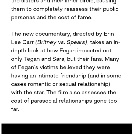
the sisters and their inner circle, causing
them to completely reassess their public
personas and the cost of fame.
The new documentary, directed by Erin
Lee Carr
(Britney vs. Spears)
, takes an in-
depth look at how Fegan impacted not
only Tegan and Sara, but their fans. Many
of Fegan’s victims believed they were
having an intimate friendship (and in some
cases romantic or sexual relationship)
with the star. The film also assesses the
cost of parasocial relationships gone too
far.