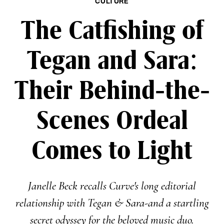
CULTURE
The Catfishing of
Tegan and Sara:
Their Behind-the-
Scenes Ordeal
Comes to Light
Janelle Beck recalls Curve's long editorial
relationship with Tegan & Sara-and a startling
secret odyssey for the beloved music duo.