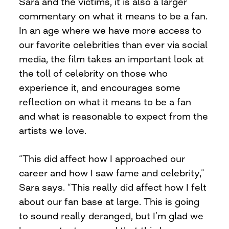
Sara and the victims, it is also a larger
commentary on what it means to be a fan.
In an age where we have more access to
our favorite celebrities than ever via social
media, the film takes an important look at
the toll of celebrity on those who
experience it, and encourages some
reflection on what it means to be a fan
and what is reasonable to expect from the
artists we love.
“This did affect how I approached our
career and how I saw fame and celebrity,”
Sara says. “This really did affect how I felt
about our fan base at large. This is going
to sound really deranged, but I’m glad we