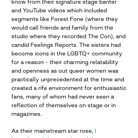
know from their signature stage banter
and YouTube videos which included
segments like Forest Fone (where they
would call friends and family from the
studio where they recorded The Con), and
candid Feelings Reports. The sisters had
become icons in the LGBTQ+ community
for a reason – their charming relatability
and openness as out queer women was
practically unprecedented at the time and
created a rife environment for enthusiastic
fans, many of whom had never seen a
reflection of themselves on stage or in
magazines.
As their mainstream star rose,
I