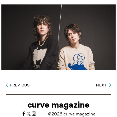
PREVIOUS
NEXT
Post
navigation
curve magazine
©2026 curve magazine