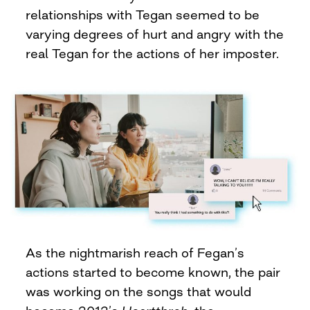
relationships with Tegan seemed to be
varying degrees of hurt and angry with the
real Tegan for the actions of her imposter.
As the nightmarish reach of Fegan’s
actions started to become known, the pair
was working on the songs that would