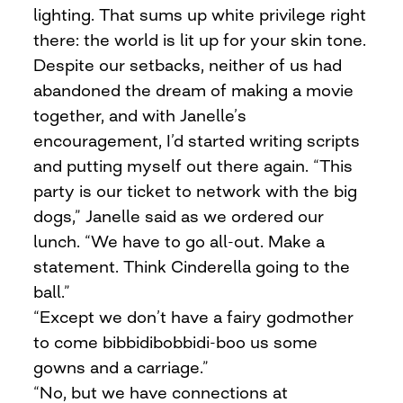
lighting. That sums up white privilege right
there: the world is lit up for your skin tone.
Despite our setbacks, neither of us had
abandoned the dream of making a movie
together, and with Janelle’s
encouragement, I’d started writing scripts
and putting myself out there again. “This
party is our ticket to network with the big
dogs,” Janelle said as we ordered our
lunch. “We have to go all-out. Make a
statement. Think Cinderella going to the
ball.”
“Except we don’t have a fairy godmother
to come bibbidibobbidi-boo us some
gowns and a carriage.”
“No, but we have connections at