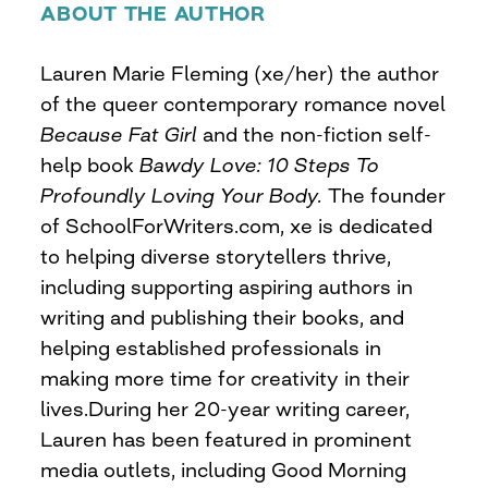
ABOUT THE AUTHOR
Lauren Marie Fleming (xe/her) the author
of the queer contemporary romance novel
Because Fat Girl
and the non-fiction self-
help book
Bawdy Love: 10 Steps To
Profoundly Loving Your Body.
The founder
of SchoolForWriters.com, xe is dedicated
to helping diverse storytellers thrive,
including supporting aspiring authors in
writing and publishing their books, and
helping established professionals in
making more time for creativity in their
lives.During her 20-year writing career,
Lauren has been featured in prominent
media outlets, including Good Morning