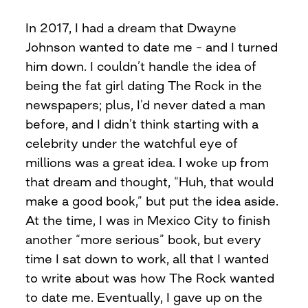
In 2017, I had a dream that Dwayne
Johnson wanted to date me – and I turned
him down. I couldn’t handle the idea of
being the fat girl dating The Rock in the
newspapers; plus, I’d never dated a man
before, and I didn’t think starting with a
celebrity under the watchful eye of
millions was a great idea. I woke up from
that dream and thought, “Huh, that would
make a good book,” but put the idea aside.
At the time, I was in Mexico City to finish
another “more serious” book, but every
time I sat down to work, all that I wanted
to write about was how The Rock wanted
to date me. Eventually, I gave up on the