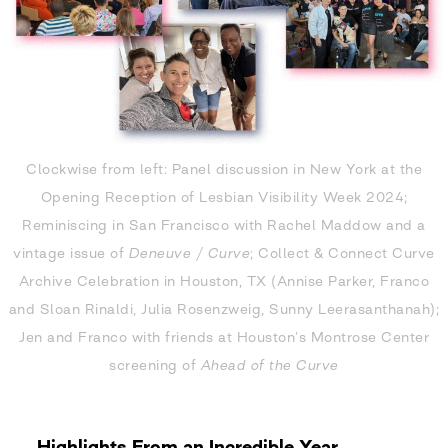
Clockwise from left: Panel discussion in New York at the
Opening Reception of Lesbian Visibility Week 2024;
Reminiscing in San Francisco with Rachel Maddow and a
vintage issue of
Deneuve
/
Curve
; Collect & Connect Curve
Archive Celebration in Houston, TX (Annise Parker, Franco
and Sloan Rinaldi, Julia Rosenzweig, Sunny Leerasanthanah);
Jen and Franco with friends at Houston’s Montrose Center
screening of
Ahead of the Curve
Highlights From an Incredible Year