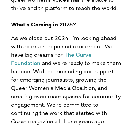
thrive and th platform to reach the world.
What’s Coming in 2025?
As we close out 2024, I’m looking ahead
with so much hope and excitement. We
have big dreams for
The Curve
Foundation
and we’re ready to make them
happen. We’ll be expanding our support
for emerging journalists, growing the
Queer Women’s Media Coalition, and
creating even more spaces for community
engagement. We’re committed to
continuing the work that started with
Curve
magazine all those years ago.