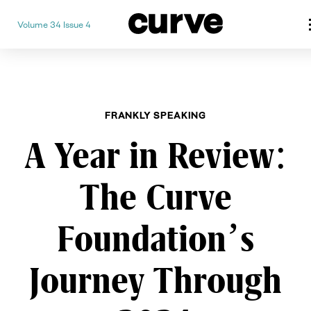
Volume 34 Issue 4
CURVE
Providing content for Lesbian
Skip
Queer Women worldwide since
to
content
FRANKLY SPEAKING
A Year in Review:
The Curve
Foundation’s
Journey Through