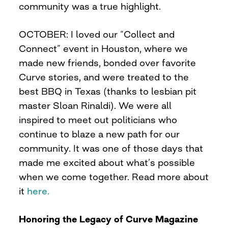
community was a true highlight.
OCTOBER: I loved our “Collect and
Connect” event in Houston, where we
made new friends, bonded over favorite
Curve stories, and were treated to the
best BBQ in Texas (thanks to lesbian pit
master Sloan Rinaldi). We were all
inspired to meet out politicians who
continue to blaze a new path for our
community. It was one of those days that
made me excited about what’s possible
when we come together. Read more about
it
here.
Honoring the Legacy of Curve Magazine