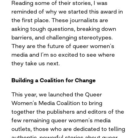
Reading some of their stories, I was
reminded of why we started this award in
the first place. These journalists are
asking tough questions, breaking down
barriers, and challenging stereotypes.
They are the future of queer women’s
media and I’m so excited to see where
they take us next.
Building a Coalition for Change
This year, we launched the Queer
Women’s Media Coalition to bring
together the publishers and editors of the
few remaining queer women’s media
outlets, those who are dedicated to telling
authentic, powerful stories about queer