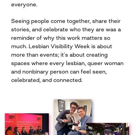
everyone.
Seeing people come together, share their
stories, and celebrate who they are was a
reminder of why this work matters so
much. Lesbian Visibility Week is about
more than events; it’s about creating
spaces where every lesbian, queer woman
and nonbinary person can feel seen,
celebrated, and connected.