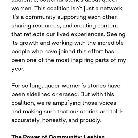
women. This coalition isn’t just a network;
it’s a community supporting each other,
sharing resources, and creating content
that reflects our lived experiences. Seeing
its growth and working with the incredible
people who have joined this effort has
been one of the most inspiring parts of my
year.
For so long, queer women’s stories have
been sidelined or erased. But with this
coalition, we’re amplifying those voices
and making sure that our stories are told-
accurately, honestly, and proudly.
The Power of Community: Lesbian