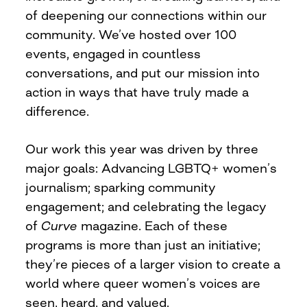
of deepening our connections within our
community. We’ve hosted over 100
events, engaged in countless
conversations, and put our mission into
action in ways that have truly made a
difference.
Our work this year was driven by three
major goals: Advancing LGBTQ+ women’s
journalism; sparking community
engagement; and celebrating the legacy
of
Curve
magazine. Each of these
programs is more than just an initiative;
they’re pieces of a larger vision to create a
world where queer women’s voices are
seen, heard, and valued.