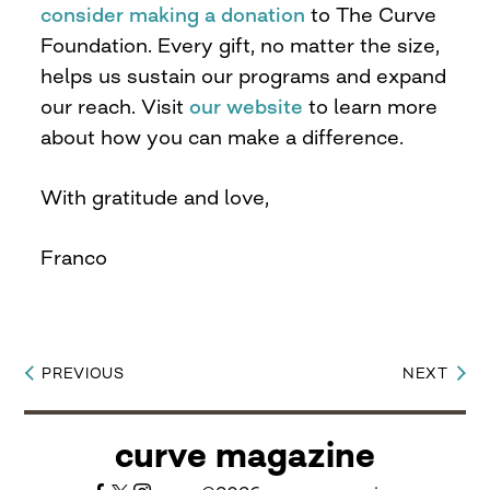
consider making a donation
to The Curve
Foundation. Every gift, no matter the size,
helps us sustain our programs and expand
our reach. Visit
our website
to learn more
about how you can make a difference.
With gratitude and love,
Franco
PREVIOUS
NEXT
Post
navigation
curve magazine