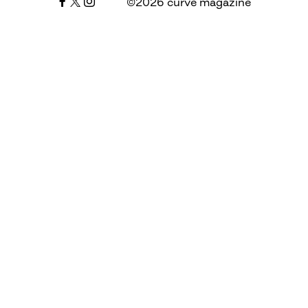
©2026 curve magazine