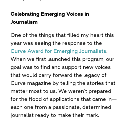
Celebrating Emerging Voices in
Journalism
One of the things that filled my heart this
year was seeing the response to the
Curve Award for Emerging Journalists
.
When we first launched this program, our
goal was to find and support new voices
that would carry forward the legacy of
Curve magazine by telling the stories that
matter most to us. We weren’t prepared
for the flood of applications that came in—
each one from a passionate, determined
journalist ready to make their mark.