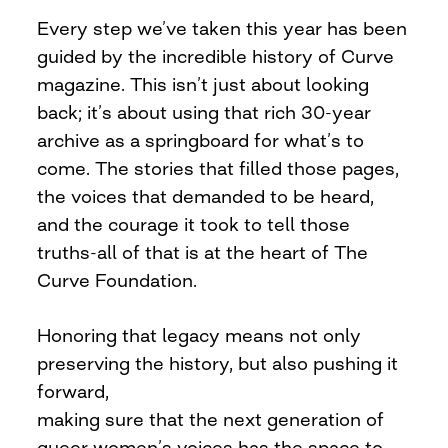
Every step we’ve taken this year has been
guided by the incredible history of Curve
magazine. This isn’t just about looking
back; it’s about using that rich 30-year
archive as a springboard for what’s to
come. The stories that filled those pages,
the voices that demanded to be heard,
and the courage it took to tell those
truths-all of that is at the heart of The
Curve Foundation.
Honoring that legacy means not only
preserving the history, but also pushing it
forward,
making sure that the next generation of
queer women’s voices has the space to