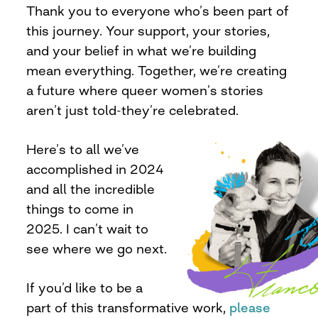
Thank you to everyone who’s been part of
this journey. Your support, your stories,
and your belief in what we’re building
mean everything. Together, we’re creating
a future where queer women’s stories
aren’t just told-they’re celebrated.
Here’s to all we’ve
accomplished in 2024
and all the incredible
things to come in
2025. I can’t wait to
see where we go next.
If you’d like to be a
part of this transformative work,
please