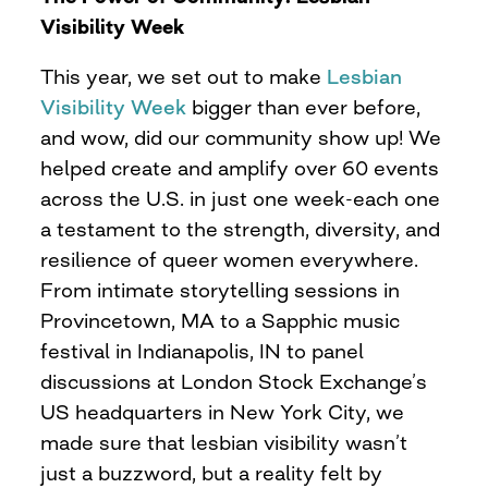
Visibility Week
This year, we set out to make
Lesbian
Visibility Week
bigger than ever before,
and wow, did our community show up! We
helped create and amplify over 60 events
across the U.S. in just one week-each one
a testament to the strength, diversity, and
resilience of queer women everywhere.
From intimate storytelling sessions in
Provincetown, MA to a Sapphic music
festival in Indianapolis, IN to panel
discussions at London Stock Exchange’s
US headquarters in New York City, we
made sure that lesbian visibility wasn’t
just a buzzword, but a reality felt by