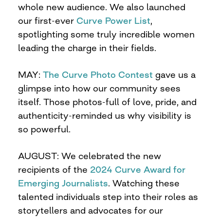
whole new audience. We also launched
our first-ever
Curve Power List
,
spotlighting some truly incredible women
leading the charge in their fields.
MAY:
The Curve Photo Contest
gave us a
glimpse into how our community sees
itself. Those photos-full of love, pride, and
authenticity-reminded us why visibility is
so powerful.
AUGUST: We celebrated the new
recipients of the
2024 Curve Award for
Emerging Journalists
. Watching these
talented individuals step into their roles as
storytellers and advocates for our