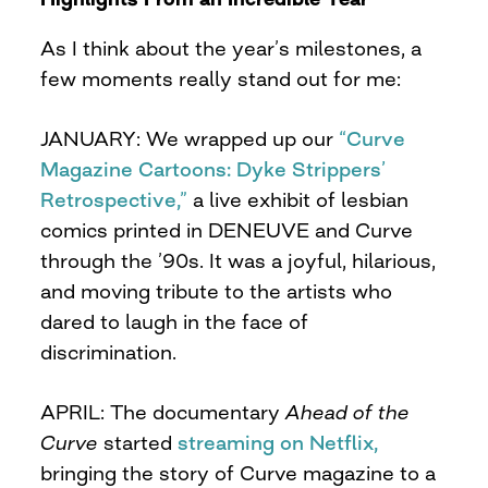
As I think about the year’s milestones, a
few moments really stand out for me:
JANUARY: We wrapped up our
“Curve
Magazine Cartoons: Dyke Strippers’
Retrospective,”
a live exhibit of lesbian
comics printed in DENEUVE and Curve
through the ’90s. It was a joyful, hilarious,
and moving tribute to the artists who
dared to laugh in the face of
discrimination.
APRIL: The documentary
Ahead of the
Curve
started
streaming on Netflix,
bringing the story of Curve magazine to a