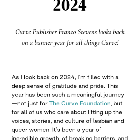
2024
Curve Publisher Franco Stevens looks back
on a banner year for all things Curve!
As I look back on 2024, I’m filled with a
deep sense of gratitude and pride. This
year has been such a meaningful journey
—not just for
The Curve Foundation
, but
for all of us who care about lifting up the
voices, stories, and culture of lesbian and
queer women. It’s been a year of
incredible growth, of breaking barriers, and