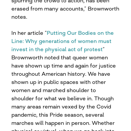
spurring the crowd to action, has been
erased from many accounts,” Brownworth
notes.
In her article “
Putting Our Bodies on the
Line: Why generations of women must
invest in the physical act of protest
”
Brownworth noted that queer women
have shown up time and again for justice
throughout American history. We have
shown up in public spaces with other
women and marched shoulder to
shoulder for what we believe in. Though
many areas remain vexed by the Covid
pandemic, this Pride season, several
marches will happen in person. Whether