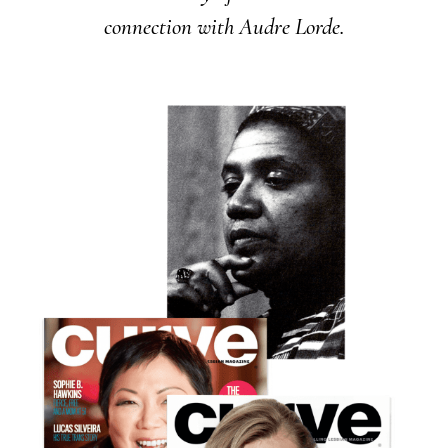
connection with Audre Lorde.