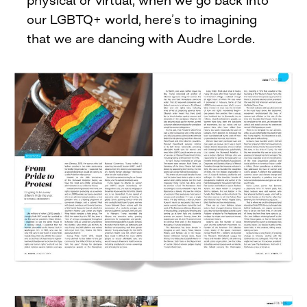
physical or virtual, when we go back into
our LGBTQ+ world, here’s to imagining
that we are dancing with Audre Lorde.