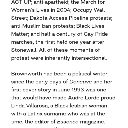
ACT UP; anti-apartheid; the March for
Women’s Lives in 2004; Occupy Wall
Street; Dakota Access Pipeline protests;
anti-Muslim ban protests; Black Lives
Matter; and half a century of Gay Pride
marches, the first held one year after
Stonewall. All of these moments of
protest were inherently intersectional.
Brownworth had been a political writer
since the early days of
Deneuve
and her
first cover story in June 1993 was one
that would have made Audre Lorde proud:
Linda Villarosa, a Black lesbian woman
with a Latinx surname who was,at the
time, the editor of
Essence
magazine.