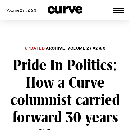
Volume 27 #2 & 3
CURVE
Providing content for Lesbians and
Skip
Queer Women worldwide since 1989
to
content
UPDATED
ARCHIVE, VOLUME 27 #2 & 3
Pride In Politics:
How a Curve
columnist carried
forward 30 years