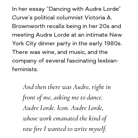
In her essay “Dancing with Audre Lorde”
Curve
’s political columnist Victoria A.
Brownworth recalls being in her 20s and
meeting Audre Lorde at an intimate New
York City dinner party in the early 1980s.
There was wine, and music, and the
company of several fascinating lesbian-
feminists.
And then there was Audre, right in
front of me, asking me to dance.
Audre Lorde. Icon. Audre Lorde,
whose work emanated the kind of
raw fire I wanted to write myself.