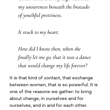
my unsureness beneath the bravado
of youthful prettiness.
It stuck to my heart.
How did I know then, when she
finally let me go, that it was a dance
that would change my life forever?
It is that kind of contact, that exchange
between women, that is so powerful. It is
one of the reasons we gather: to bring
about change, in ourselves and for
ourselves, and in and for each other.