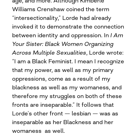
age, and more. Although Kimberlé
Williams Crenshaw coined the term
“intersectionality,” Lorde had already
invoked it to demonstrate the connection
between identity and oppression. In
I Am
Your Sister: Black Women Organizing
Across Multiple Sexualities
, Lorde wrote:
“I am a Black Feminist. I mean I recognize
that my power, as well as my primary
oppressions, come as a result of my
blackness as well as my womaness, and
therefore my struggles on both of these
fronts are inseparable.” It follows that
Lorde’s other front — lesbian — was as
inseparable as her Blackness and her
womaness as well.