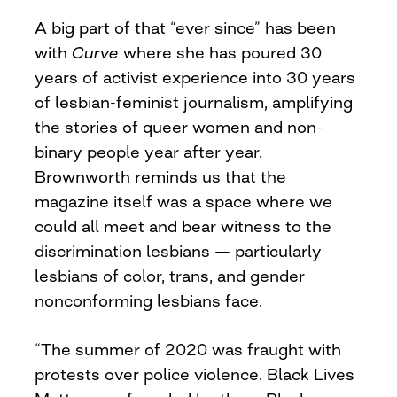
A big part of that “ever since” has been
with
Curve
where she has poured 30
years of activist experience into 30 years
of lesbian-feminist journalism, amplifying
the stories of queer women and non-
binary people year after year.
Brownworth reminds us that the
magazine itself was a space where we
could all meet and bear witness to the
discrimination lesbians — particularly
lesbians of color, trans, and gender
nonconforming lesbians face.
“The summer of 2020 was fraught with
protests over police violence. Black Lives