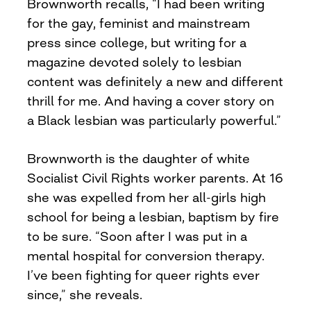
Brownworth recalls, “I had been writing
for the gay, feminist and mainstream
press since college, but writing for a
magazine devoted solely to lesbian
content was definitely a new and different
thrill for me. And having a cover story on
a Black lesbian was particularly powerful.”
Brownworth is the daughter of white
Socialist Civil Rights worker parents. At 16
she was expelled from her all-girls high
school for being a lesbian, baptism by fire
to be sure. “Soon after I was put in a
mental hospital for conversion therapy.
I’ve been fighting for queer rights ever
since,” she reveals.