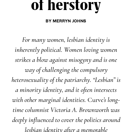
of herstory
BY
MERRYN JOHNS
For many women, lesbian identity is
inherently political. Women loving women
strikes a blow against misogyny and is one
way of challenging the compulsory
heterosexuality of the patriarchy. “Lesbian” is
a minority identity, and it often intersects
with other marginal identities.
Curve
’s long-
time columnist Victoria A. Brownworth was
deeply influenced to cover the politics around
lesbian identity after a memorable