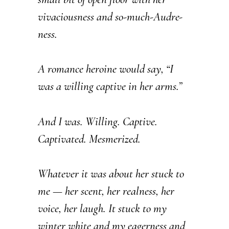
vivaciousness and so-much-Audre-
ness.
A romance heroine would say, “I
was a willing captive in her arms.”
And I was. Willing. Captive.
Captivated. Mesmerized.
Whatever it was about her stuck to
me — her scent, her realness, her
voice, her laugh. It stuck to my
winter white and my eagerness and