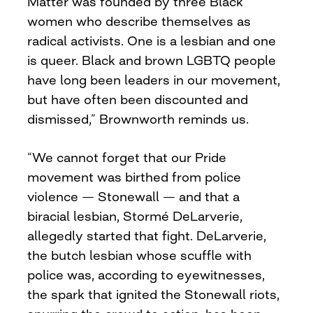
Matter was founded by three Black
women who describe themselves as
radical activists. One is a lesbian and one
is queer. Black and brown LGBTQ people
have long been leaders in our movement,
but have often been discounted and
dismissed,” Brownworth reminds us.
“We cannot forget that our Pride
movement was birthed from police
violence — Stonewall — and that a
biracial lesbian, Stormé DeLarverie,
allegedly started that fight. DeLarverie,
the butch lesbian whose scuffle with
police was, according to eyewitnesses,
the spark that ignited the Stonewall riots,