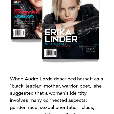
When Audre Lorde described herself as a
“black, lesbian, mother, warrior, poet,” she
suggested that a woman’s identity
involves many connected aspects:
gender, race, sexual orientation, class,