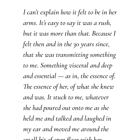
I can’t explain how it felt to be in her
arms. It’s easy to say it was a rush,
but it was more than that. Because I
felt then and in the 30 years since,
that she was transmitting something
to me. Something visceral and deep
and essential — as in, the essence of.
The essence of her, of what she knew
and was. It stuck to me, whatever
she had poured out onto me as she
held me and talked and laughed in
my ear and moved me around the
small bit of open floor with her