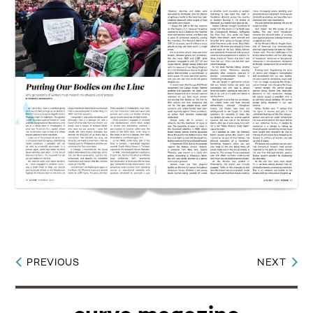
PREVIOUS
NEXT
Post
navigation