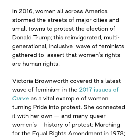
In 2016, women all across America
stormed the streets of major cities and
small towns to protest the election of
Donald Trump; this reinvigorated, multi-
generational, inclusive wave of feminists
gathered to assert that women’s rights
are human rights.
Victoria Brownworth covered this latest
wave of feminism in the
2017 issues of
Curve
as a vital example of women
turning Pride into protest. She connected
it with her own — and many queer
women’s— history of protest: Marching
for the Equal Rights Amendment in 1978;