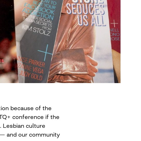
tion because of the
TQ+ conference if the
. Lesbian culture
r — and our community