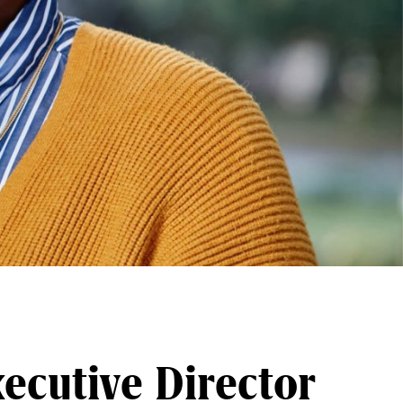
ecutive Director