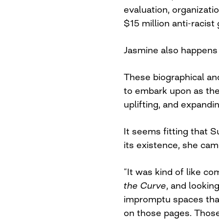
evaluation, organizati
$15 million anti-racist
Jasmine also happens
These biographical and
to embark upon as the
uplifting, and expand
It seems fitting that 
its existence, she came
“It was kind of like 
the Curve
, and lookin
impromptu spaces that 
on those pages. Those 