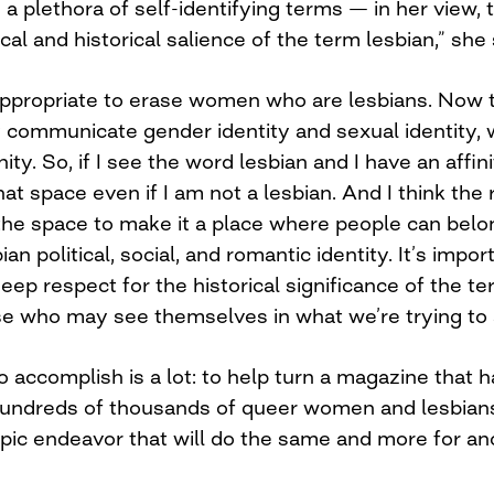
 a plethora of self-identifying terms — in her view, 
al and historical salience of the term lesbian,” she
’s appropriate to erase women who are lesbians. Now
y communicate gender identity and sexual identity, 
nity. So, if I see the word lesbian and I have an affin
hat space even if I am not a lesbian. And I think the 
he space to make it a place where people can belong
an political, social, and romantic identity. It’s imp
deep respect for the historical significance of the te
ose who may see themselves in what we’re trying to
 accomplish is a lot: to help turn a magazine that 
 hundreds of thousands of queer women and lesbians
opic endeavor that will do the same and more for an