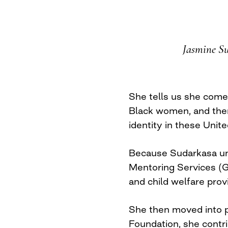
Jasmine Sud
She tells us she comes
Black women, and there’
identity in these Unite
Because Sudarkasa und
Mentoring Services (G
and child welfare prov
She then moved into p
Foundation, she contri