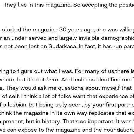
hey live in this magazine. So accepting the position 
tarted the magazine 30 years ago, she was willing
r an under-served and largely invisible demographi
 not been lost on Sudarkasa. In fact, it has run para
ying to figure out what I was. For many of us,there i
here, but it’s not
here
. And lesbians identified me
. They would ask me questions about myself that I 
of self. I think a lot of folks want that experience
 a lesbian, but being truly seen, by your first partne
 think the magazine in its own way replicates that e
e present, but in history. That’s so important. It was 
 we can expose to the magazine and the Foundation.