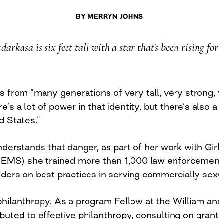
BY
MERRYN JOHNS
arkasa is six feet tall with a star that’s been rising fo
 from “many generations of very tall, very strong,
s a lot of power in that identity, but there’s also a 
d States.”
erstands that danger, as part of her work with Gir
EMS) she trained more than 1,000 law enforcement o
iders on best practices in serving commercially sex
hilanthropy. As a program Fellow at the William an
buted to effective philanthropy, consulting on gra