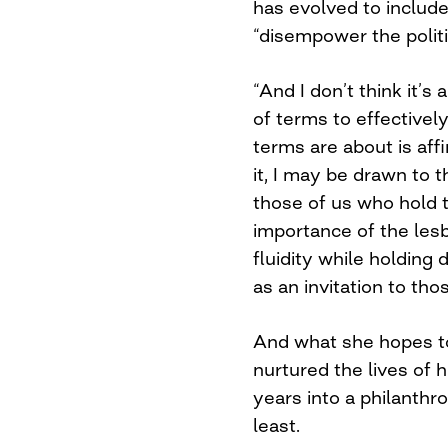
has evolved to include
“disempower the politic
“And I don’t think it
of terms to effectivel
terms are about is affi
it, I may be drawn to t
those of us who hold t
importance of the lesbi
fluidity while holding 
as an invitation to th
And what she hopes to
nurtured the lives of
years into a philanthr
least.