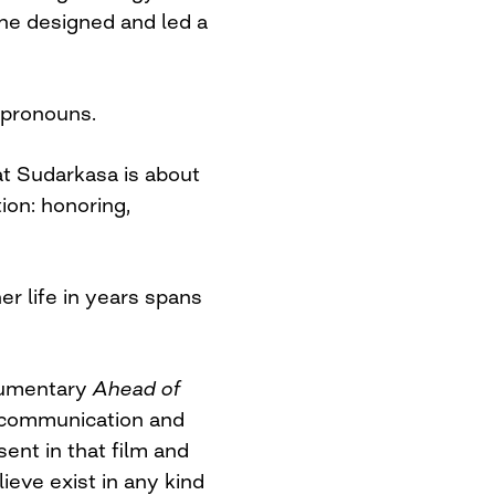
she designed and led a
 pronouns.
at Sudarkasa is about
ion: honoring,
er life in years spans
ocumentary
Ahead of
f communication and
ent in that film and
ieve exist in any kind