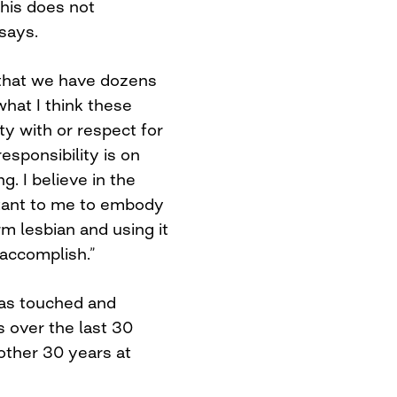
this does not
 says.
 that we have dozens
what I think these
ity with or respect for
responsibility is on
. I believe in the
ortant to me to embody
rm lesbian and using it
 accomplish.”
has touched and
 over the last 30
other 30 years at