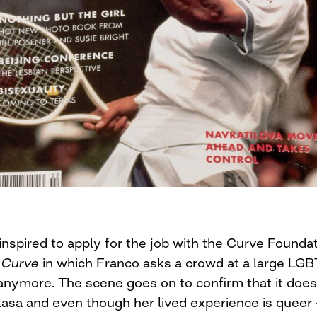
inspired to apply for the job with the Curve Founda
 Curve
in which Franco asks a crowd at a large LGB
anymore. The scene goes on to confirm that it does
asa and even though her lived experience is quee