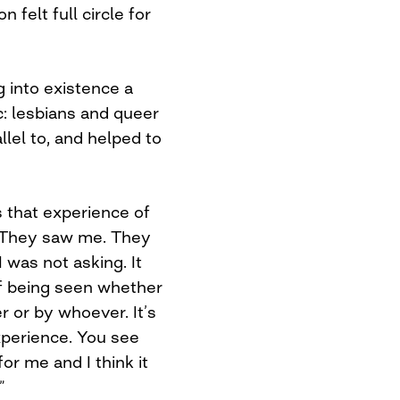
felt full circle for
 into existence a
c: lesbians and queer
llel to, and helped to
s that experience of
. They saw me. They
was not asking. It
 of being seen whether
r or by whoever. It’s
xperience. You see
for me and I think it
”