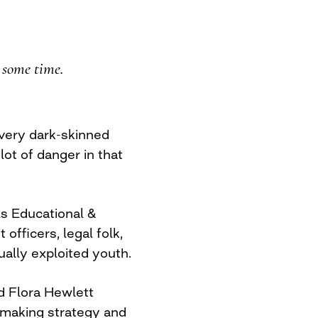
r some time.
 very dark-skinned
lot of danger in that
ls Educational &
fficers, legal folk,
ually exploited youth.
d Flora Hewlett
ntmaking strategy and