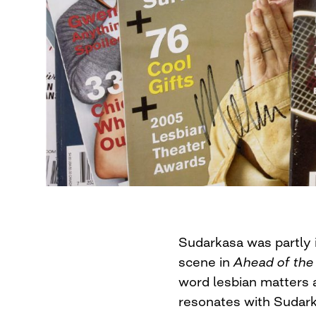
Sudarkasa was partly 
scene in
Ahead of the
word lesbian matters 
resonates with Sudark