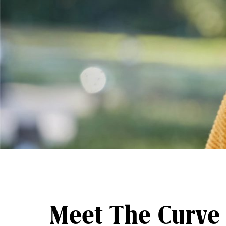
Meet The Curve 