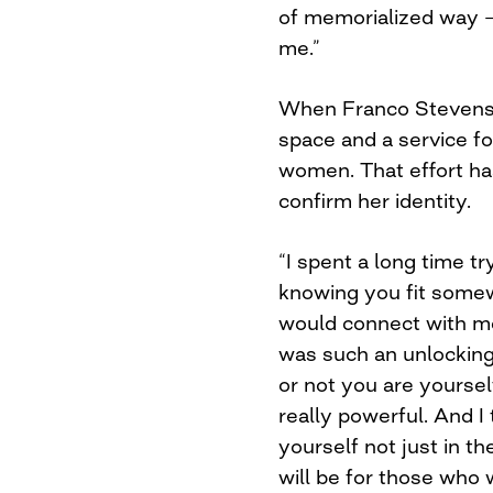
of memorialized way — t
me.”
When Franco Stevens s
space and a service fo
women. That effort has
confirm her identity.
“I spent a long time tr
knowing you fit somew
would connect with me
was such an unlocking 
or not you are yourself
really powerful. And I
yourself not just in th
will be for those who