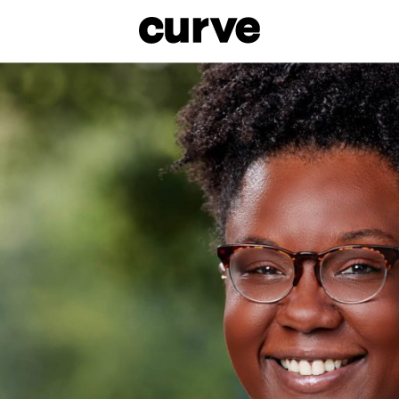
esbians and Queer Women worldwide since 1989