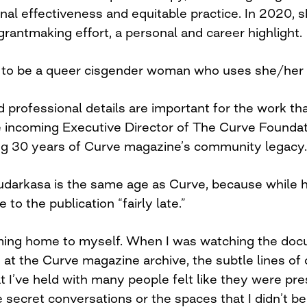
onal effectiveness and equitable practice. In 2020, 
 grantmaking effort, a personal and career highlight.
 to be a queer cisgender woman who uses she/her
 professional details are important for the work th
 incoming Executive Director of The Curve Foundat
ing 30 years of Curve magazine’s community legacy.
Sudarkasa is the same age as Curve, because while h
 to the publication “fairly late.”
coming home to myself. When I was watching the d
g at the Curve magazine archive, the subtle lines o
I’ve held with many people felt like they were pres
secret conversations or the spaces that I didn’t bel