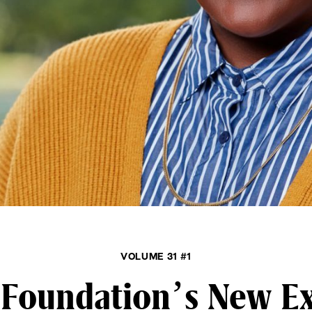
VOLUME 31 #1
Foundation’s New Ex