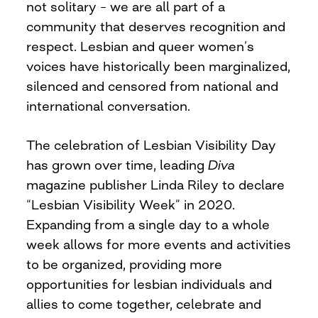
not solitary – we are all part of a
community that deserves recognition and
respect. Lesbian and queer women’s
voices have historically been marginalized,
silenced and censored from national and
international conversation.
The celebration of Lesbian Visibility Day
has grown over time, leading
Diva
magazine publisher Linda Riley to declare
“Lesbian Visibility Week” in 2020.
Expanding from a single day to a whole
week allows for more events and activities
to be organized, providing more
opportunities for lesbian individuals and
allies to come together, celebrate and