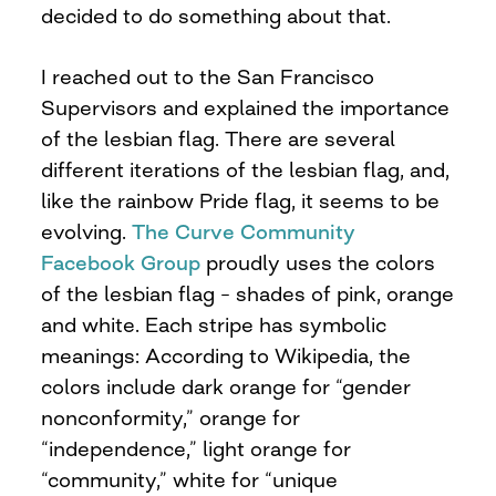
decided to do something about that.
I reached out to the San Francisco
Supervisors and explained the importance
of the lesbian flag. There are several
different iterations of the lesbian flag, and,
like the rainbow Pride flag, it seems to be
evolving.
The Curve Community
Facebook Group
proudly uses the colors
of the lesbian flag – shades of pink, orange
and white. Each stripe has symbolic
meanings: According to Wikipedia, the
colors include dark orange for “gender
nonconformity,” orange for
“independence,” light orange for
“community,” white for “unique