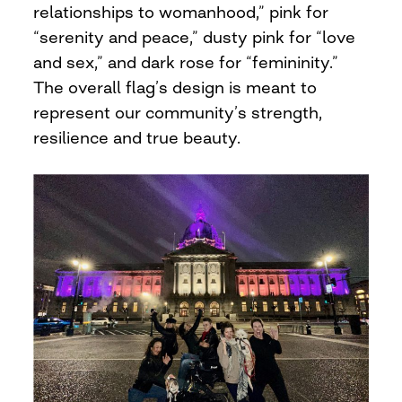
relationships to womanhood,” pink for
“serenity and peace,” dusty pink for “love
and sex,” and dark rose for “femininity.”
The overall flag’s design is meant to
represent our community’s strength,
resilience and true beauty.