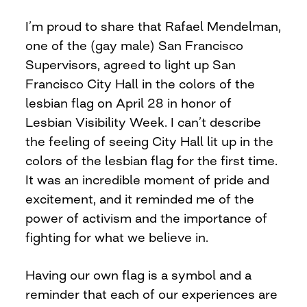
I’m proud to share that Rafael Mendelman,
one of the (gay male) San Francisco
Supervisors, agreed to light up San
Francisco City Hall in the colors of the
lesbian flag on April 28 in honor of
Lesbian Visibility Week. I can’t describe
the feeling of seeing City Hall lit up in the
colors of the lesbian flag for the first time.
It was an incredible moment of pride and
excitement, and it reminded me of the
power of activism and the importance of
fighting for what we believe in.
Having our own flag is a symbol and a
reminder that each of our experiences are