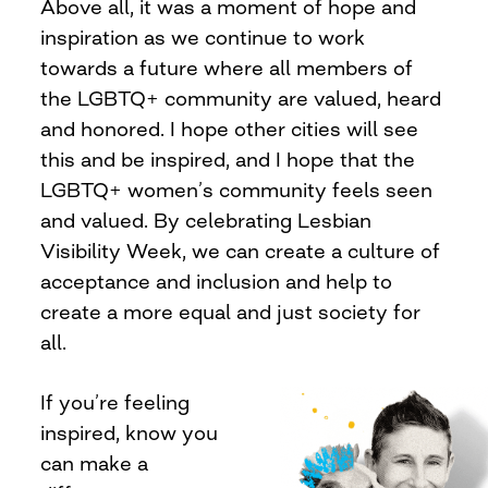
Above all, it was a moment of hope and
inspiration as we continue to work
towards a future where all members of
the LGBTQ+ community are valued, heard
and honored. I hope other cities will see
this and be inspired, and I hope that the
LGBTQ+ women’s community feels seen
and valued. By celebrating Lesbian
Visibility Week, we can create a culture of
acceptance and inclusion and help to
create a more equal and just society for
all.
If you’re feeling
inspired, know you
can make a