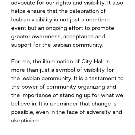
advocate for our rights and visibility. It also
helps ensure that the celebration of
lesbian visibility is not just a one-time
event but an ongoing effort to promote
greater awareness, acceptance and
support for the lesbian community.
For me, the illumination of City Hall is
more than just a symbol of visibility for
the lesbian community. It is a testament to
the power of community organizing and
the importance of standing up for what we
believe in. It is a reminder that change is
possible, even in the face of adversity and
skepticism.