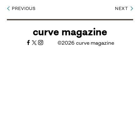
PREVIOUS
NEXT
Post
navigation
curve magazine
©2026 curve magazine