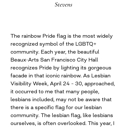
Stevens
The rainbow Pride flag is the most widely
recognized symbol of the LGBTQ+
community. Each year, the beautiful
Beaux-Arts San Francisco City Hall
recognizes Pride by lighting its gorgeous
facade in that iconic rainbow. As Lesbian
Visibility Week, April 24 – 30, approached,
it occurred to me that many people,
lesbians included, may not be aware that
there is a specific flag for our lesbian
community. The lesbian flag, like lesbians
ourselves, is often overlooked. This year, I