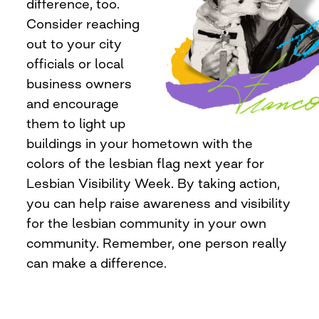
difference, too.
Consider reaching
out to your city
officials or local
business owners
and encourage
them to light up
buildings in your hometown with the
colors of the lesbian flag next year for
Lesbian Visibility Week. By taking action,
you can help raise awareness and visibility
for the lesbian community in your own
community. Remember, one person really
can make a difference.