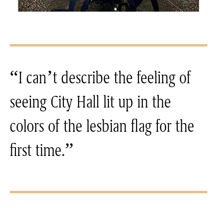
“I can’t describe the feeling of
seeing City Hall lit up in the
colors of the lesbian flag for the
first time.”