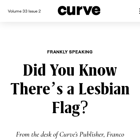
Volume 33 Issue 2
CURVE
Providing content for Lesbian
Skip
Queer Women worldwide since
to
content
FRANKLY SPEAKING
Did You Know
There’s a Lesbian
Flag?
From the desk of Curve’s Publisher, Franco