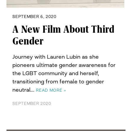
SEPTEMBER 6, 2020
A New Film About Third
Gender
Journey with Lauren Lubin as she
pioneers ultimate gender awareness for
the LGBT community and herself,
transitioning from female to gender
neutral…
READ MORE »
SEPTEMBER 2020