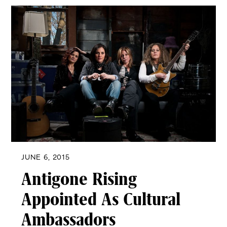
JUNE 6, 2015
Antigone Rising
Appointed As Cultural
Ambassadors