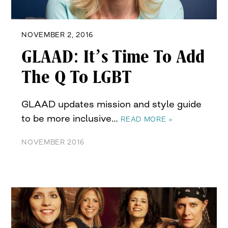
NOVEMBER 2, 2016
GLAAD: It’s Time To Add
The Q To LGBT
GLAAD updates mission and style guide
to be more inclusive…
READ MORE »
NOVEMBER 2016