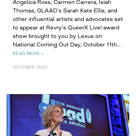
Angelica Ross, Carmen Carrera, Isiah
Thomas, GLAAD’s Sarah Kate Ellis, and
other influential artists and advocates set
to appear at Revry’s QueerX Live! award
show brought to you by Lexus on
National Coming Out Day, October 11th…
READ MORE »
OCTOBER 2020