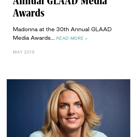
Annual GLAAD Media
Awards
Madonna at the 30th Annual GLAAD
Media Awards…
READ MORE »
MAY 2019