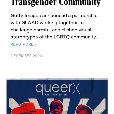
Transgender Community
Getty Images announced a partnership
with GLAAD working together to
challenge harmful and cliched visual
stereotypes of the LGBTQ community…
READ MORE »
DECEMBER 2020