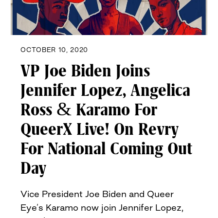
OCTOBER 10, 2020
VP Joe Biden Joins
Jennifer Lopez, Angelica
Ross & Karamo For
QueerX Live! On Revry
For National Coming Out
Day
Vice President Joe Biden and Queer
Eye’s Karamo now join Jennifer Lopez,