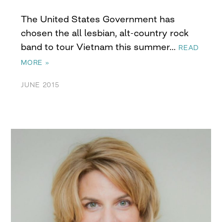
The United States Government has
chosen the all lesbian, alt-country rock
band to tour Vietnam this summer…
READ
MORE »
JUNE 2015