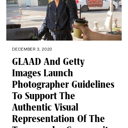
DECEMBER 3, 2020
GLAAD And Getty
Images Launch
Photographer Guidelines
To Support The
Authentic Visual
Representation Of The