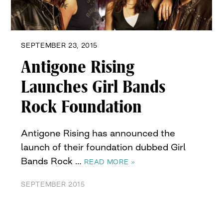
SEPTEMBER 23, 2015
Antigone Rising
Launches Girl Bands
Rock Foundation
Antigone Rising has announced the
launch of their foundation dubbed Girl
Bands Rock …
READ MORE »
SEPTEMBER 2015