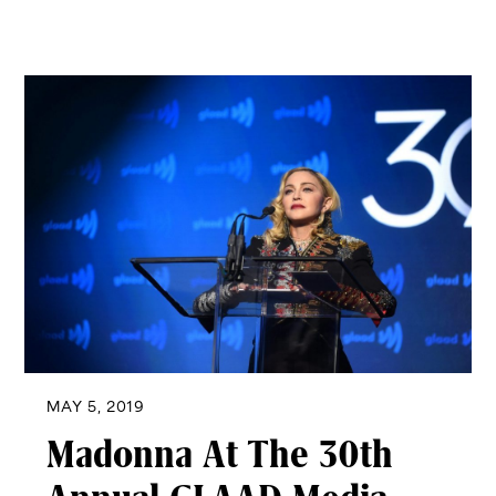
MAY 5, 2019
Madonna At The 30th