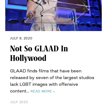
JULY 9, 2020
Not So GLAAD In
Hollywood
GLAAD finds films that have been
released by seven of the largest studios
lack LGBT images with offensive
content…
READ MORE »
JULY 2020