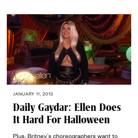
JANUARY 11, 2013
Daily Gaydar: Ellen Does
It Hard For Halloween
Plus, Britney’s choreographers want to