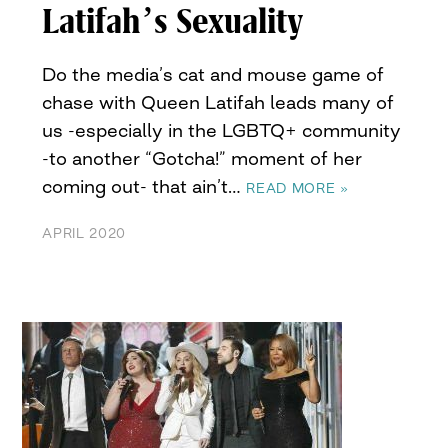
Latifah’s Sexuality
Do the media’s cat and mouse game of
chase with Queen Latifah leads many of
us -especially in the LGBTQ+ community
-to another “Gotcha!” moment of her
coming out- that ain’t…
READ MORE »
APRIL 2020