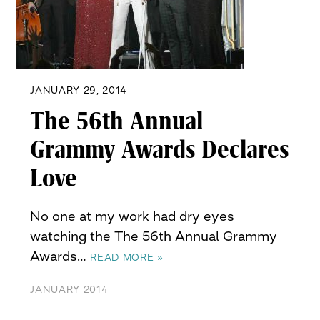
JANUARY 29, 2014
The 56th Annual
Grammy Awards Declares
Love
No one at my work had dry eyes
watching the The 56th Annual Grammy
Awards…
READ MORE »
JANUARY 2014