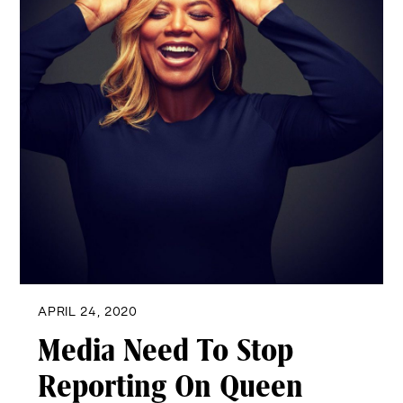
APRIL 24, 2020
Media Need To Stop
Reporting On Queen