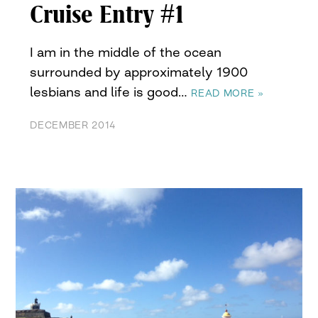
Cruise Entry #1
I am in the middle of the ocean
surrounded by approximately 1900
lesbians and life is good…
READ MORE »
DECEMBER 2014