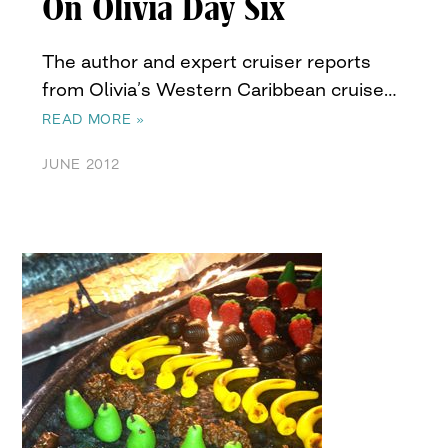
On Olivia Day Six
The author and expert cruiser reports
from Olivia’s Western Caribbean cruise…
READ MORE »
JUNE 2012