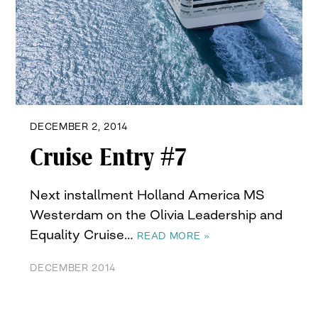
DECEMBER 2, 2014
Cruise Entry #7
Next installment Holland America MS
Westerdam on the Olivia Leadership and
Equality Cruise…
READ MORE »
DECEMBER 2014