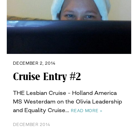
DECEMBER 2, 2014
Cruise Entry #2
THE Lesbian Cruise – Holland America
MS Westerdam on the Olivia Leadership
and Equality Cruise…
READ MORE »
DECEMBER 2014