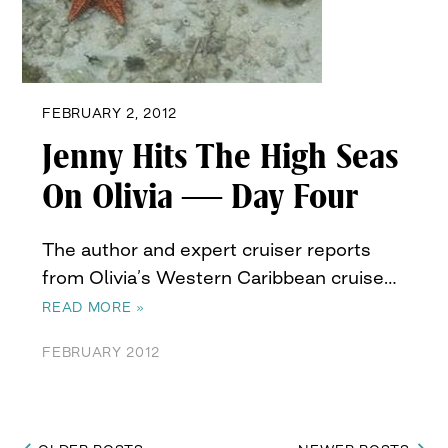
FEBRUARY 2, 2012
Jenny Hits The High Seas
On Olivia — Day Four
The author and expert cruiser reports
from Olivia’s Western Caribbean cruise…
READ MORE »
FEBRUARY 2012