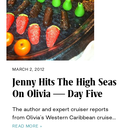
MARCH 2, 2012
Jenny Hits The High Seas
On Olivia — Day Five
The author and expert cruiser reports
from Olivia’s Western Caribbean cruise…
READ MORE »