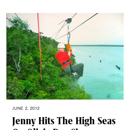
JUNE 2, 2012
Jenny Hits The High Seas