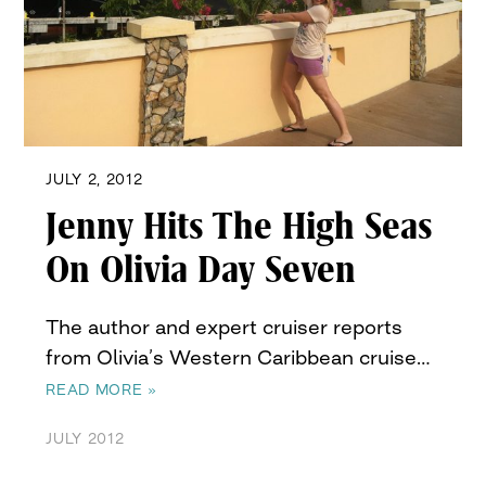
JULY 2, 2012
Jenny Hits The High Seas
On Olivia Day Seven
The author and expert cruiser reports
from Olivia’s Western Caribbean cruise…
READ MORE »
JULY 2012