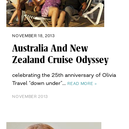
NOVEMBER 18, 2013
Australia And New
Zealand Cruise Odyssey
celebrating the 25th anniversary of Olivia
Travel “down under”…
READ MORE »
NOVEMBER 2013