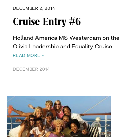
DECEMBER 2, 2014
Cruise Entry #6
Holland America MS Westerdam on the
Olivia Leadership and Equality Cruise…
READ MORE »
DECEMBER 2014