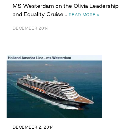
MS Westerdam on the Olivia Leadership
and Equality Cruise…
READ MORE »
DECEMBER 2014
DECEMBER 2, 2014