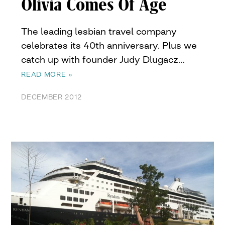
Olivia Comes Of Age
The leading lesbian travel company
celebrates its 40th anniversary. Plus we
catch up with founder Judy Dlugacz…
READ MORE »
DECEMBER 2012