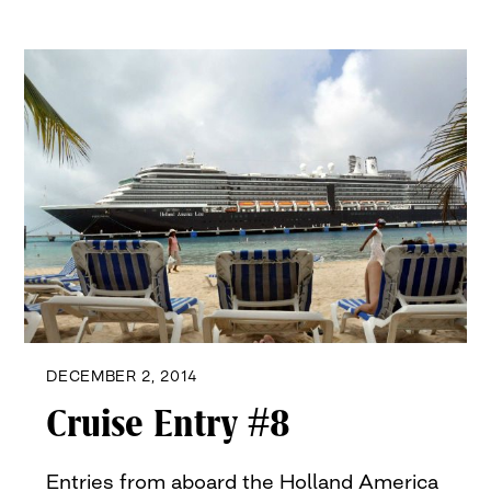
DECEMBER 2, 2014
Cruise Entry #8
Entries from aboard the Holland America