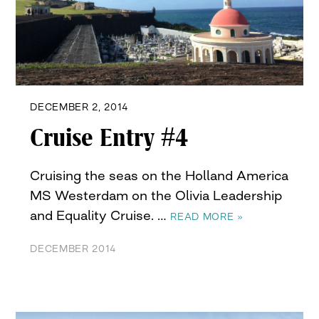
DECEMBER 2, 2014
Cruise Entry #4
Cruising the seas on the Holland America
MS Westerdam on the Olivia Leadership
and Equality Cruise. …
READ MORE »
DECEMBER 2014