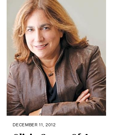
DECEMBER 11, 2012