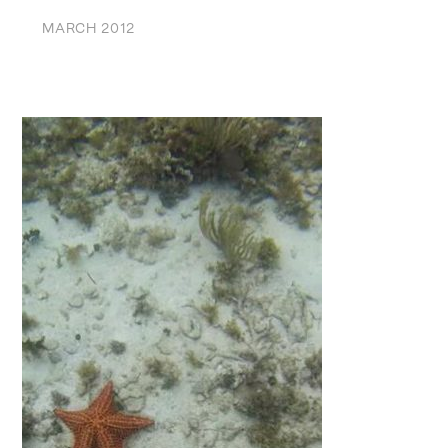
MARCH 2012