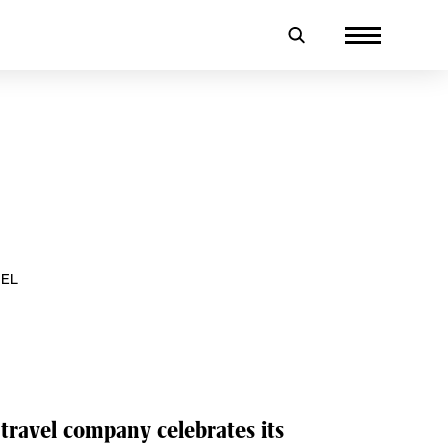
VEL
 travel company celebrates its