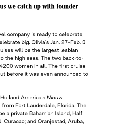
lus we catch up with founder
vel company is ready to celebrate,
lebrate big. Olivia’s Jan. 27–Feb. 3
uises will be the largest lesbian
to the high seas. The two back-to-
 4200 women in all. The first cruise
ut before it was even announced to
n Holland America’s
Nieuw
 from Fort Lauderdale, Florida. The
l be a private Bahamian Island, Half
, Curacao; and Oranjestad, Aruba,