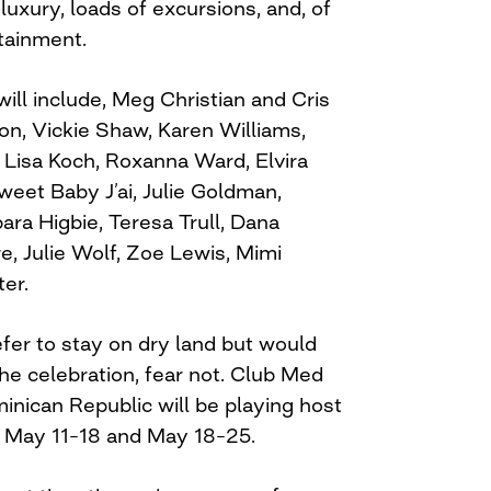
uxury, loads of excursions, and, of
tainment.
ill include, Meg Christian and Cris
on, Vickie Shaw, Karen Williams,
Lisa Koch, Roxanna Ward, Elvira
weet Baby J’ai, Julie Goldman,
ra Higbie, Teresa Trull, Dana
e, Julie Wolf, Zoe Lewis, Mimi
er.
fer to stay on dry land but would
n the celebration, fear not. Club Med
inican Republic will be playing host
s, May 11–18 and May 18–25.