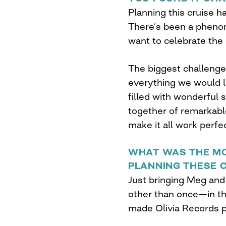
Planning this cruise h
There’s been a phen
want to celebrate the
The biggest challenge 
everything we would lo
filled with wonderful 
together of remarkable 
make it all work perfec
WHAT WAS THE MO
PLANNING THESE 
Just bringing Meg and 
other than once—in t
made Olivia Records po