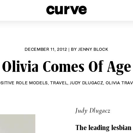
esbians and Queer Women worldwide since 1989
DECEMBER 11, 2012
|
BY
JENNY BLOCK
Olivia Comes Of Age
SITIVE ROLE MODELS
,
TRAVEL
,
JUDY DLUGACZ
,
OLIVIA TRA
Judy Dlugacz
The leading lesbian