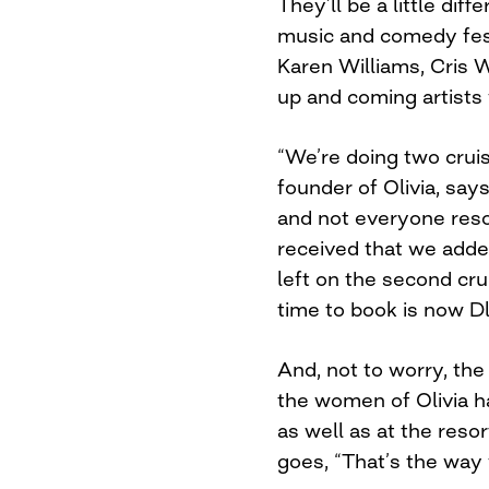
They’ll be a little dif
music and comedy fes
Karen Williams, Cris 
up and coming artists 
“We’re doing two crui
founder of Olivia, say
and not everyone resor
received that we add
left on the second cru
time to book is now D
And, not to worry, the 
the women of Olivia h
as well as at the resor
goes, “That’s the way 