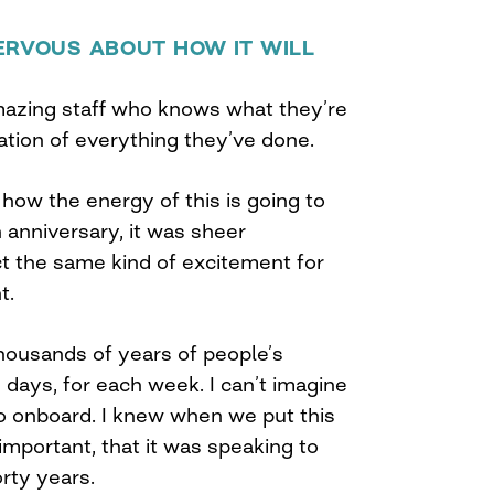
ERVOUS ABOUT HOW IT WILL
amazing staff who knows what they’re
nation of everything they’ve done.
how the energy of this is going to
h anniversary, it was sheer
 the same kind of excitement for
t.
thousands of years of people’s
days, for each week. I can’t imagine
do onboard. I knew when we put this
important, that it was speaking to
orty years.