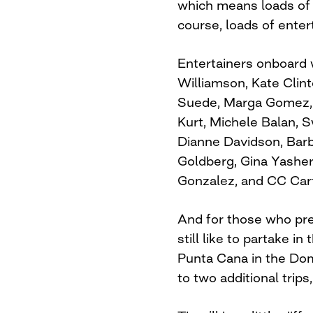
which means loads of l
course, loads of enter
Entertainers onboard w
Williamson, Kate Clint
Suede, Marga Gomez, 
Kurt, Michele Balan, S
Dianne Davidson, Barba
Goldberg, Gina Yasher
Gonzalez, and CC Cart
And for those who pre
still like to partake i
Punta Cana in the Dom
to two additional trip