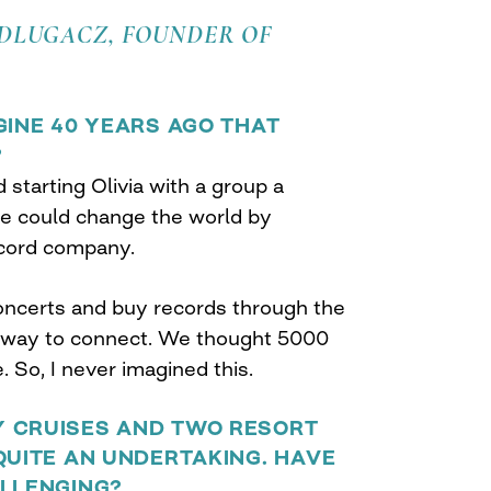
 DLUGACZ, FOUNDER OF
GINE 40 YEARS AGO THAT
?
d starting Olivia with a group a
e could change the world by
ecord company.
ncerts and buy records through the
a way to connect. We thought 5000
 So, I never imagined this.
 CRUISES AND TWO RESORT
QUITE AN UNDERTAKING. HAVE
ALLENGING?