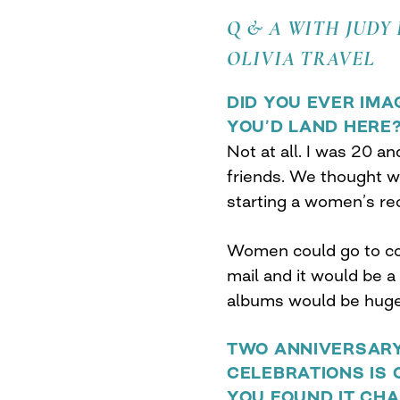
Q & A WITH JUDY
OLIVIA TRAVEL
DID YOU EVER IMA
YOU’D LAND HERE
Not at all. I was 20 an
friends. We thought w
starting a women’s r
Women could go to co
mail and it would be 
albums would be huge.
TWO ANNIVERSARY
CELEBRATIONS IS 
YOU FOUND IT CH