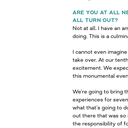
ARE YOU AT ALL N
ALL TURN OUT?
Not at all. I have an 
doing. This is a culmi
I cannot even imagine 
take over. At our tent
excitement. We expect
this monumental even
We’re going to bring 
experiences for seven 
what that’s going to 
out there that was so 
the responsibility of f