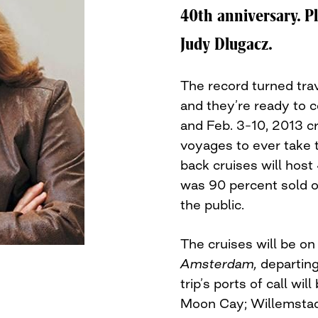
40th anniversary. P
Judy Dlugacz.
The record turned tra
and they’re ready to ce
and Feb. 3–10, 2013 cr
voyages to ever take 
back cruises will host
was 90 percent sold o
the public.
The cruises will be o
Amsterdam,
departing
trip’s ports of call wil
Moon Cay; Willemstad