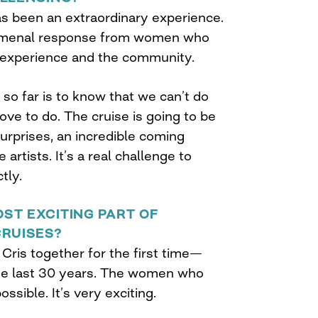
as been an extraordinary experience.
omenal response from women who
 experience and the community.
so far is to know that we can’t do
ve to do. The cruise is going to be
surprises, an incredible coming
artists. It’s a real challenge to
tly.
ST EXCITING PART OF
CRUISES?
Cris together for the first time—
he last 30 years. The women who
ssible. It’s very exciting.