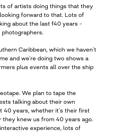
ts of artists doing things that they
looking forward to that. Lots of
king about the last f40 years –
, photographers.
uthern Caribbean, which we haven’t
 time and we’re doing two shows a
rmers plus events all over the ship
deotape. We plan to tape the
ests talking about their own
 40 years, whether it’s their first
r they knew us from 40 years ago.
 interactive experience, lots of