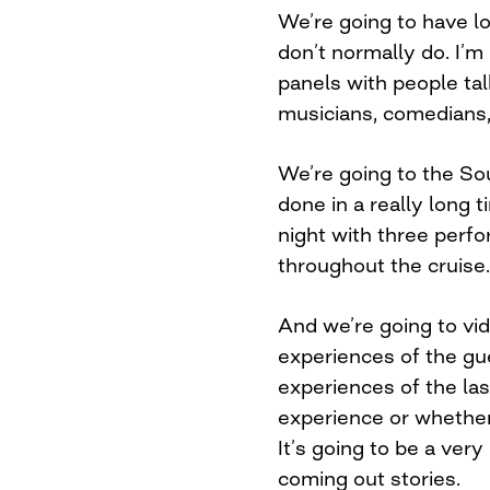
We’re going to have lo
don’t normally do. I’m 
panels with people tal
musicians, comedians
We’re going to the So
done in a really long
night with three perfo
throughout the cruise.
And we’re going to vi
experiences of the gu
experiences of the last
experience or whethe
It’s going to be a very
coming out stories.