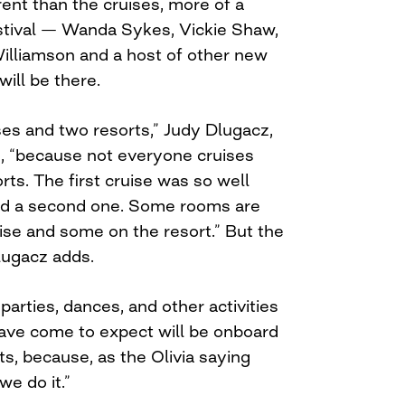
ferent than the cruises, more of a
tival — Wanda Sykes, Vickie Shaw,
Williamson and a host of other new
will be there.
ses and two resorts,” Judy Dlugacz,
s, “because not everyone cruises
ts. The first cruise was so well
ed a second one. Some rooms are
ise and some on the resort.” But the
lugacz adds.
parties, dances, and other activities
ave come to expect will be onboard
ts, because, as the Olivia saying
we do it.”