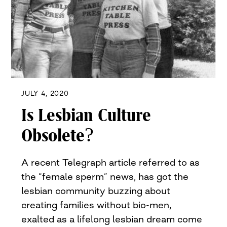
JULY 4, 2020
Is Lesbian Culture
Obsolete?
A recent Telegraph article referred to as
the “female sperm” news, has got the
lesbian community buzzing about
creating families without bio-men,
exalted as a lifelong lesbian dream come