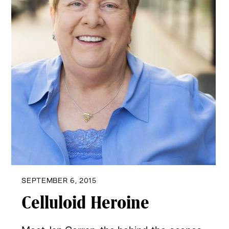
SEPTEMBER 6, 2015
Celluloid Heroine