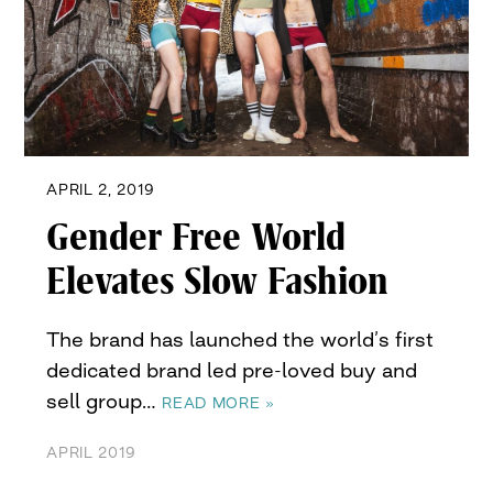
APRIL 2, 2019
Gender Free World
Elevates Slow Fashion
The brand has launched the world’s first
dedicated brand led pre-loved buy and
sell group…
READ MORE »
APRIL 2019