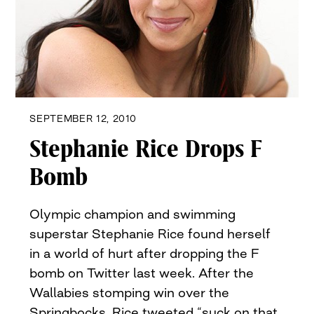
SEPTEMBER 12, 2010
Stephanie Rice Drops F
Bomb
Olympic champion and swimming
superstar Stephanie Rice found herself
in a world of hurt after dropping the F
bomb on Twitter last week. After the
Wallabies stomping win over the
Springbocks, Rice tweeted “suck on that