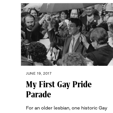
JUNE 19, 2017
My First Gay Pride
Parade
For an older lesbian, one historic Gay