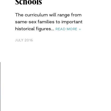
Schools
The curriculum will range from
same-sex families to important
historical figures…
READ MORE »
JULY 2016