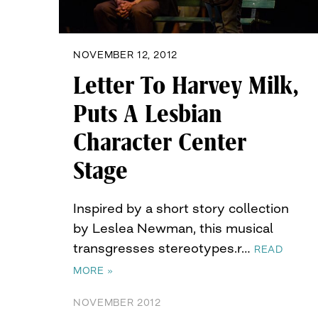
NOVEMBER 12, 2012
Letter To Harvey Milk,
Puts A Lesbian
Character Center
Stage
Inspired by a short story collection
by Leslea Newman, this musical
transgresses stereotypes.r…
READ
MORE »
NOVEMBER 2012