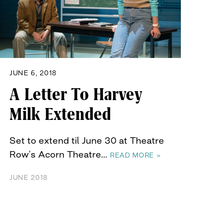
JUNE 6, 2018
A Letter To Harvey
Milk Extended
Set to extend til June 30 at Theatre
Row’s Acorn Theatre…
READ MORE »
JUNE 2018