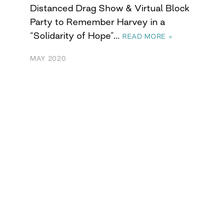
Distanced Drag Show & Virtual Block
Party to Remember Harvey in a
“Solidarity of Hope”…
READ MORE »
MAY 2020