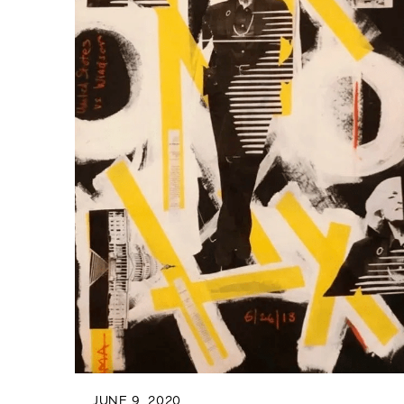
JUNE 9, 2020