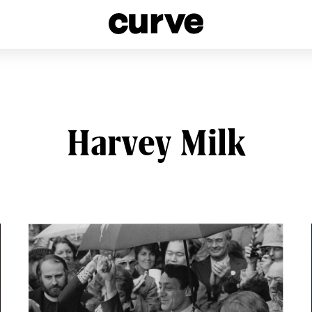
esbians and Queer Women worldwide since 1989
Harvey Milk