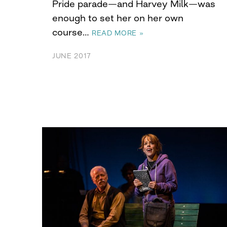
Pride parade—and Harvey Milk—was
enough to set her on her own
course…
READ MORE »
JUNE 2017