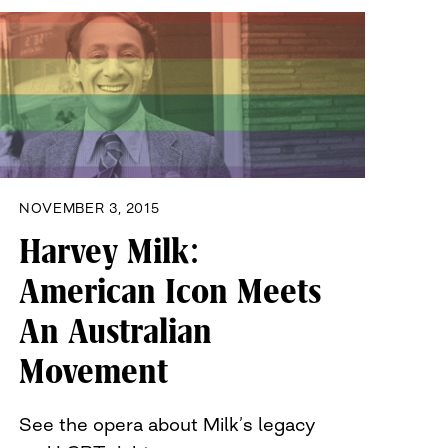
NOVEMBER 3, 2015
Harvey Milk:
American Icon Meets
An Australian
Movement
See the opera about Milk’s legacy