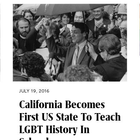
JULY 19, 2016
California Becomes
First US State To Teach
LGBT History In