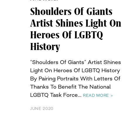
Shoulders Of Giants
Artist Shines Light On
Heroes Of LGBTQ
History
“Shoulders Of Giants” Artist Shines
Light On Heroes Of LGBTQ History
By Pairing Portraits With Letters Of
Thanks To Benefit The National
LGBTQ Task Force…
READ MORE »
JUNE 2020