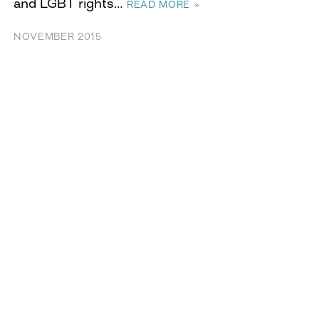
and LGBT rights…
READ MORE »
NOVEMBER 2015