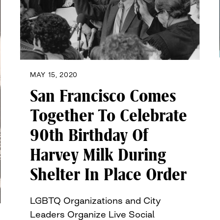
MAY 15, 2020
San Francisco Comes
Together To Celebrate
90th Birthday Of
Harvey Milk During
Shelter In Place Order
LGBTQ Organizations and City
Leaders Organize Live Social