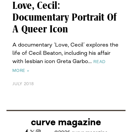
Love, Cecil:
Documentary Portrait Of
A Queer Icon
A documentary ‘Love, Cecil’ explores the
life of Cecil Beaton, including his affair
with lesbian icon Greta Garbo…
READ
MORE »
JULY 2018
curve magazine