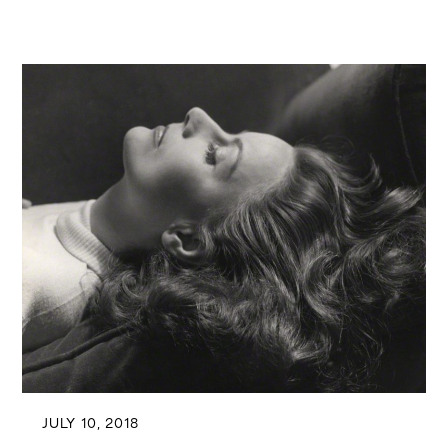
JULY 10, 2018