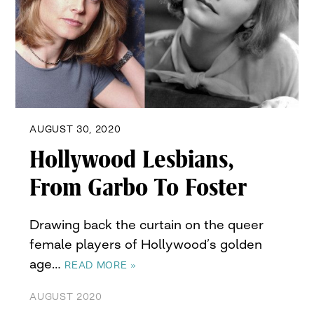
AUGUST 30, 2020
Hollywood Lesbians,
From Garbo To Foster
Drawing back the curtain on the queer
female players of Hollywood’s golden
age…
READ MORE »
AUGUST 2020