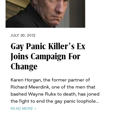
JULY 30, 2012
Gay Panic Killer’s Ex
Joins Campaign For
Change
Karen Horgan, the former partner of
Richard Meerdink, one of the men that
bashed Wayne Ruks to death, has joned
the fight to end the gay panic loophole…
READ MORE »