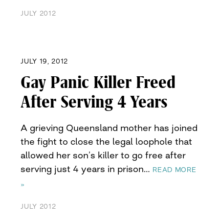
JULY 2012
JULY 19, 2012
Gay Panic Killer Freed
After Serving 4 Years
A grieving Queensland mother has joined
the fight to close the legal loophole that
allowed her son’s killer to go free after
serving just 4 years in prison…
READ MORE
»
JULY 2012