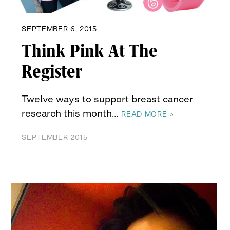
SEPTEMBER 6, 2015
Think Pink At The
Register
Twelve ways to support breast cancer
research this month…
READ MORE »
SEPTEMBER 2015