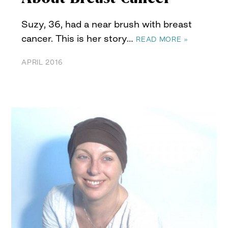
Suzy, 36, had a near brush with breast
cancer. This is her story…
READ MORE »
APRIL 2016