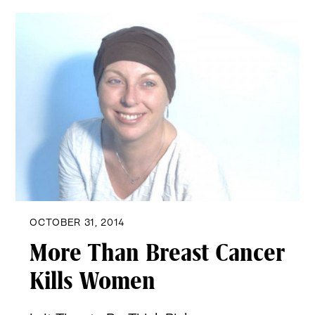
OCTOBER 31, 2014
More Than Breast Cancer
Kills Women