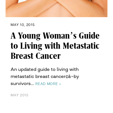
MAY 10, 2015
A Young Woman’s Guide
to Living with Metastatic
Breast Cancer
An updated guide to living with
metastatic breast cancer¢â¬by
survivors…
READ MORE »
MAY 2015