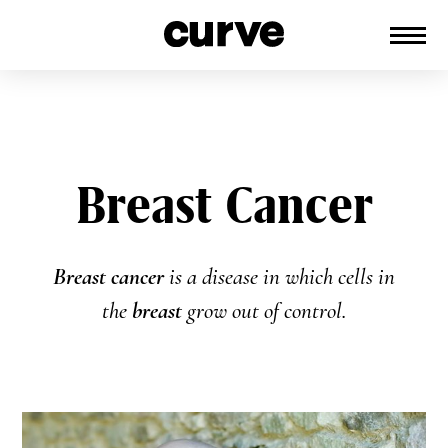
CURVE
Providing content for Lesbians and
Skip
Queer Women worldwide since 1989
to
content
Breast Cancer
Breast cancer
is a disease in which cells in
the
breast
grow out of control.