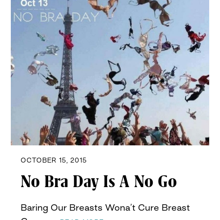
OCTOBER 15, 2015
No Bra Day Is A No Go
Baring Our Breasts Wona’t Cure Breast