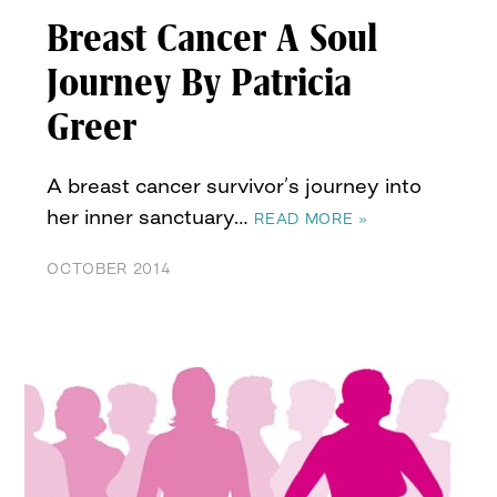
Breast Cancer A Soul
Journey By Patricia
Greer
A breast cancer survivor’s journey into
her inner sanctuary…
READ MORE »
OCTOBER 2014