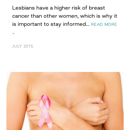
Lesbians have a higher risk of breast
cancer than other women, which is why it
is important to stay informed…
READ MORE
»
JULY 2015