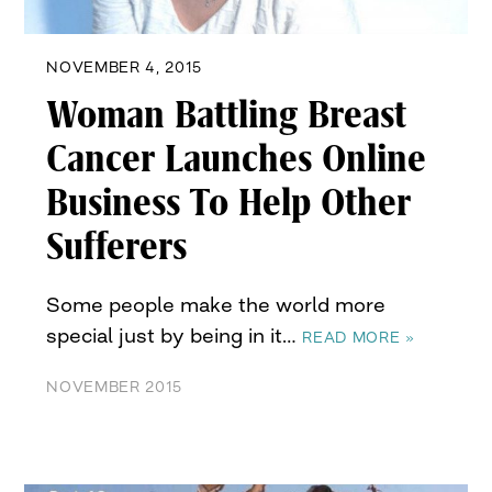
NOVEMBER 4, 2015
Woman Battling Breast
Cancer Launches Online
Business To Help Other
Sufferers
Some people make the world more
special just by being in it…
READ MORE »
NOVEMBER 2015