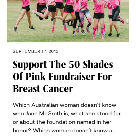
SEPTEMBER 17, 2013
Support The 50 Shades
Of Pink Fundraiser For
Breast Cancer
Which Australian woman doesn’t know
who Jane McGrath is, what she stood for
or about the foundation named in her
honor? Which woman doesn’t know a