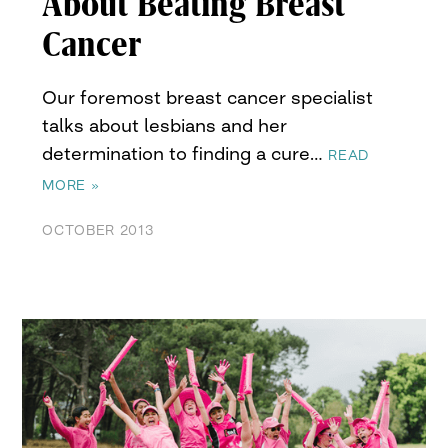
About Beating Breast
Cancer
Our foremost breast cancer specialist
talks about lesbians and her
determination to finding a cure…
READ
MORE »
OCTOBER 2013