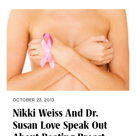
OCTOBER 23, 2013
Nikki Weiss And Dr.
Susan Love Speak Out