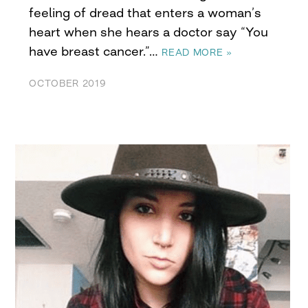
feeling of dread that enters a woman’s
heart when she hears a doctor say “You
have breast cancer.”…
READ MORE »
OCTOBER 2019