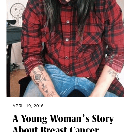
APRIL 19, 2016
A Young Woman’s Story
About Breast Cancer