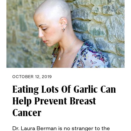
OCTOBER 12, 2019
Eating Lots Of Garlic Can
Help Prevent Breast
Cancer
Dr. Laura Berman is no stranger to the