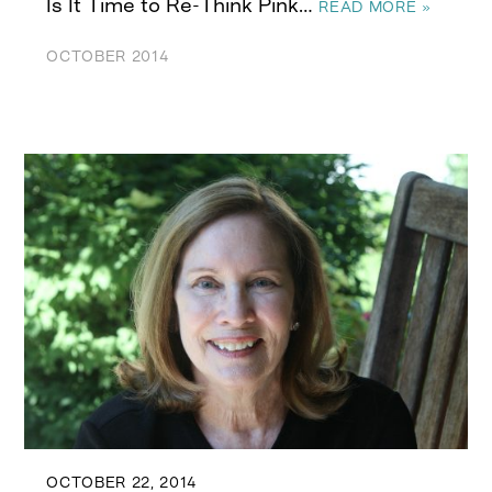
Is It Time to Re-Think Pink…
READ MORE »
OCTOBER 2014
OCTOBER 22, 2014