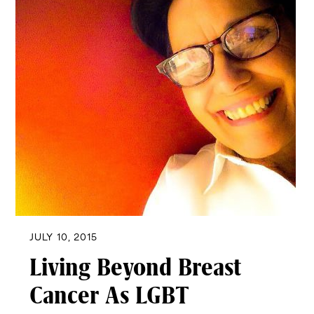
JULY 10, 2015
Living Beyond Breast
Cancer As LGBT