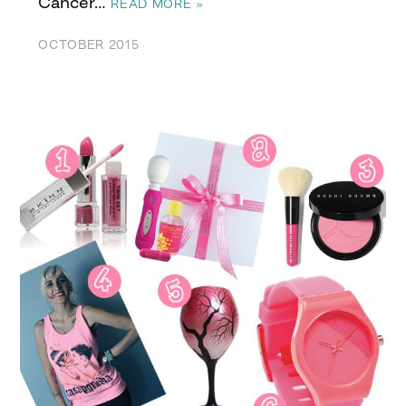
Cancer…
READ MORE »
OCTOBER 2015