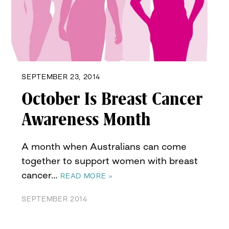
SEPTEMBER 23, 2014
October Is Breast Cancer
Awareness Month
A month when Australians can come
together to support women with breast
cancer…
READ MORE »
SEPTEMBER 2014