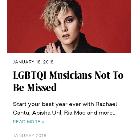
JANUARY 18, 2018
LGBTQI Musicians Not To
Be Missed
Start your best year ever with Rachael
Cantu, Abisha Uhl, Ria Mae and more…
READ MORE »
JANUARY 2018