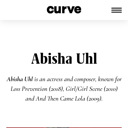
CURVE
Providing content for Lesbians and
Skip
Queer Women worldwide since 1989
to
content
Abisha Uhl
Abisha Uhl
is an actress and composer, known for
Loss Prevention (2018), Girl/Girl Scene (2010)
and And Then Came Lola (2009).