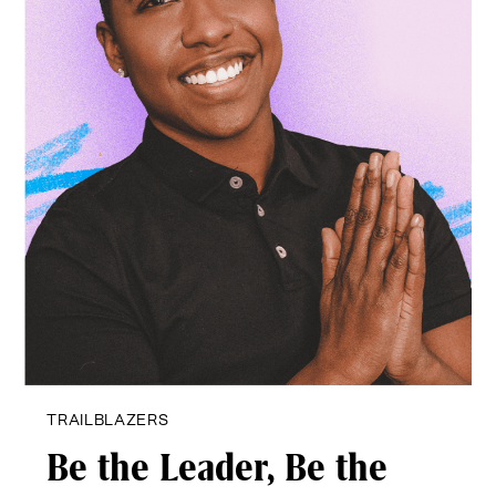
TRAILBLAZERS
Be the Leader,
Be the