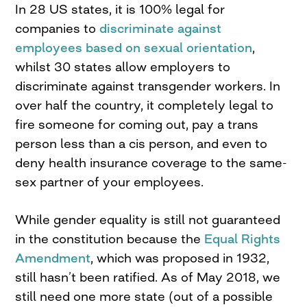
In 28 US states, it is 100% legal for
companies to
discriminate against
employees based on sexual orientation
,
whilst 30 states allow employers to
discriminate against transgender workers. In
over half the country, it completely legal to
fire someone for coming out, pay a trans
person less than a cis person, and even to
deny health insurance coverage to the same-
sex partner of your employees.
While gender equality is still not guaranteed
in the constitution because the
Equal Rights
Amendment
, which was proposed in 1932,
still hasn’t been ratified. As of May 2018, we
still need one more state (out of a possible