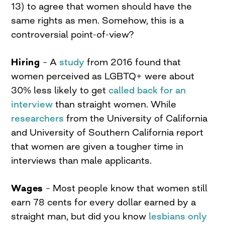
13) to agree that women should have the
same rights as men. Somehow, this is a
controversial point-of-view?
Hiring
– A
study
from 2016 found that
women perceived as LGBTQ+ were about
30% less likely to get
called back for an
interview
than straight women. While
researchers
from the University of California
and University of Southern California report
that women are given a tougher time in
interviews than male applicants.
Wages
– Most people know that women still
earn 78 cents for every dollar earned by a
straight man, but did you know
lesbians only