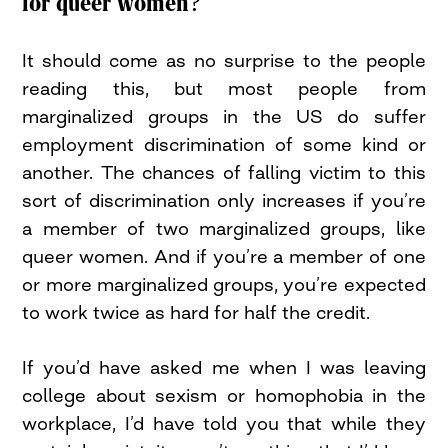
for queer women?
It should come as no surprise to the people
reading this, but most people from
marginalized groups in the US do suffer
employment discrimination of some kind or
another. The chances of falling victim to this
sort of discrimination only increases if you’re
a member of two marginalized groups, like
queer women. And if you’re a member of one
or more marginalized groups, you’re expected
to work twice as hard for half the credit.
If you’d have asked me when I was leaving
college about sexism or homophobia in the
workplace, I’d have told you that while they