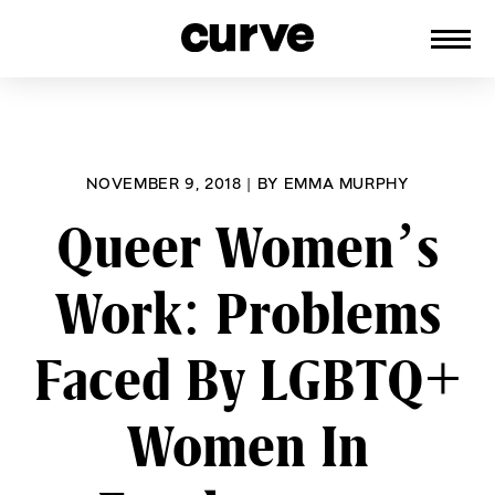
CURVE
Providing content for Lesbians and
Skip
Queer Women worldwide since 1989
to
content
NOVEMBER 9, 2018
|
BY
EMMA MURPHY
Queer Women’s
Work: Problems
Faced By LGBTQ+
Women In