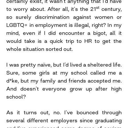
certainly exist, it wasn’t anything that I’d have
st
to worry about. After all, it’s the 21
century,
so surely discrimination against women or
LGBTQ+ in employment is illegal, right? In my
mind, even if I did encounter a bigot, all it
would take is a quick trip to HR to get the
whole situation sorted out.
I was pretty naïve, but I’d lived a sheltered life.
Sure, some girls at my school called me a
d*ke, but my family and friends accepted me.
And doesn’t everyone grow up after high
school?
As it turns out, no. I’ve bounced through
several different employers since graduating