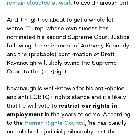
remain closeted at work
to avoid harassment.
And it might be about to get a whole lot
worse. Trump, whose own sucess has
nominated his second Supreme Court Justice
following the retirement of Anthony Kennedy
and the (probable) confirmation of Brett
Kavanaugh will likely swing the Supreme
Court to the (alt-)right.
Kavanaugh is well-known for his anti-choice
and anti-LGBTQ+ rights stance and it’s likely
that he will vote to
restrict our rights in
employment
in the years to come. According
to the
Human Rights Council
, ‘he has clearly
established a judicial philosophy that the