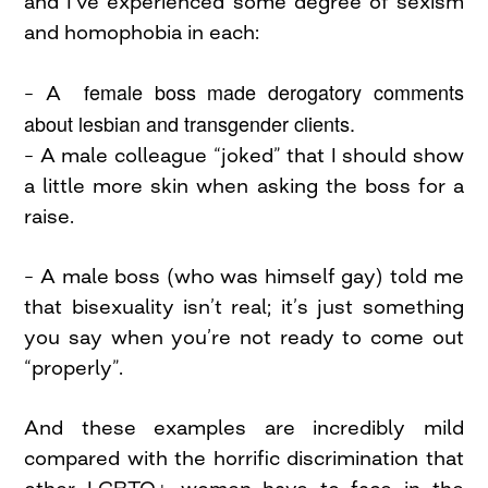
and I’ve experienced some degree of sexism
and homophobia in each:
female boss made derogatory comments
– A
about lesbian and transgender clients.
– A male colleague “joked” that I should show
a little more skin when asking the boss for a
raise.
– A male boss (who was himself gay) told me
that bisexuality isn’t real; it’s just something
you say when you’re not ready to come out
“properly”.
And these examples are incredibly mild
compared with the horrific discrimination that