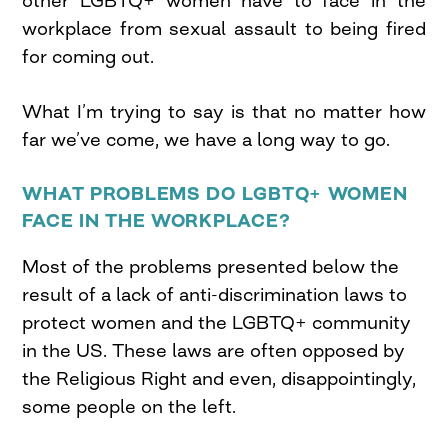
other LGBTQ+ women have to face in the
workplace from sexual assault to being fired
for coming out.
What I’m trying to say is that no matter how
far we’ve come, we have a long way to go.
WHAT PROBLEMS DO LGBTQ+ WOMEN
FACE IN THE WORKPLACE?
Most of the problems presented below the
result of a lack of anti-discrimination laws to
protect women and the LGBTQ+ community
in the US. These laws are often opposed by
the Religious Right and even, disappointingly,
some people on the left.