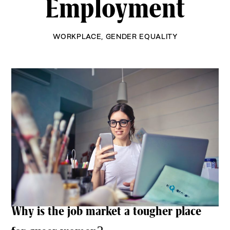
Employment
WORKPLACE
,
GENDER EQUALITY
Why is the job market a tougher place