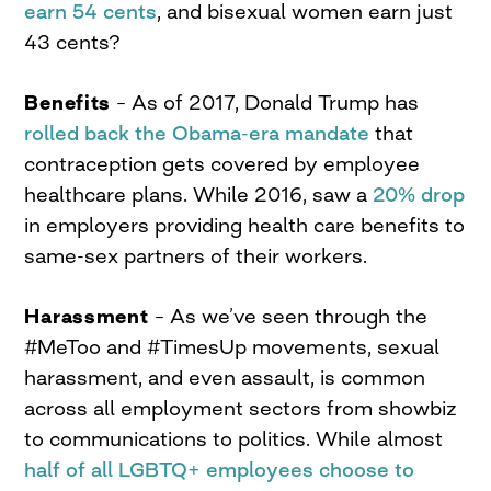
earn 54
cents
,
and bisexual women earn just
43 cents?
Benefits
– As of 2017, Donald Trump has
rolled back the Obama-era mandate
that
contraception gets covered by employee
healthcare plans. While 2016, saw a
20% drop
in employers providing health care benefits to
same-sex partners of their workers.
Harassment
– As we’ve seen through the
#MeToo and #TimesUp movements, sexual
harassment, and even assault, is common
across all employment sectors from showbiz
to communications to politics. While almost
half of all LGBTQ+ employees choose to