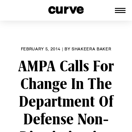
CURVE
Providing content for Lesbians and
Skip
Queer Women worldwide since 1989
to
content
FEBRUARY 5, 2014
|
BY
SHAKEERA BAKER
AMPA Calls For
Change In The
Department Of
Defense Non-