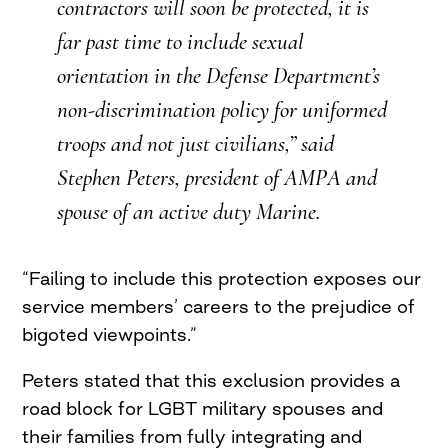
contractors will soon be protected, it is
far past time to include sexual
orientation in the Defense Department’s
non-discrimination policy for uniformed
troops and not just civilians,” said
Stephen Peters, president of AMPA and
spouse of an active duty Marine.
“Failing to include this protection exposes our
service members’ careers to the prejudice of
bigoted viewpoints.”
Peters stated that this exclusion provides a
road block for LGBT military spouses and
their families from fully integrating and