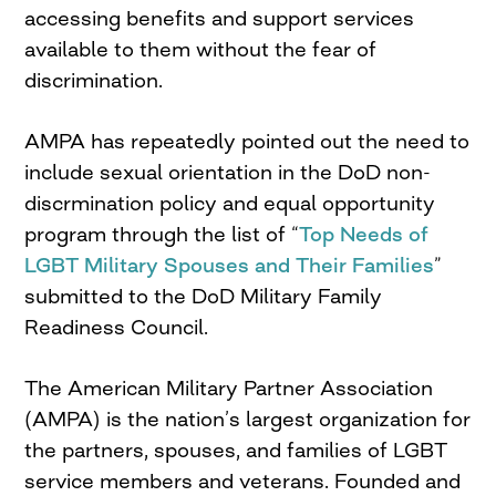
accessing benefits and support services
available to them without the fear of
discrimination.
AMPA has repeatedly pointed out the need to
include sexual orientation in the DoD non-
discrmination policy and equal opportunity
program through the list of “
Top Needs of
LGBT Military Spouses and Their Families
”
submitted to the DoD Military Family
Readiness Council.
The American Military Partner Association
(AMPA) is the nation’s largest organization for
the partners, spouses, and families of LGBT
service members and veterans. Founded and