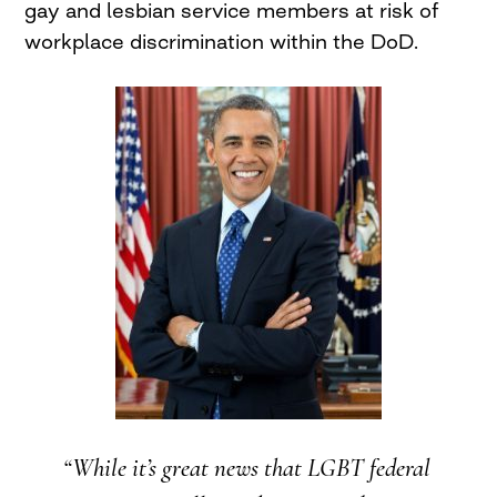
gay and lesbian service members at risk of
workplace discrimination within the DoD.
“While it’s great news that LGBT federal