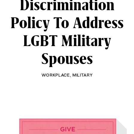
Discrimination
Policy To Address
LGBT Military
Spouses
WORKPLACE
,
MILITARY