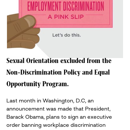
Sexual Orientation excluded from the
Non-Discrimination Policy and Equal
Opportunity Program.
Last month in Washington, D.C, an
announcement was made that President,
Barack Obama, plans to sign an executive
order banning workplace discrimination