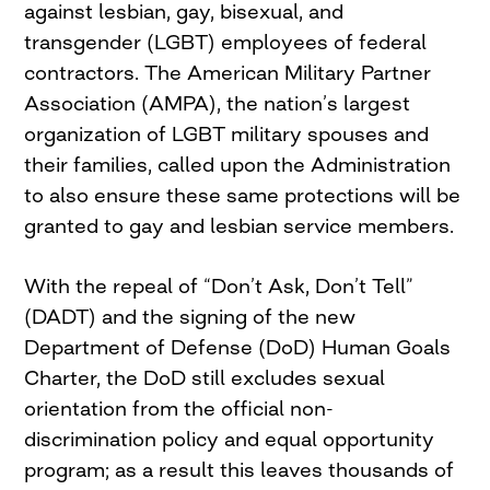
against lesbian, gay, bisexual, and
transgender (LGBT) employees of federal
contractors. The American Military Partner
Association (AMPA), the nation’s largest
organization of LGBT military spouses and
their families, called upon the Administration
to also ensure these same protections will be
granted to gay and lesbian service members.
With the repeal of “Don’t Ask, Don’t Tell”
(DADT) and the signing of the new
Department of Defense (DoD) Human Goals
Charter, the DoD still excludes sexual
orientation from the official non-
discrimination policy and equal opportunity
program; as a result this leaves thousands of