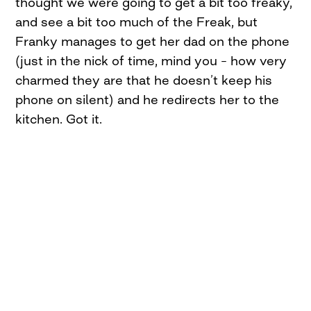
thought we were going to get a bit too freaky,
and see a bit too much of the Freak, but
Franky manages to get her dad on the phone
(just in the nick of time, mind you – how very
charmed they are that he doesn’t keep his
phone on silent) and he redirects her to the
kitchen. Got it.