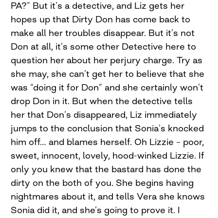
PA?” But it’s a detective, and Liz gets her
hopes up that Dirty Don has come back to
make all her troubles disappear. But it’s not
Don at all, it’s some other Detective here to
question her about her perjury charge. Try as
she may, she can’t get her to believe that she
was “doing it for Don” and she certainly won’t
drop Don in it. But when the detective tells
her that Don’s disappeared, Liz immediately
jumps to the conclusion that Sonia’s knocked
him off… and blames herself. Oh Lizzie – poor,
sweet, innocent, lovely, hood-winked Lizzie. If
only you knew that the bastard has done the
dirty on the both of you. She begins having
nightmares about it, and tells Vera she knows
Sonia did it, and she’s going to prove it. I