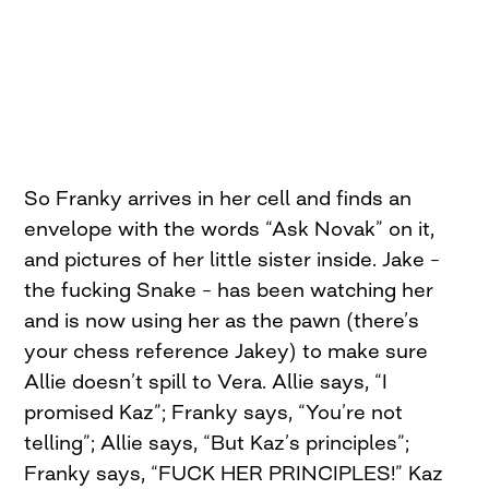
So Franky arrives in her cell and finds an
envelope with the words “Ask Novak” on it,
and pictures of her little sister inside. Jake –
the fucking Snake – has been watching her
and is now using her as the pawn (there’s
your chess reference Jakey) to make sure
Allie doesn’t spill to Vera. Allie says, “I
promised Kaz”; Franky says, “You’re not
telling”; Allie says, “But Kaz’s principles”;
Franky says, “FUCK HER PRINCIPLES!” Kaz