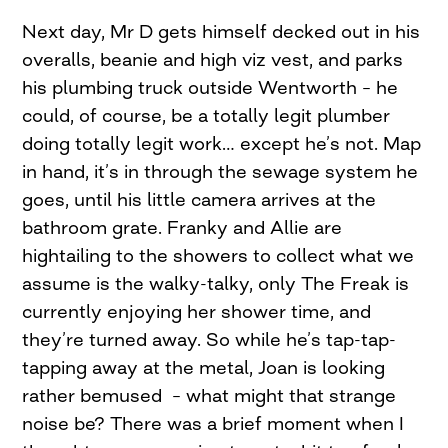
Next day, Mr D gets himself decked out in his
overalls, beanie and high viz vest, and parks
his plumbing truck outside Wentworth – he
could, of course, be a totally legit plumber
doing totally legit work… except he’s not. Map
in hand, it’s in through the sewage system he
goes, until his little camera arrives at the
bathroom grate. Franky and Allie are
hightailing to the showers to collect what we
assume is the walky-talky, only The Freak is
currently enjoying her shower time, and
they’re turned away. So while he’s tap-tap-
tapping away at the metal, Joan is looking
rather bemused – what might that strange
noise be? There was a brief moment when I