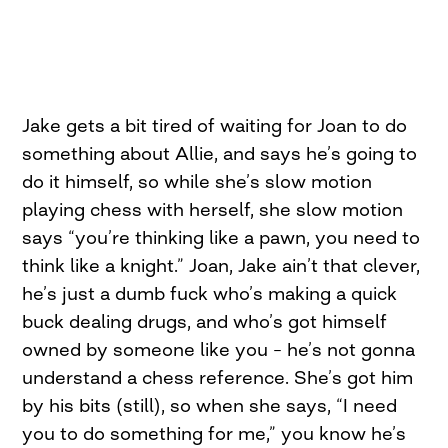
Jake gets a bit tired of waiting for Joan to do
something about Allie, and says he’s going to
do it himself, so while she’s slow motion
playing chess with herself, she slow motion
says “you’re thinking like a pawn, you need to
think like a knight.” Joan, Jake ain’t that clever,
he’s just a dumb fuck who’s making a quick
buck dealing drugs, and who’s got himself
owned by someone like you – he’s not gonna
understand a chess reference. She’s got him
by his bits (still), so when she says, “I need
you to do something for me,” you know he’s