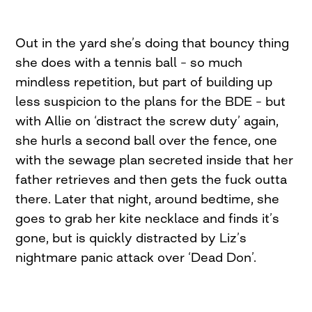
Out in the yard she’s doing that bouncy thing
she does with a tennis ball – so much
mindless repetition, but part of building up
less suspicion to the plans for the BDE – but
with Allie on ‘distract the screw duty’ again,
she hurls a second ball over the fence, one
with the sewage plan secreted inside that her
father retrieves and then gets the fuck outta
there. Later that night, around bedtime, she
goes to grab her kite necklace and finds it’s
gone, but is quickly distracted by Liz’s
nightmare panic attack over ‘Dead Don’.