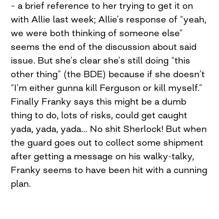
– a brief reference to her trying to get it on
with Allie last week; Allie’s response of “yeah,
we were both thinking of someone else”
seems the end of the discussion about said
issue. But she’s clear she’s still doing “this
other thing” (the BDE) because if she doesn’t
“I’m either gunna kill Ferguson or kill myself.”
Finally Franky says this might be a dumb
thing to do, lots of risks, could get caught
yada, yada, yada… No shit Sherlock! But when
the guard goes out to collect some shipment
after getting a message on his walky-talky,
Franky seems to have been hit with a cunning
plan.