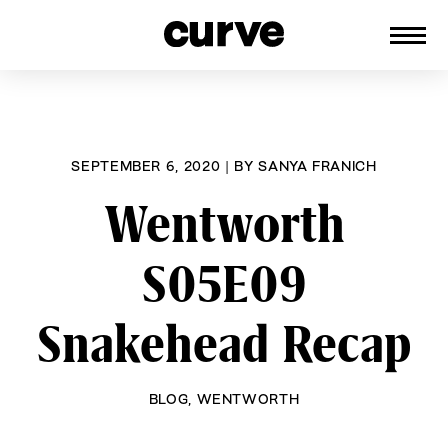
CURVE
Providing content for Lesbians and
Skip
Queer Women worldwide since 1989
to
content
SEPTEMBER 6, 2020
|
BY
SANYA FRANICH
Wentworth
S05E09
Snakehead Recap
BLOG
,
WENTWORTH