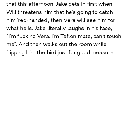
that this afternoon. Jake gets in first when
Will threatens him that he’s going to catch
him ‘red-handed’, then Vera will see him for
what he is. Jake literally laughs in his face,
“I’m fucking Vera. I’m Teflon mate, can’t touch
me”. And then walks out the room while
flipping him the bird just for good measure.