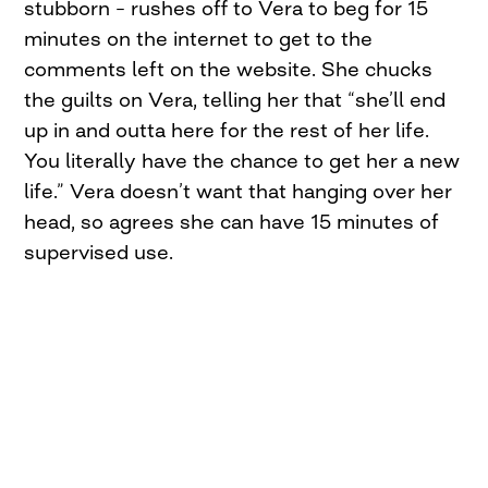
stubborn – rushes off to Vera to beg for 15
minutes on the internet to get to the
comments left on the website. She chucks
the guilts on Vera, telling her that “she’ll end
up in and outta here for the rest of her life.
You literally have the chance to get her a new
life.” Vera doesn’t want that hanging over her
head, so agrees she can have 15 minutes of
supervised use.