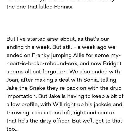
the one that killed Pennisi.
But I’ve started arse-about, as that’s our
ending this week. But still – a week ago we
ended on Franky jumping Allie for some my-
heart-is-broke-rebound-sex, and now Bridget
seems all but forgotten. We also ended with
Joan, after making a deal with Sonia, telling
Jake the Snake they’re back on with the drug
importation. But Jake is having to keep a bit of
a low profile, with Will right up his jacksie and
throwing accusations left, right and centre
that he’s the dirty officer. But we’ll get to that
too…