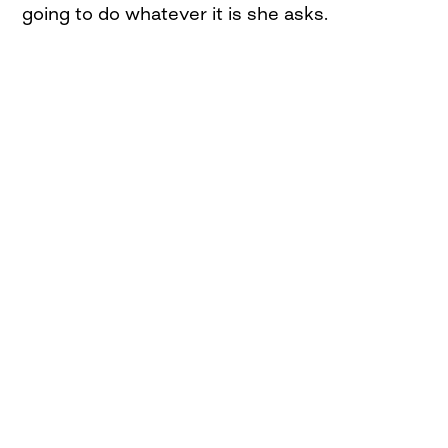
going to do whatever it is she asks.