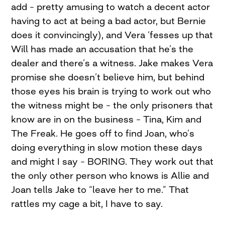
add – pretty amusing to watch a decent actor
having to act at being a bad actor, but Bernie
does it convincingly), and Vera ‘fesses up that
Will has made an accusation that he’s the
dealer and there’s a witness. Jake makes Vera
promise she doesn’t believe him, but behind
those eyes his brain is trying to work out who
the witness might be – the only prisoners that
know are in on the business – Tina, Kim and
The Freak. He goes off to find Joan, who’s
doing everything in slow motion these days
and might I say – BORING. They work out that
the only other person who knows is Allie and
Joan tells Jake to “leave her to me.” That
rattles my cage a bit, I have to say.