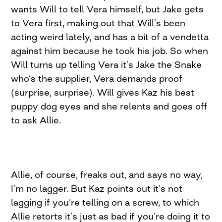
wants Will to tell Vera himself, but Jake gets
to Vera first, making out that Will’s been
acting weird lately, and has a bit of a vendetta
against him because he took his job. So when
Will turns up telling Vera it’s Jake the Snake
who’s the supplier, Vera demands proof
(surprise, surprise). Will gives Kaz his best
puppy dog eyes and she relents and goes off
to ask Allie.
Allie, of course, freaks out, and says no way,
I’m no lagger. But Kaz points out it’s not
lagging if you’re telling on a screw, to which
Allie retorts it’s just as bad if you’re doing it to