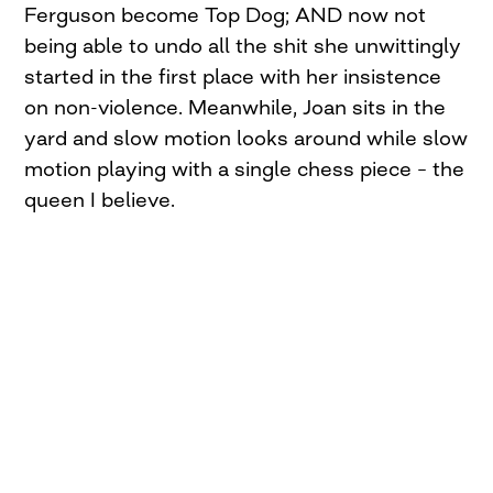
Ferguson become Top Dog; AND now not
being able to undo all the shit she unwittingly
started in the first place with her insistence
on non-violence. Meanwhile, Joan sits in the
yard and slow motion looks around while slow
motion playing with a single chess piece – the
queen I believe.