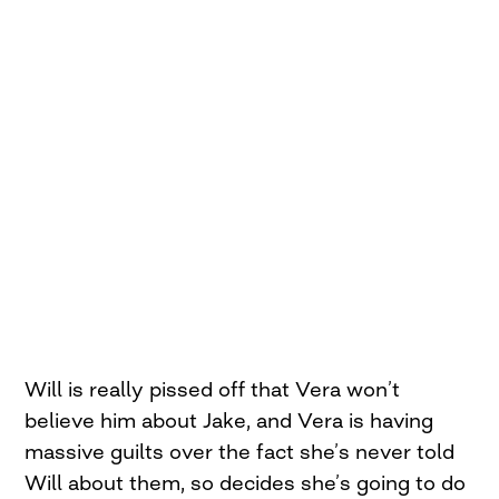
Will is really pissed off that Vera won’t
believe him about Jake, and Vera is having
massive guilts over the fact she’s never told
Will about them, so decides she’s going to do