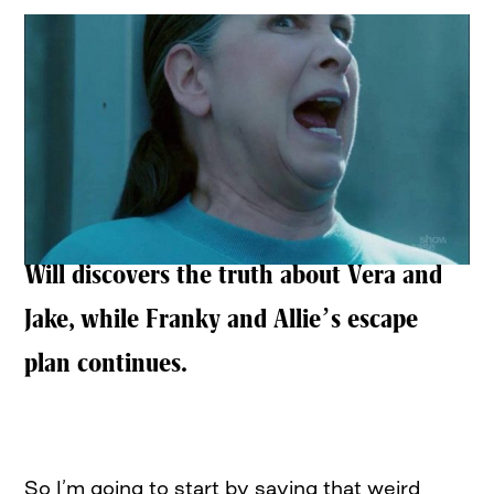
Will discovers the truth about Vera and
Jake, while Franky and Allie’s escape
plan continues.
So I’m going to start by saying that weird