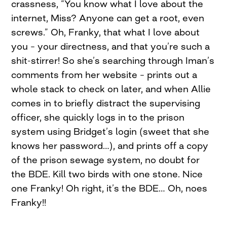
crassness, “You know what I love about the
internet, Miss? Anyone can get a root, even
screws.” Oh, Franky, that what I love about
you – your directness, and that you’re such a
shit-stirrer! So she’s searching through Iman’s
comments from her website – prints out a
whole stack to check on later, and when Allie
comes in to briefly distract the supervising
officer, she quickly logs in to the prison
system using Bridget’s login (sweet that she
knows her password…), and prints off a copy
of the prison sewage system, no doubt for
the BDE. Kill two birds with one stone. Nice
one Franky! Oh right, it’s the BDE… Oh, noes
Franky!!