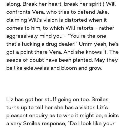
along. Break her heart, break her spirit.) Will
confronts Vera, who tries to defend Jake,
claiming Will’s vision is distorted when it
comes to him, to which Will retorts – rather
aggressively mind you – “You’re the one
that’s fucking a drug dealer!” Umm yeah, he’s
got a point there Vera. And she knows it. The
seeds of doubt have been planted. May they
be like edelweiss and bloom and grow.
Liz has got her stuff going on too. Smiles
turns up to tell her she has a visitor. Liz’s
pleasant enquiry as to who it might be, elicits
a very Smiles response, “Do I look like your