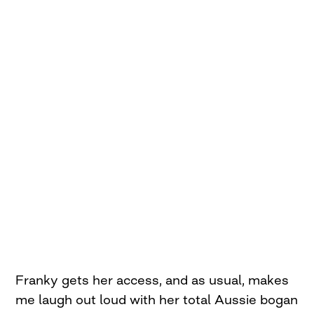
Franky gets her access, and as usual, makes
me laugh out loud with her total Aussie bogan