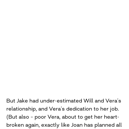
But Jake had under-estimated Will and Vera’s
relationship, and Vera’s dedication to her job.
(But also – poor Vera, about to get her heart-
broken again, exactly like Joan has planned all