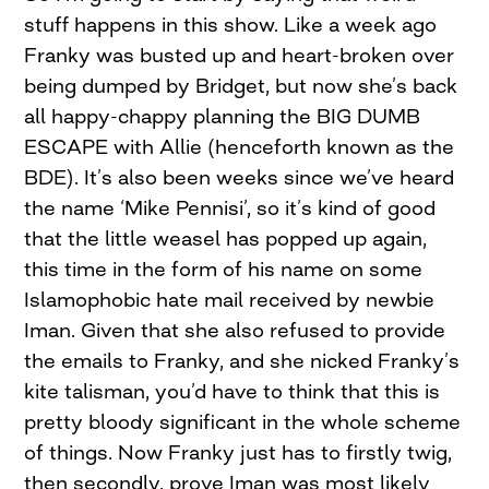
stuff happens in this show. Like a week ago
Franky was busted up and heart-broken over
being dumped by Bridget, but now she’s back
all happy-chappy planning the BIG DUMB
ESCAPE with Allie (henceforth known as the
BDE). It’s also been weeks since we’ve heard
the name ‘Mike Pennisi’, so it’s kind of good
that the little weasel has popped up again,
this time in the form of his name on some
Islamophobic hate mail received by newbie
Iman. Given that she also refused to provide
the emails to Franky, and she nicked Franky’s
kite talisman, you’d have to think that this is
pretty bloody significant in the whole scheme
of things. Now Franky just has to firstly twig,
then secondly, prove Iman was most likely