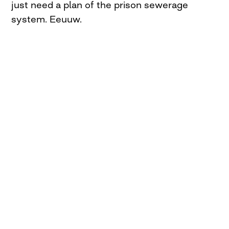
just need a plan of the prison sewerage
system. Eeuuw.