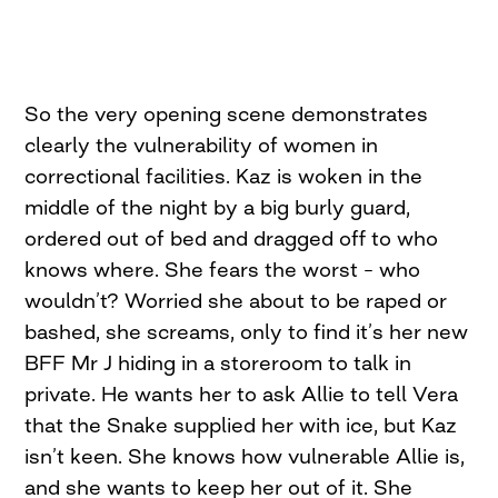
So the very opening scene demonstrates
clearly the vulnerability of women in
correctional facilities. Kaz is woken in the
middle of the night by a big burly guard,
ordered out of bed and dragged off to who
knows where. She fears the worst – who
wouldn’t? Worried she about to be raped or
bashed, she screams, only to find it’s her new
BFF Mr J hiding in a storeroom to talk in
private. He wants her to ask Allie to tell Vera
that the Snake supplied her with ice, but Kaz
isn’t keen. She knows how vulnerable Allie is,
and she wants to keep her out of it. She