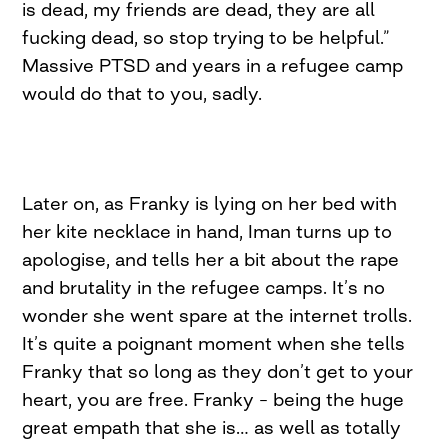
is dead, my friends are dead, they are all
fucking dead, so stop trying to be helpful.”
Massive PTSD and years in a refugee camp
would do that to you, sadly.
Later on, as Franky is lying on her bed with
her kite necklace in hand, Iman turns up to
apologise, and tells her a bit about the rape
and brutality in the refugee camps. It’s no
wonder she went spare at the internet trolls.
It’s quite a poignant moment when she tells
Franky that so long as they don’t get to your
heart, you are free. Franky – being the huge
great empath that she is… as well as totally