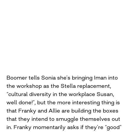
Boomer tells Sonia she’s bringing Iman into
the workshop as the Stella replacement,
“cultural diversity in the workplace Susan,
well done!”, but the more interesting thing is
that Franky and Allie are building the boxes
that they intend to smuggle themselves out
in. Franky momentarily asks if they’re “good”