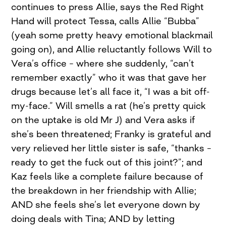
continues to press Allie, says the Red Right
Hand will protect Tessa, calls Allie “Bubba”
(yeah some pretty heavy emotional blackmail
going on), and Allie reluctantly follows Will to
Vera’s office – where she suddenly, “can’t
remember exactly” who it was that gave her
drugs because let’s all face it, “I was a bit off-
my-face.” Will smells a rat (he’s pretty quick
on the uptake is old Mr J) and Vera asks if
she’s been threatened; Franky is grateful and
very relieved her little sister is safe, “thanks –
ready to get the fuck out of this joint?”; and
Kaz feels like a complete failure because of
the breakdown in her friendship with Allie;
AND she feels she’s let everyone down by
doing deals with Tina; AND by letting