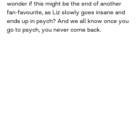
wonder if this might be the end of another
fan-favourite, as Liz slowly goes insane and
ends up in psych? And we all know once you
go to psych, you never come back.