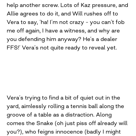
help another screw. Lots of Kaz pressure, and
Allie agrees to do it, and Will rushes off to
Vera to say, ‘ha! I’m not crazy – you can’t fob
me off again, I have a witness, and why are
you defending him anyway? He’s a dealer
FFS!’ Vera’s not quite ready to reveal yet.
Vera’s trying to find a bit of quiet out in the
yard, aimlessly rolling a tennis ball along the
groove of a table as a distraction. Along
comes the Snake (oh just piss off already will
you?), who feigns innocence (badly I might