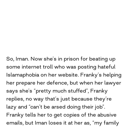
So, Iman. Now she’s in prison for beating up
some internet troll who was posting hateful
Islamaphobia on her website. Franky’s helping
her prepare her defence, but when her lawyer
says she’s “pretty much stuffed”, Franky
replies, no way that’s just because they’re
lazy and “can’t be arsed doing their job”.
Franky tells her to get copies of the abusive
emails, but Iman loses it at her as, “my family