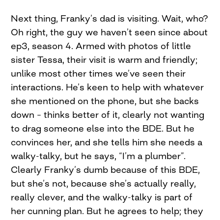
Next thing, Franky’s dad is visiting. Wait, who?
Oh right, the guy we haven’t seen since about
ep3, season 4. Armed with photos of little
sister Tessa, their visit is warm and friendly;
unlike most other times we’ve seen their
interactions. He’s keen to help with whatever
she mentioned on the phone, but she backs
down – thinks better of it, clearly not wanting
to drag someone else into the BDE. But he
convinces her, and she tells him she needs a
walky-talky, but he says, “I’m a plumber”.
Clearly Franky’s dumb because of this BDE,
but she’s not, because she’s actually really,
really clever, and the walky-talky is part of
her cunning plan. But he agrees to help; they