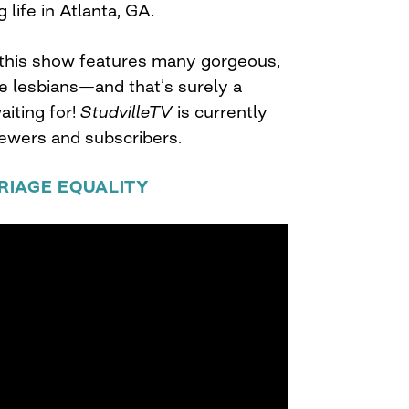
 life in Atlanta, GA.
, this show features many gorgeous,
e lesbians—and that’s surely a
iting for!
StudvilleTV
is currently
iewers and subscribers.
RIAGE EQUALITY