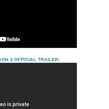
ON 3 OFFICIAL TRAILER: