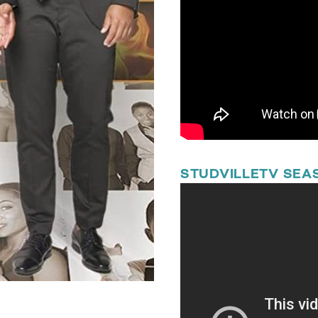
STUDVILLETV SEAS