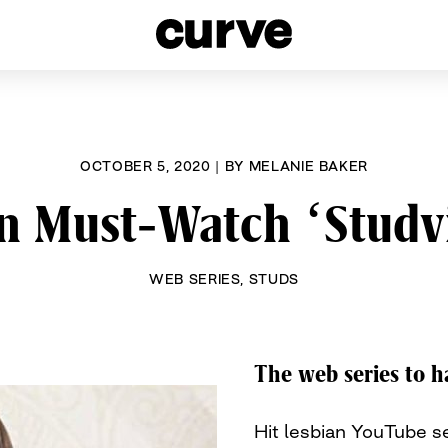
esbians and Queer Women worldwide since 1989
OCTOBER 5, 2020
|
BY
MELANIE BAKER
n Must-Watch ‘Studv
WEB SERIES
,
STUDS
The web series to h
Hit lesbian YouTube s