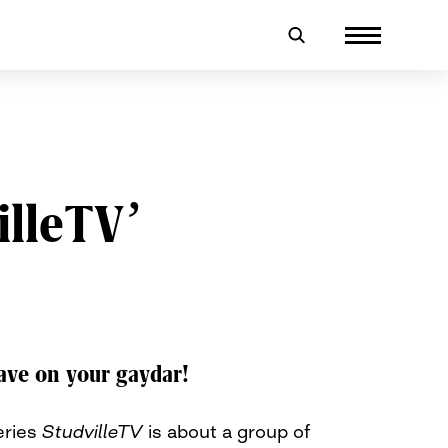
illeTV’
ave on your gaydar!
eries
StudvilleTV
is about a group of