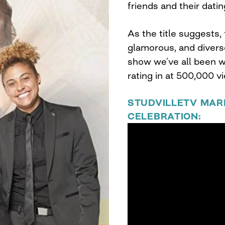
friends and their dating
As the title suggests
glamorous, and divers
show we’ve all been wa
rating in at 500,000 v
STUDVILLETV MAR
CELEBRATION: